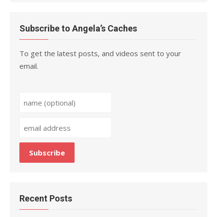
Subscribe to Angela’s Caches
To get the latest posts, and videos sent to your
email.
Recent Posts