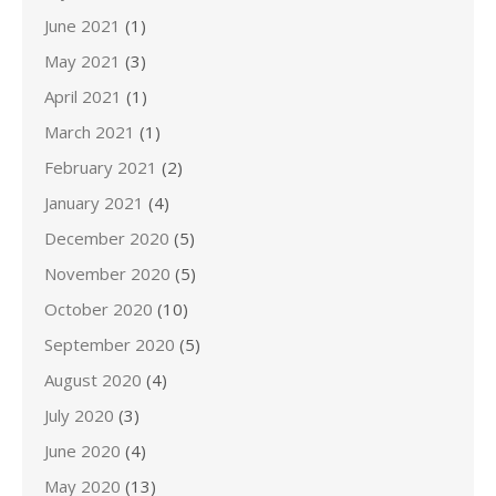
June 2021
(1)
May 2021
(3)
April 2021
(1)
March 2021
(1)
February 2021
(2)
January 2021
(4)
December 2020
(5)
November 2020
(5)
October 2020
(10)
September 2020
(5)
August 2020
(4)
July 2020
(3)
June 2020
(4)
May 2020
(13)