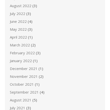
August 2022
(3)
July 2022
(3)
June 2022
(4)
May 2022
(3)
April 2022
(1)
March 2022
(2)
February 2022
(3)
January 2022
(1)
December 2021
(1)
November 2021
(2)
October 2021
(1)
September 2021
(4)
August 2021
(5)
July 2021
(3)