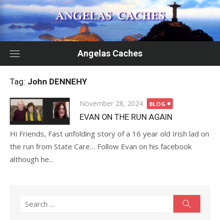
Skip
to
content
Angelas Caches
Tag:
John DENNEHY
Posted
November 28, 2024
BLOG
on
EVAN ON THE RUN AGAIN
Hi Friends, Fast unfolding story of a 16 year old Irish lad on
the run from State Care… Follow Evan on his facebook
although he...
Search
Search
for: