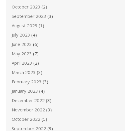
October 2023
(2)
September 2023
(3)
August 2023
(1)
July 2023
(4)
June 2023
(6)
May 2023
(7)
April 2023
(2)
March 2023
(3)
February 2023
(3)
January 2023
(4)
December 2022
(3)
November 2022
(3)
October 2022
(5)
September 2022
(3)