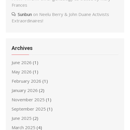
Frances
Sunbun
on
Neelu Berry & John Duane Activists
Extraordinaires!
Archives
June 2026
(1)
May 2026
(1)
February 2026
(1)
January 2026
(2)
November 2025
(1)
September 2025
(1)
June 2025
(2)
March 2025
(4)