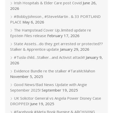
Irish Hospitals & Elder Care post Covid
June 26,
2026
#BobbyJohnson , #SteveMartin . & 33 PORTLAND
PLACE
May 6, 2026
The Hampstead Cover Up..limited update re
Epstein Files release
February 17, 2026
State Assets…do they get arrested or protected??
Stalker & Apprentice update
January 29, 2026
#Tusla child…Stalker…and Activist attack!!
January 9,
2026
Evidence Bundle re the stalker #TaraMcMahon
November 5, 2025
Good News/Bad News Update with Angie
September 2025!
September 19, 2025
UK Solicitor General vs Angela Power Disney Case
DROPPED!
June 19, 2025
#Facebook #Meta Book Burning & ARCHIVING