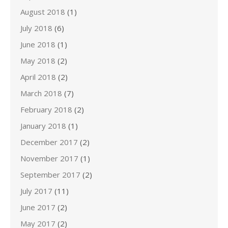
August 2018
(1)
July 2018
(6)
June 2018
(1)
May 2018
(2)
April 2018
(2)
March 2018
(7)
February 2018
(2)
January 2018
(1)
December 2017
(2)
November 2017
(1)
September 2017
(2)
July 2017
(11)
June 2017
(2)
May 2017
(2)