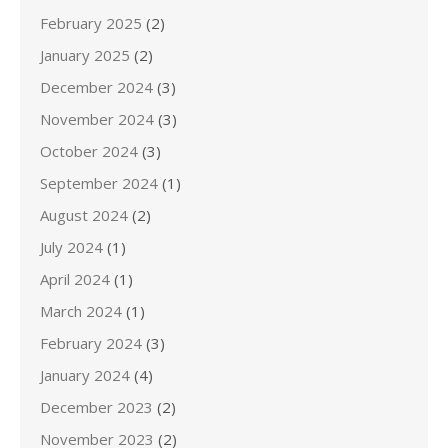
February 2025
(2)
January 2025
(2)
December 2024
(3)
November 2024
(3)
October 2024
(3)
September 2024
(1)
August 2024
(2)
July 2024
(1)
April 2024
(1)
March 2024
(1)
February 2024
(3)
January 2024
(4)
December 2023
(2)
November 2023
(2)