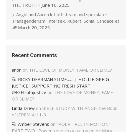
THE TRUTH!!!
June 10, 2025
Angie and Aaron let off steam and speculate!!
Transgenderism. Intersex, Rupert, Sonia, Candace et
al!!
March 20, 2025
Recent Comments
anon
on
THE LOVE OF MONEY, FAME OR SLIME?
RICKY DEARMAN SLIME…… | HOLLIE GREIG
JUSTICE : SUPPORTING FRESH START
@FSFtruthjustice
on
THE LOVE OF MONEY, FAME
OR SLIME?
Linda Drew
on
BIBLE STUDY WITH ANGIE the Book
of JEREMIAH 1-3
Amber Stevens
on
"POER TREE IN MOTION"
PART TWO…Power genealogy as traced by Mary