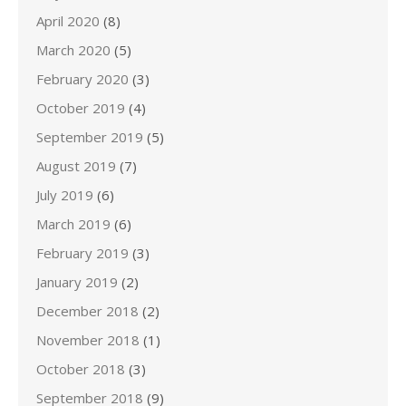
April 2020
(8)
March 2020
(5)
February 2020
(3)
October 2019
(4)
September 2019
(5)
August 2019
(7)
July 2019
(6)
March 2019
(6)
February 2019
(3)
January 2019
(2)
December 2018
(2)
November 2018
(1)
October 2018
(3)
September 2018
(9)