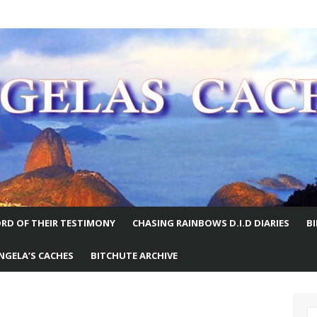
E WORLD
RD OF THEIR TESTIMONY
CHASING RAINBOWS D.I.D DIARIES
B
NGELA’S CACHES
BITCHUTE ARCHIVE
S