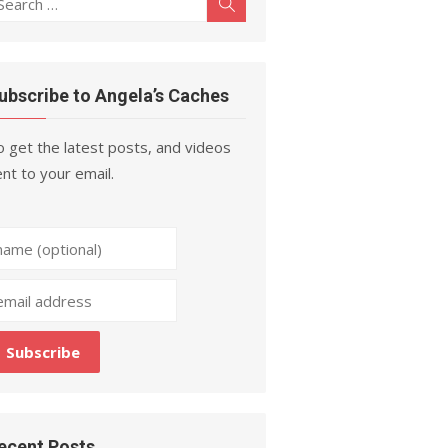
Search
r:
ubscribe to Angela’s Caches
 get the latest posts, and videos
nt to your email.
ecent Posts