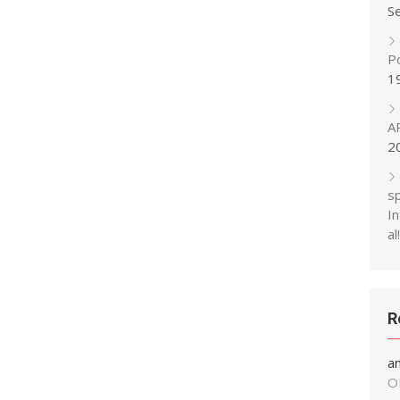
S
P
1
A
2
s
In
al!
R
a
O