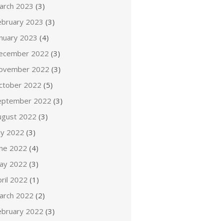
arch 2023
(3)
ebruary 2023
(3)
anuary 2023
(4)
ecember 2022
(3)
ovember 2022
(3)
ctober 2022
(5)
eptember 2022
(3)
ugust 2022
(3)
ly 2022
(3)
une 2022
(4)
ay 2022
(3)
ril 2022
(1)
arch 2022
(2)
ebruary 2022
(3)