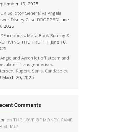
eptember 19, 2025
UK Solicitor General vs Angela
ower Disney Case DROPPED!
June
9, 2025
#Facebook #Meta Book Burning &
RCHIVING THE TRUTH!!!
June 10,
025
Angie and Aaron let off steam and
peculate!! Transgenderism.
tersex, Rupert, Sonia, Candace et
!
March 20, 2025
ecent Comments
non
on
THE LOVE OF MONEY, FAME
R SLIME?