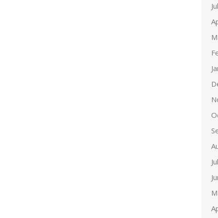
Ju
Ap
M
F
J
D
N
O
S
A
Ju
J
M
Ap