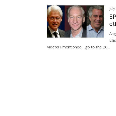
Pos
July
on
EP
ot
Ang
Ell
videos I mentioned….go to the 20...