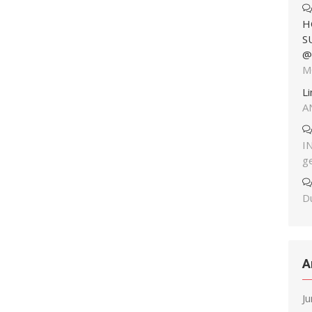
H
S
@
M
L
A
I
g
Du
A
J