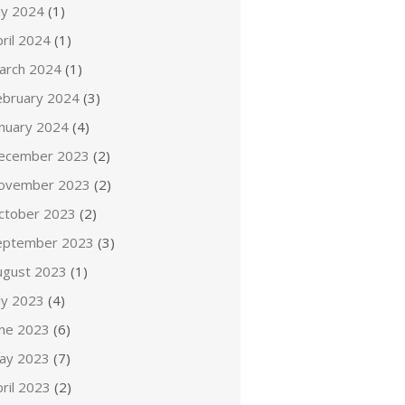
ly 2024
(1)
ril 2024
(1)
arch 2024
(1)
ebruary 2024
(3)
anuary 2024
(4)
ecember 2023
(2)
ovember 2023
(2)
ctober 2023
(2)
eptember 2023
(3)
ugust 2023
(1)
ly 2023
(4)
une 2023
(6)
ay 2023
(7)
ril 2023
(2)