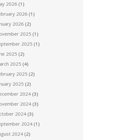
ay 2026
(1)
ebruary 2026
(1)
anuary 2026
(2)
ovember 2025
(1)
eptember 2025
(1)
une 2025
(2)
arch 2025
(4)
ebruary 2025
(2)
anuary 2025
(2)
ecember 2024
(3)
ovember 2024
(3)
ctober 2024
(3)
eptember 2024
(1)
ugust 2024
(2)