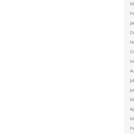
M
F
J
D
N
O
S
A
Ju
J
M
Ap
M
F