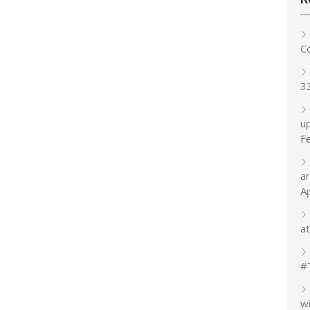
C
3
up
F
a
A
at
#
w