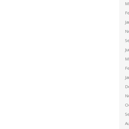
M
F
J
N
S
J
M
F
J
D
N
O
S
A