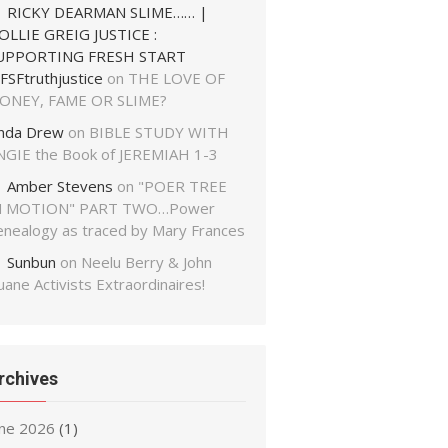
RICKY DEARMAN SLIME…… |
OLLIE GREIG JUSTICE :
UPPORTING FRESH START
FSFtruthjustice
on
THE LOVE OF
ONEY, FAME OR SLIME?
inda Drew
on
BIBLE STUDY WITH
NGIE the Book of JEREMIAH 1-3
Amber Stevens
on
"POER TREE
N MOTION" PART TWO…Power
enealogy as traced by Mary Frances
Sunbun
on
Neelu Berry & John
ane Activists Extraordinaires!
rchives
une 2026
(1)