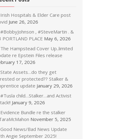
Irish Hospitals & Elder Care post
ovid
June 26, 2026
#BobbyJohnson , #SteveMartin . &
3 PORTLAND PLACE
May 6, 2026
The Hampstead Cover Up..limited
date re Epstein Files release
ebruary 17, 2026
State Assets…do they get
rrested or protected?? Stalker &
pprentice update
January 29, 2026
#Tusla child…Stalker…and Activist
tack!!
January 9, 2026
Evidence Bundle re the stalker
TaraMcMahon
November 5, 2025
Good News/Bad News Update
ith Angie September 2025!