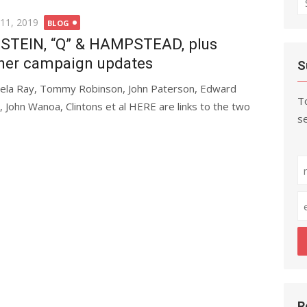
fo
ted
 11, 2019
BLOG
STEIN, “Q” & HAMPSTEAD, plus
her campaign updates
S
ela Ray, Tommy Robinson, John Paterson, Edward
To
is, John Wanoa, Clintons et al HERE are links to the two
se
R