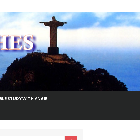
IBLE STUDY WITH ANGIE
earch