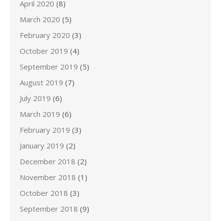
April 2020
(8)
March 2020
(5)
February 2020
(3)
October 2019
(4)
September 2019
(5)
August 2019
(7)
July 2019
(6)
March 2019
(6)
February 2019
(3)
January 2019
(2)
December 2018
(2)
November 2018
(1)
October 2018
(3)
September 2018
(9)