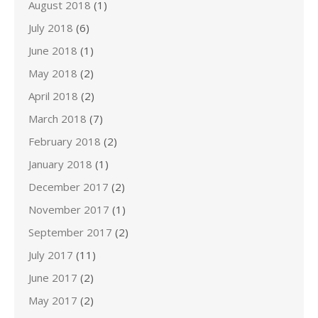
August 2018
(1)
July 2018
(6)
June 2018
(1)
May 2018
(2)
April 2018
(2)
March 2018
(7)
February 2018
(2)
January 2018
(1)
December 2017
(2)
November 2017
(1)
September 2017
(2)
July 2017
(11)
June 2017
(2)
May 2017
(2)