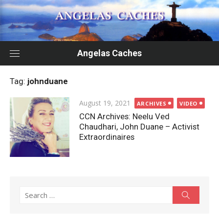
Skip
to
content
Angelas Caches
Tag:
johnduane
Posted
August 19, 2021
ARCHIVES
VIDEO
on
CCN Archives: Neelu Ved
Chaudhari, John Duane – Activist
Extraordinaires
Search
Search
for: