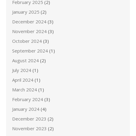
February 2025
(2)
January 2025
(2)
December 2024
(3)
November 2024
(3)
October 2024
(3)
September 2024
(1)
August 2024
(2)
July 2024
(1)
April 2024
(1)
March 2024
(1)
February 2024
(3)
January 2024
(4)
December 2023
(2)
November 2023
(2)