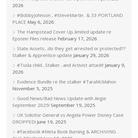
2026
#BobbyJohnson , #SteveMartin . & 33 PORTLAND
PLACE
May 6, 2026
The Hampstead Cover Up..limited update re
Epstein Files release
February 17, 2026
State Assets…do they get arrested or protected??
Stalker & Apprentice update
January 29, 2026
#Tusla child…Stalker…and Activist attack!!
January 9,
2026
Evidence Bundle re the stalker #TaraMcMahon
November 5, 2025
Good News/Bad News Update with Angie
September 2025!
September 19, 2025
UK Solicitor General vs Angela Power Disney Case
DROPPED!
June 19, 2025
#Facebook #Meta Book Burning & ARCHIVING