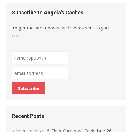
Subscribe to Angela’s Caches
To get the latest posts, and videos sent to your
email.
Recent Posts
Irish Hospitals & Elder Care post Covid
June 26,