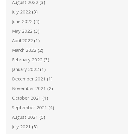
August 2022
(3)
July 2022
(3)
June 2022
(4)
May 2022
(3)
April 2022
(1)
March 2022
(2)
February 2022
(3)
January 2022
(1)
December 2021
(1)
November 2021
(2)
October 2021
(1)
September 2021
(4)
August 2021
(5)
July 2021
(3)