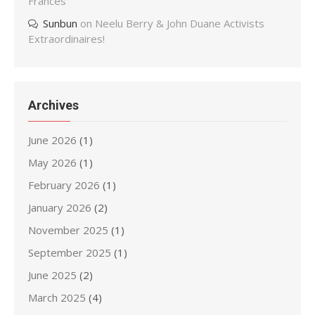
Frances
Sunbun
on
Neelu Berry & John Duane Activists
Extraordinaires!
Archives
June 2026
(1)
May 2026
(1)
February 2026
(1)
January 2026
(2)
November 2025
(1)
September 2025
(1)
June 2025
(2)
March 2025
(4)