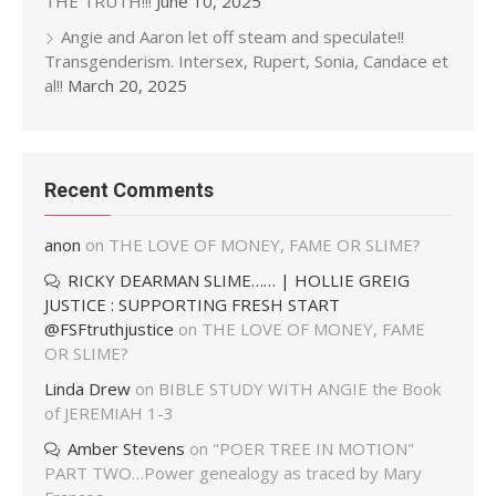
THE TRUTH!!!
June 10, 2025
Angie and Aaron let off steam and speculate!!
Transgenderism. Intersex, Rupert, Sonia, Candace et
al!!
March 20, 2025
Recent Comments
anon
on
THE LOVE OF MONEY, FAME OR SLIME?
RICKY DEARMAN SLIME…… | HOLLIE GREIG
JUSTICE : SUPPORTING FRESH START
@FSFtruthjustice
on
THE LOVE OF MONEY, FAME
OR SLIME?
Linda Drew
on
BIBLE STUDY WITH ANGIE the Book
of JEREMIAH 1-3
Amber Stevens
on
"POER TREE IN MOTION"
PART TWO…Power genealogy as traced by Mary