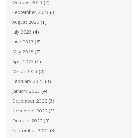
October 2023
(2)
September 2023
(3)
August 2023
(1)
July 2023
(4)
June 2023
(6)
May 2023
(7)
April 2023
(2)
March 2023
(3)
February 2023
(3)
January 2023
(4)
December 2022
(3)
November 2022
(3)
October 2022
(5)
September 2022
(3)