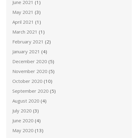
June 2021
(1)
May 2021
(3)
April 2021
(1)
March 2021
(1)
February 2021
(2)
January 2021
(4)
December 2020
(5)
November 2020
(5)
October 2020
(10)
September 2020
(5)
August 2020
(4)
July 2020
(3)
June 2020
(4)
May 2020
(13)