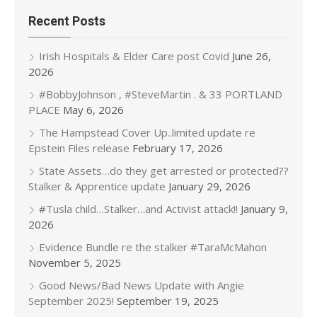
Recent Posts
Irish Hospitals & Elder Care post Covid
June 26,
2026
#BobbyJohnson , #SteveMartin . & 33 PORTLAND
PLACE
May 6, 2026
The Hampstead Cover Up..limited update re
Epstein Files release
February 17, 2026
State Assets…do they get arrested or protected??
Stalker & Apprentice update
January 29, 2026
#Tusla child…Stalker…and Activist attack!!
January 9,
2026
Evidence Bundle re the stalker #TaraMcMahon
November 5, 2025
Good News/Bad News Update with Angie
September 2025!
September 19, 2025