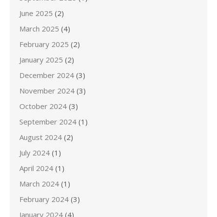
June 2025
(2)
March 2025
(4)
February 2025
(2)
January 2025
(2)
December 2024
(3)
November 2024
(3)
October 2024
(3)
September 2024
(1)
August 2024
(2)
July 2024
(1)
April 2024
(1)
March 2024
(1)
February 2024
(3)
January 2024
(4)