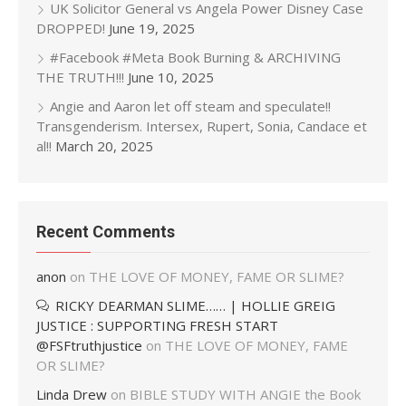
UK Solicitor General vs Angela Power Disney Case
DROPPED!
June 19, 2025
#Facebook #Meta Book Burning & ARCHIVING
THE TRUTH!!!
June 10, 2025
Angie and Aaron let off steam and speculate!!
Transgenderism. Intersex, Rupert, Sonia, Candace et
al!!
March 20, 2025
Recent Comments
anon
on
THE LOVE OF MONEY, FAME OR SLIME?
RICKY DEARMAN SLIME…… | HOLLIE GREIG
JUSTICE : SUPPORTING FRESH START
@FSFtruthjustice
on
THE LOVE OF MONEY, FAME
OR SLIME?
Linda Drew
on
BIBLE STUDY WITH ANGIE the Book