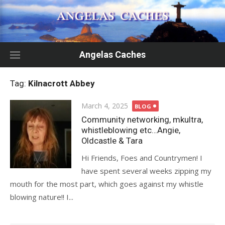
Skip
to
content
Angelas Caches
Tag:
Kilnacrott Abbey
Posted
March 4, 2025
BLOG
on
Community networking, mkultra,
whistleblowing etc…Angie,
Oldcastle & Tara
Hi Friends, Foes and Countrymen! I
have spent several weeks zipping my
mouth for the most part, which goes against my whistle
blowing nature!! I...