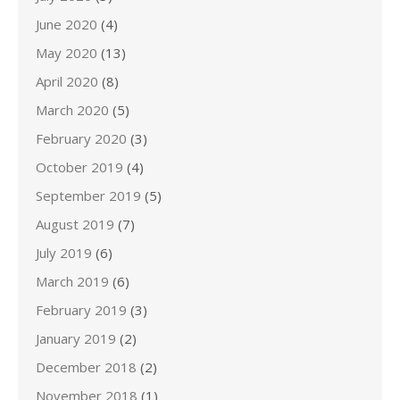
June 2020
(4)
May 2020
(13)
April 2020
(8)
March 2020
(5)
February 2020
(3)
October 2019
(4)
September 2019
(5)
August 2019
(7)
July 2019
(6)
March 2019
(6)
February 2019
(3)
January 2019
(2)
December 2018
(2)
November 2018
(1)