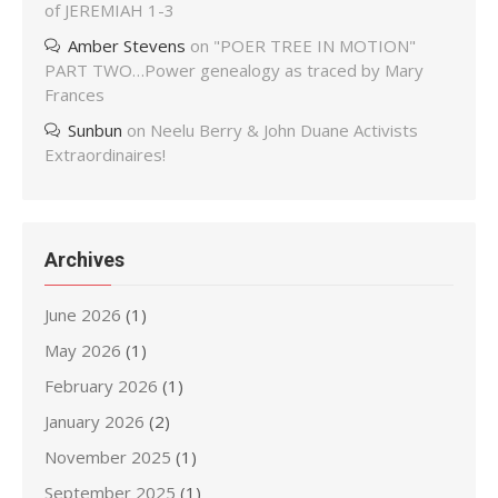
of JEREMIAH 1-3
Amber Stevens
on
"POER TREE IN MOTION"
PART TWO…Power genealogy as traced by Mary
Frances
Sunbun
on
Neelu Berry & John Duane Activists
Extraordinaires!
Archives
June 2026
(1)
May 2026
(1)
February 2026
(1)
January 2026
(2)
November 2025
(1)
September 2025
(1)