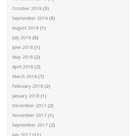
October 2018
(3)
September 2018
(9)
August 2018
(1)
July 2018
(6)
June 2018
(1)
May 2018
(2)
April 2018
(2)
March 2018
(7)
February 2018
(2)
January 2018
(1)
December 2017
(2)
November 2017
(1)
September 2017
(2)
July 2017
(11)