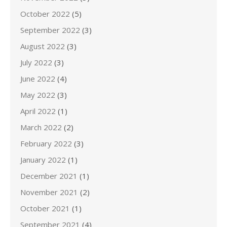
October 2022
(5)
September 2022
(3)
August 2022
(3)
July 2022
(3)
June 2022
(4)
May 2022
(3)
April 2022
(1)
March 2022
(2)
February 2022
(3)
January 2022
(1)
December 2021
(1)
November 2021
(2)
October 2021
(1)
September 2021
(4)