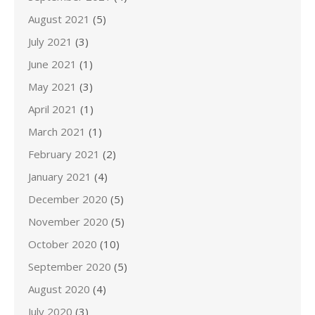
August 2021
(5)
July 2021
(3)
June 2021
(1)
May 2021
(3)
April 2021
(1)
March 2021
(1)
February 2021
(2)
January 2021
(4)
December 2020
(5)
November 2020
(5)
October 2020
(10)
September 2020
(5)
August 2020
(4)
July 2020
(3)