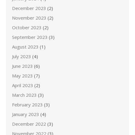
December 2023
(2)
November 2023
(2)
October 2023
(2)
September 2023
(3)
August 2023
(1)
July 2023
(4)
June 2023
(6)
May 2023
(7)
April 2023
(2)
March 2023
(3)
February 2023
(3)
January 2023
(4)
December 2022
(3)
November 2022
(3)