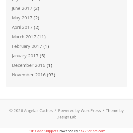
June 2017
(2)
May 2017
(2)
April 2017
(2)
March 2017
(11)
February 2017
(1)
January 2017
(5)
December 2016
(1)
November 2016
(93)
© 2026 Angelas Caches
/
Powered by WordPress
/
Theme by
Design Lab
PHP Code Snippets
Powered By :
XYZScripts.com