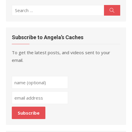
Search
Search
for:
Subscribe to Angela’s Caches
To get the latest posts, and videos sent to your
email.