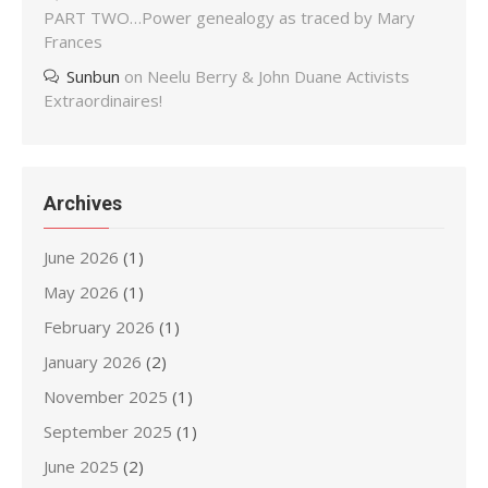
PART TWO…Power genealogy as traced by Mary
Frances
Sunbun
on
Neelu Berry & John Duane Activists
Extraordinaires!
Archives
June 2026
(1)
May 2026
(1)
February 2026
(1)
January 2026
(2)
November 2025
(1)
September 2025
(1)
June 2025
(2)