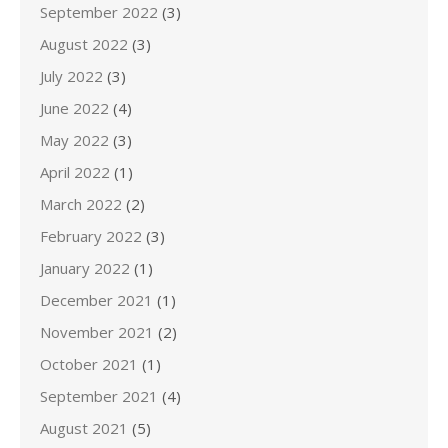
September 2022
(3)
August 2022
(3)
July 2022
(3)
June 2022
(4)
May 2022
(3)
April 2022
(1)
March 2022
(2)
February 2022
(3)
January 2022
(1)
December 2021
(1)
November 2021
(2)
October 2021
(1)
September 2021
(4)
August 2021
(5)