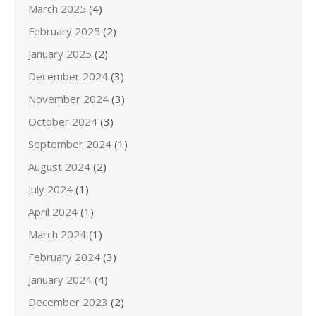
March 2025
(4)
February 2025
(2)
January 2025
(2)
December 2024
(3)
November 2024
(3)
October 2024
(3)
September 2024
(1)
August 2024
(2)
July 2024
(1)
April 2024
(1)
March 2024
(1)
February 2024
(3)
January 2024
(4)
December 2023
(2)