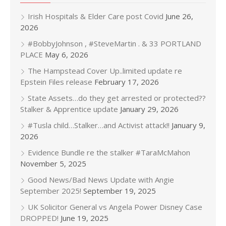
Irish Hospitals & Elder Care post Covid
June 26,
2026
#BobbyJohnson , #SteveMartin . & 33 PORTLAND
PLACE
May 6, 2026
The Hampstead Cover Up..limited update re
Epstein Files release
February 17, 2026
State Assets…do they get arrested or protected??
Stalker & Apprentice update
January 29, 2026
#Tusla child…Stalker…and Activist attack!!
January 9,
2026
Evidence Bundle re the stalker #TaraMcMahon
November 5, 2025
Good News/Bad News Update with Angie
September 2025!
September 19, 2025
UK Solicitor General vs Angela Power Disney Case
DROPPED!
June 19, 2025