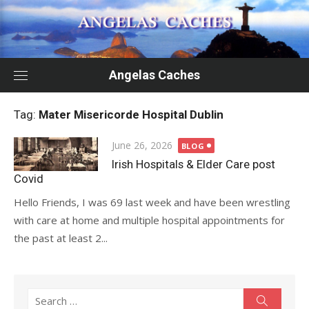
Skip
to
content
Angelas Caches
Tag:
Mater Misericorde Hospital Dublin
Posted
June 26, 2026
BLOG
on
Irish Hospitals & Elder Care post
Covid
Hello Friends, I was 69 last week and have been wrestling
with care at home and multiple hospital appointments for
the past at least 2...
Search
Search