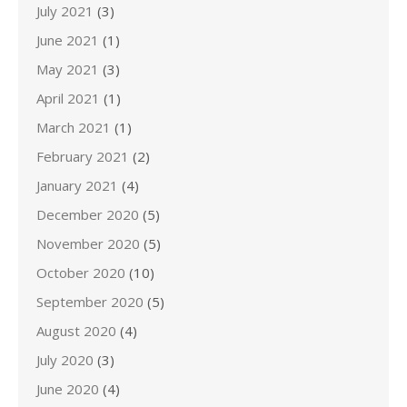
July 2021
(3)
June 2021
(1)
May 2021
(3)
April 2021
(1)
March 2021
(1)
February 2021
(2)
January 2021
(4)
December 2020
(5)
November 2020
(5)
October 2020
(10)
September 2020
(5)
August 2020
(4)
July 2020
(3)
June 2020
(4)