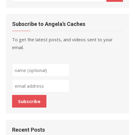
for:
Subscribe to Angela’s Caches
To get the latest posts, and videos sent to your
email.
Recent Posts