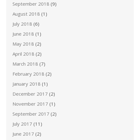
September 2018
(9)
August 2018
(1)
July 2018
(6)
June 2018
(1)
May 2018
(2)
April 2018
(2)
March 2018
(7)
February 2018
(2)
January 2018
(1)
December 2017
(2)
November 2017
(1)
September 2017
(2)
July 2017
(11)
June 2017
(2)