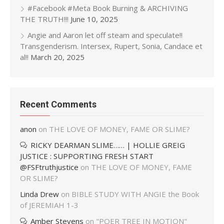
#Facebook #Meta Book Burning & ARCHIVING
THE TRUTH!!!
June 10, 2025
Angie and Aaron let off steam and speculate!!
Transgenderism. Intersex, Rupert, Sonia, Candace et
al!!
March 20, 2025
Recent Comments
anon
on
THE LOVE OF MONEY, FAME OR SLIME?
RICKY DEARMAN SLIME…… | HOLLIE GREIG
JUSTICE : SUPPORTING FRESH START
@FSFtruthjustice
on
THE LOVE OF MONEY, FAME
OR SLIME?
Linda Drew
on
BIBLE STUDY WITH ANGIE the Book
of JEREMIAH 1-3
Amber Stevens
on
"POER TREE IN MOTION"