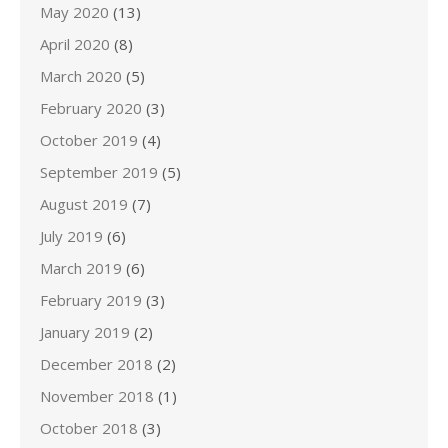
May 2020
(13)
April 2020
(8)
March 2020
(5)
February 2020
(3)
October 2019
(4)
September 2019
(5)
August 2019
(7)
July 2019
(6)
March 2019
(6)
February 2019
(3)
January 2019
(2)
December 2018
(2)
November 2018
(1)
October 2018
(3)