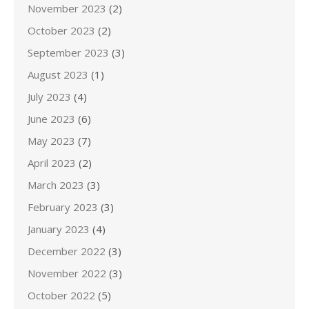
November 2023
(2)
October 2023
(2)
September 2023
(3)
August 2023
(1)
July 2023
(4)
June 2023
(6)
May 2023
(7)
April 2023
(2)
March 2023
(3)
February 2023
(3)
January 2023
(4)
December 2022
(3)
November 2022
(3)
October 2022
(5)