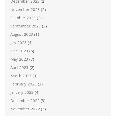
December 2023
(2)
November 2023
(2)
October 2023
(2)
September 2023
(3)
August 2023
(1)
July 2023
(4)
June 2023
(6)
May 2023
(7)
April 2023
(2)
March 2023
(3)
February 2023
(3)
January 2023
(4)
December 2022
(3)
November 2022
(3)