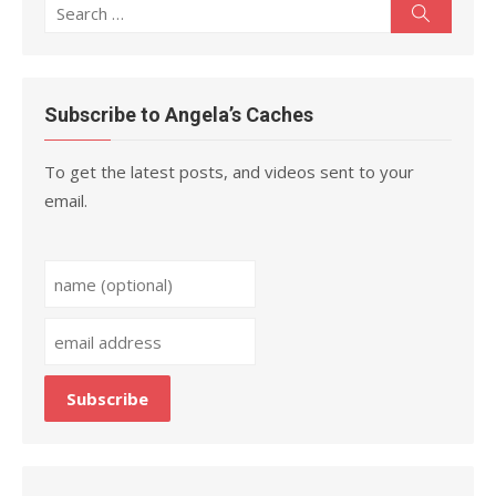
Search
Search
for:
Subscribe to Angela’s Caches
To get the latest posts, and videos sent to your
email.