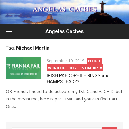
Skip
to
content
Angelas Caches
Tag:
Michael Martin
Posted
September 10, 2019
BLOG
on
WORD OF THEIR TESTIMONY
IRISH PAEDOPHILE RINGS and
HAMPSTEAD??
OK Friends I need to de activate my D.I.D. and A.D.H.D. but
in the meantime, here is part TWO and you can find Part
One...