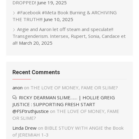
DROPPED!
June 19, 2025
#Facebook #Meta Book Burning & ARCHIVING
THE TRUTH!!!
June 10, 2025
Angie and Aaron let off steam and speculate!!
Transgenderism. Intersex, Rupert, Sonia, Candace et
al!!
March 20, 2025
Recent Comments
anon
on
THE LOVE OF MONEY, FAME OR SLIME?
RICKY DEARMAN SLIME…… | HOLLIE GREIG
JUSTICE : SUPPORTING FRESH START
@FSFtruthjustice
on
THE LOVE OF MONEY, FAME
OR SLIME?
Linda Drew
on
BIBLE STUDY WITH ANGIE the Book
of JEREMIAH 1-3