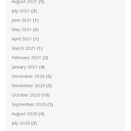
August 2021
(5)
July 2021
(3)
June 2021
(1)
May 2021
(3)
April 2021
(1)
March 2021
(1)
February 2021
(2)
January 2021
(4)
December 2020
(5)
November 2020
(5)
October 2020
(10)
September 2020
(5)
August 2020
(4)
July 2020
(3)