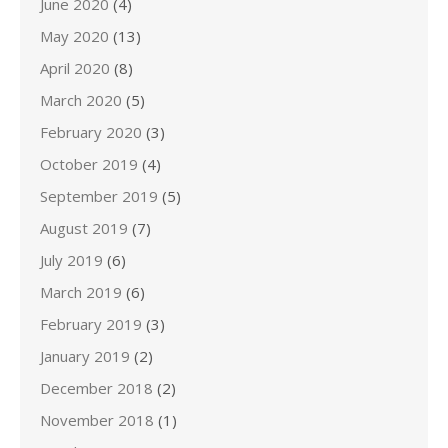
June 2020
(4)
May 2020
(13)
April 2020
(8)
March 2020
(5)
February 2020
(3)
October 2019
(4)
September 2019
(5)
August 2019
(7)
July 2019
(6)
March 2019
(6)
February 2019
(3)
January 2019
(2)
December 2018
(2)
November 2018
(1)