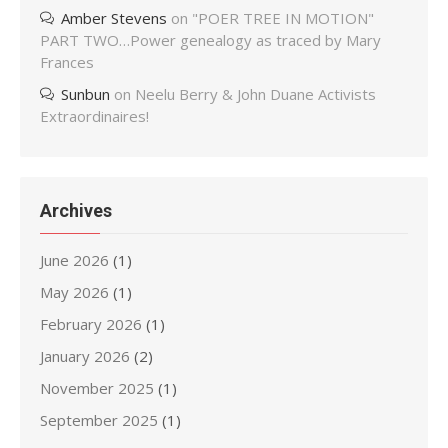
Amber Stevens
on
"POER TREE IN MOTION"
PART TWO…Power genealogy as traced by Mary
Frances
Sunbun
on
Neelu Berry & John Duane Activists
Extraordinaires!
Archives
June 2026
(1)
May 2026
(1)
February 2026
(1)
January 2026
(2)
November 2025
(1)
September 2025
(1)