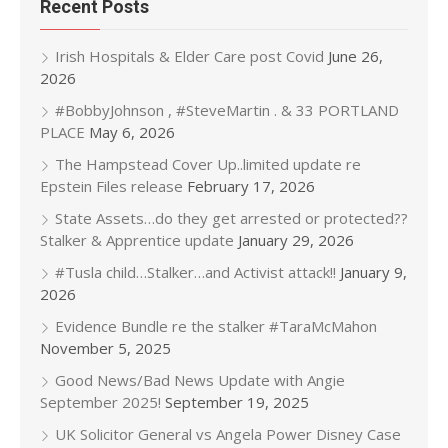
Recent Posts
Irish Hospitals & Elder Care post Covid
June 26,
2026
#BobbyJohnson , #SteveMartin . & 33 PORTLAND
PLACE
May 6, 2026
The Hampstead Cover Up..limited update re
Epstein Files release
February 17, 2026
State Assets…do they get arrested or protected??
Stalker & Apprentice update
January 29, 2026
#Tusla child…Stalker…and Activist attack!!
January 9,
2026
Evidence Bundle re the stalker #TaraMcMahon
November 5, 2025
Good News/Bad News Update with Angie
September 2025!
September 19, 2025
UK Solicitor General vs Angela Power Disney Case