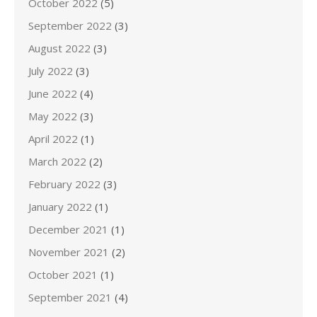
October 2022
(5)
September 2022
(3)
August 2022
(3)
July 2022
(3)
June 2022
(4)
May 2022
(3)
April 2022
(1)
March 2022
(2)
February 2022
(3)
January 2022
(1)
December 2021
(1)
November 2021
(2)
October 2021
(1)
September 2021
(4)