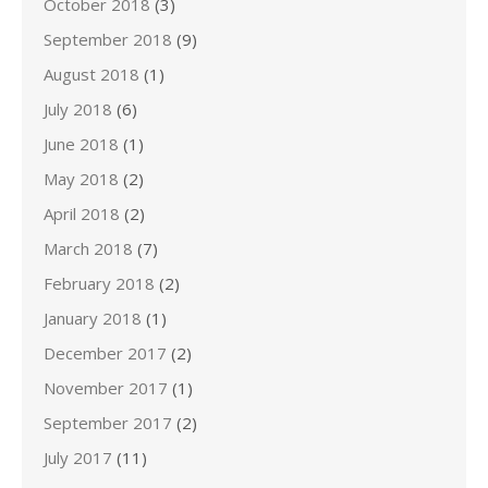
October 2018
(3)
September 2018
(9)
August 2018
(1)
July 2018
(6)
June 2018
(1)
May 2018
(2)
April 2018
(2)
March 2018
(7)
February 2018
(2)
January 2018
(1)
December 2017
(2)
November 2017
(1)
September 2017
(2)
July 2017
(11)