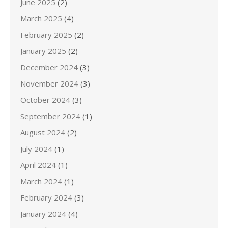
June 2025
(2)
March 2025
(4)
February 2025
(2)
January 2025
(2)
December 2024
(3)
November 2024
(3)
October 2024
(3)
September 2024
(1)
August 2024
(2)
July 2024
(1)
April 2024
(1)
March 2024
(1)
February 2024
(3)
January 2024
(4)