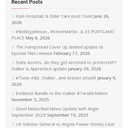
Recent Posts
Irish Hospitals & Elder Care post Covid
June 26,
2026
#BobbyJohnson , #SteveMartin . & 33 PORTLAND
PLACE
May 6, 2026
The Hampstead Cover Up..limited update re
Epstein Files release
February 17, 2026
State Assets…do they get arrested or protected??
Stalker & Apprentice update
January 29, 2026
#Tusla child…Stalker…and Activist attack!!
January 9,
2026
Evidence Bundle re the stalker #TaraMcMahon
November 5, 2025
Good News/Bad News Update with Angie
September 2025!
September 19, 2025
UK Solicitor General vs Angela Power Disney Case