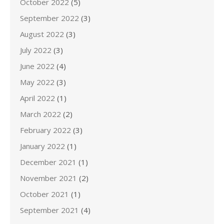
October 2022
(5)
September 2022
(3)
August 2022
(3)
July 2022
(3)
June 2022
(4)
May 2022
(3)
April 2022
(1)
March 2022
(2)
February 2022
(3)
January 2022
(1)
December 2021
(1)
November 2021
(2)
October 2021
(1)
September 2021
(4)