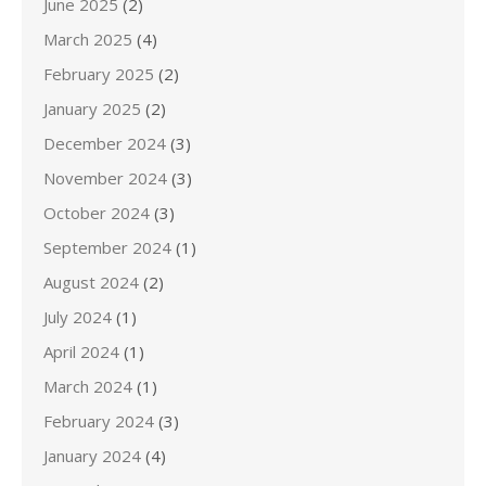
June 2025
(2)
March 2025
(4)
February 2025
(2)
January 2025
(2)
December 2024
(3)
November 2024
(3)
October 2024
(3)
September 2024
(1)
August 2024
(2)
July 2024
(1)
April 2024
(1)
March 2024
(1)
February 2024
(3)
January 2024
(4)