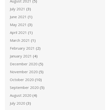
August 2021
(5)
July 2021
(3)
June 2021
(1)
May 2021
(3)
April 2021
(1)
March 2021
(1)
February 2021
(2)
January 2021
(4)
December 2020
(5)
November 2020
(5)
October 2020
(10)
September 2020
(5)
August 2020
(4)
July 2020
(3)