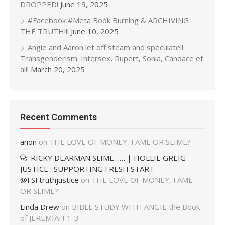
DROPPED!
June 19, 2025
#Facebook #Meta Book Burning & ARCHIVING
THE TRUTH!!!
June 10, 2025
Angie and Aaron let off steam and speculate!!
Transgenderism. Intersex, Rupert, Sonia, Candace et
al!!
March 20, 2025
Recent Comments
anon
on
THE LOVE OF MONEY, FAME OR SLIME?
RICKY DEARMAN SLIME…… | HOLLIE GREIG
JUSTICE : SUPPORTING FRESH START
@FSFtruthjustice
on
THE LOVE OF MONEY, FAME
OR SLIME?
Linda Drew
on
BIBLE STUDY WITH ANGIE the Book
of JEREMIAH 1-3