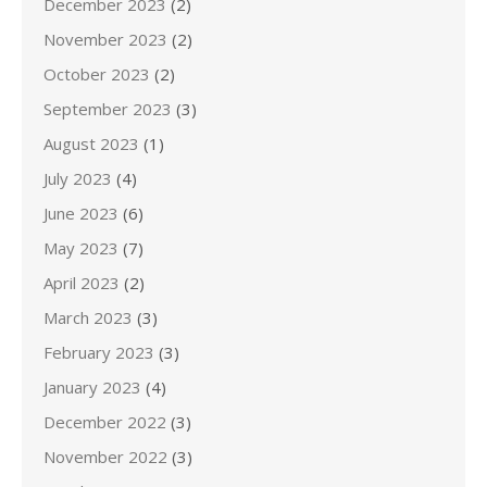
December 2023
(2)
November 2023
(2)
October 2023
(2)
September 2023
(3)
August 2023
(1)
July 2023
(4)
June 2023
(6)
May 2023
(7)
April 2023
(2)
March 2023
(3)
February 2023
(3)
January 2023
(4)
December 2022
(3)
November 2022
(3)