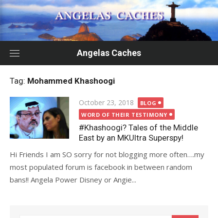
Skip
to
content
Angelas Caches
Tag:
Mohammed Khashoogi
Posted
October 23, 2018
BLOG
on
WORD OF THEIR TESTIMONY
#Khashoogi? Tales of the Middle
East by an MKUltra Superspy!
Hi Friends I am SO sorry for not blogging more often….my
most populated forum is facebook in between random
bans!! Angela Power Disney or Angie...