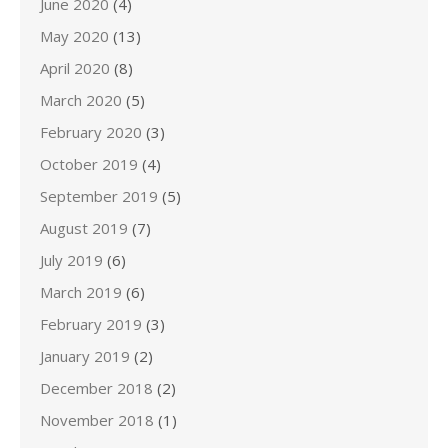
June 2020
(4)
May 2020
(13)
April 2020
(8)
March 2020
(5)
February 2020
(3)
October 2019
(4)
September 2019
(5)
August 2019
(7)
July 2019
(6)
March 2019
(6)
February 2019
(3)
January 2019
(2)
December 2018
(2)
November 2018
(1)