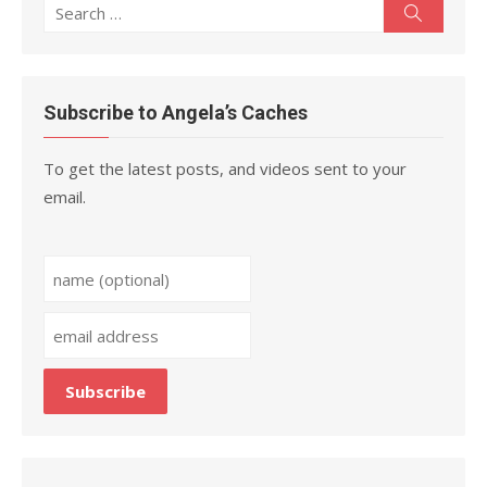
Search
Search
for:
Subscribe to Angela’s Caches
To get the latest posts, and videos sent to your
email.