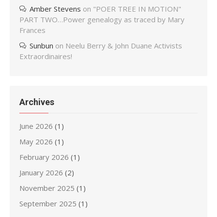
Amber Stevens
on
"POER TREE IN MOTION"
PART TWO…Power genealogy as traced by Mary
Frances
Sunbun
on
Neelu Berry & John Duane Activists
Extraordinaires!
Archives
June 2026
(1)
May 2026
(1)
February 2026
(1)
January 2026
(2)
November 2025
(1)
September 2025
(1)