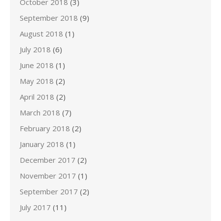
October 2018
(3)
September 2018
(9)
August 2018
(1)
July 2018
(6)
June 2018
(1)
May 2018
(2)
April 2018
(2)
March 2018
(7)
February 2018
(2)
January 2018
(1)
December 2017
(2)
November 2017
(1)
September 2017
(2)
July 2017
(11)