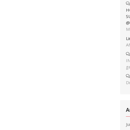
H
S
@
M
L
A
I
g
Du
A
J