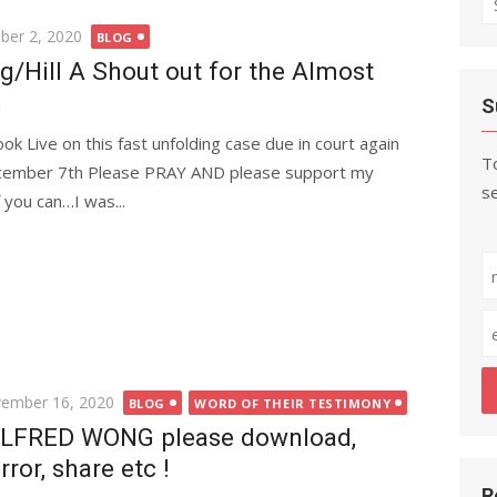
fo
er 2, 2020
BLOG
/Hill A Shout out for the Almost
n
S
ok Live on this fast unfolding case due in court again
To
cember 7th Please PRAY AND please support my
se
f you can…I was...
ted
ember 16, 2020
BLOG
WORD OF THEIR TESTIMONY
LFRED WONG please download,
rror, share etc !
R