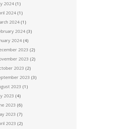
ly 2024
(1)
ril 2024
(1)
arch 2024
(1)
ebruary 2024
(3)
anuary 2024
(4)
ecember 2023
(2)
ovember 2023
(2)
ctober 2023
(2)
eptember 2023
(3)
ugust 2023
(1)
ly 2023
(4)
une 2023
(6)
ay 2023
(7)
ril 2023
(2)