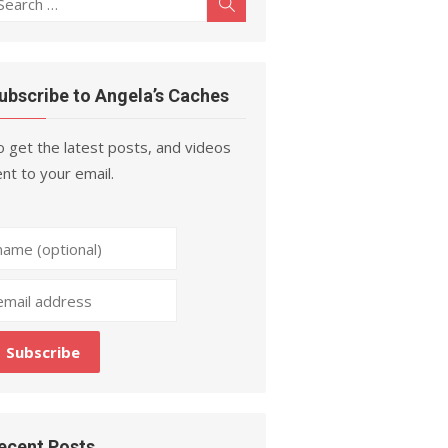
Search
r:
ubscribe to Angela’s Caches
 get the latest posts, and videos
nt to your email.
ecent Posts