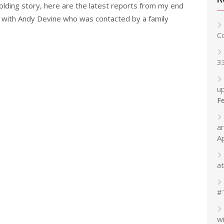
olding story, here are the latest reports from my end
 with Andy Devine who was contacted by a family
C
3
up
F
a
A
at
#
w