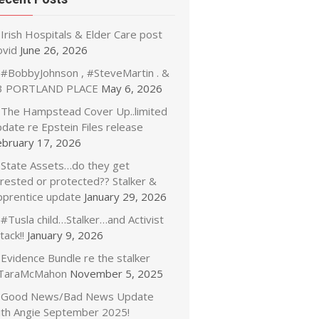
Irish Hospitals & Elder Care post
ovid
June 26, 2026
#BobbyJohnson , #SteveMartin . &
3 PORTLAND PLACE
May 6, 2026
The Hampstead Cover Up..limited
date re Epstein Files release
ebruary 17, 2026
State Assets…do they get
rrested or protected?? Stalker &
pprentice update
January 29, 2026
#Tusla child…Stalker…and Activist
tack!!
January 9, 2026
Evidence Bundle re the stalker
TaraMcMahon
November 5, 2025
Good News/Bad News Update
ith Angie September 2025!