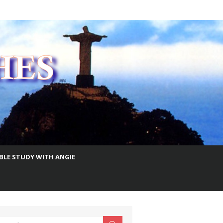
IBLE STUDY WITH ANGIE
earch