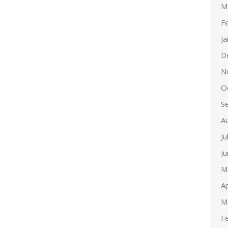
M
F
J
D
N
O
S
A
Ju
J
M
Ap
M
F