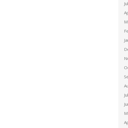
Ju
Ap
M
F
J
D
N
O
S
A
Ju
J
M
Ap