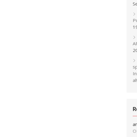
S
P
1
A
2
s
In
al!
R
a
O