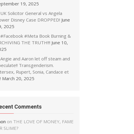
eptember 19, 2025
UK Solicitor General vs Angela
ower Disney Case DROPPED!
June
9, 2025
#Facebook #Meta Book Burning &
RCHIVING THE TRUTH!!!
June 10,
025
Angie and Aaron let off steam and
peculate!! Transgenderism.
tersex, Rupert, Sonia, Candace et
!
March 20, 2025
ecent Comments
non
on
THE LOVE OF MONEY, FAME
R SLIME?