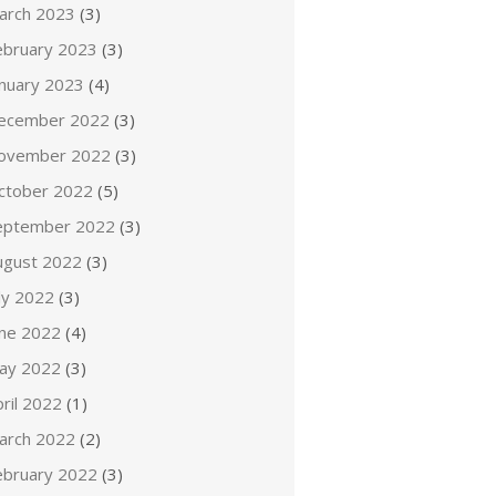
arch 2023
(3)
ebruary 2023
(3)
anuary 2023
(4)
ecember 2022
(3)
ovember 2022
(3)
ctober 2022
(5)
eptember 2022
(3)
ugust 2022
(3)
ly 2022
(3)
une 2022
(4)
ay 2022
(3)
ril 2022
(1)
arch 2022
(2)
ebruary 2022
(3)