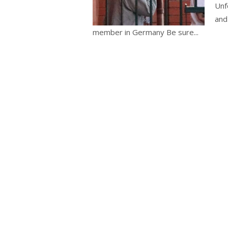
Unf
and
member in Germany Be sure...