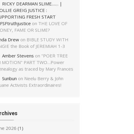
RICKY DEARMAN SLIME…… |
OLLIE GREIG JUSTICE :
UPPORTING FRESH START
FSFtruthjustice
on
THE LOVE OF
ONEY, FAME OR SLIME?
inda Drew
on
BIBLE STUDY WITH
NGIE the Book of JEREMIAH 1-3
Amber Stevens
on
"POER TREE
N MOTION" PART TWO…Power
enealogy as traced by Mary Frances
Sunbun
on
Neelu Berry & John
ane Activists Extraordinaires!
rchives
une 2026
(1)