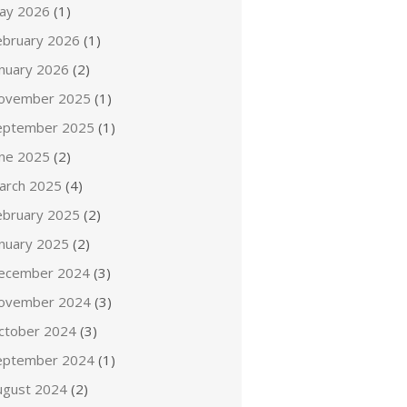
ay 2026
(1)
ebruary 2026
(1)
anuary 2026
(2)
ovember 2025
(1)
eptember 2025
(1)
une 2025
(2)
arch 2025
(4)
ebruary 2025
(2)
anuary 2025
(2)
ecember 2024
(3)
ovember 2024
(3)
ctober 2024
(3)
eptember 2024
(1)
ugust 2024
(2)