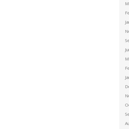
M
F
J
N
S
J
M
F
J
D
N
O
S
A