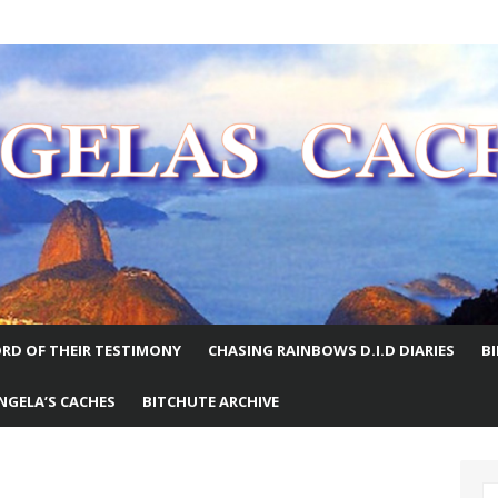
E WORLD
RD OF THEIR TESTIMONY
CHASING RAINBOWS D.I.D DIARIES
B
NGELA’S CACHES
BITCHUTE ARCHIVE
S