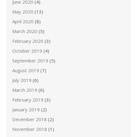
June 2020
(4)
May 2020
(13)
April 2020
(8)
March 2020
(5)
February 2020
(3)
October 2019
(4)
September 2019
(5)
August 2019
(7)
July 2019
(6)
March 2019
(6)
February 2019
(3)
January 2019
(2)
December 2018
(2)
November 2018
(1)