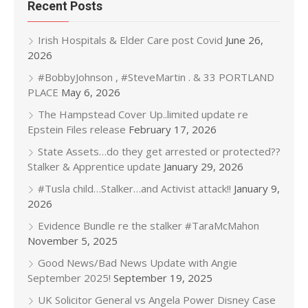
Recent Posts
Irish Hospitals & Elder Care post Covid
June 26,
2026
#BobbyJohnson , #SteveMartin . & 33 PORTLAND
PLACE
May 6, 2026
The Hampstead Cover Up..limited update re
Epstein Files release
February 17, 2026
State Assets…do they get arrested or protected??
Stalker & Apprentice update
January 29, 2026
#Tusla child…Stalker…and Activist attack!!
January 9,
2026
Evidence Bundle re the stalker #TaraMcMahon
November 5, 2025
Good News/Bad News Update with Angie
September 2025!
September 19, 2025
UK Solicitor General vs Angela Power Disney Case