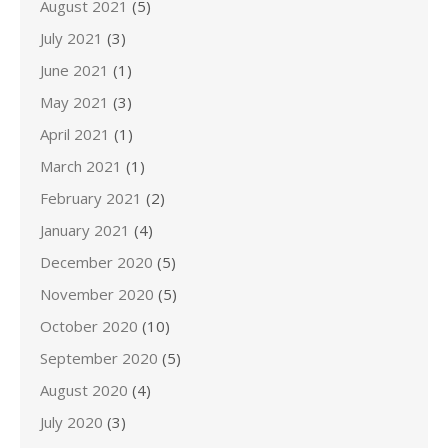
August 2021
(5)
July 2021
(3)
June 2021
(1)
May 2021
(3)
April 2021
(1)
March 2021
(1)
February 2021
(2)
January 2021
(4)
December 2020
(5)
November 2020
(5)
October 2020
(10)
September 2020
(5)
August 2020
(4)
July 2020
(3)