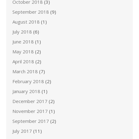
October 2018
(3)
September 2018
(9)
August 2018
(1)
July 2018
(6)
June 2018
(1)
May 2018
(2)
April 2018
(2)
March 2018
(7)
February 2018
(2)
January 2018
(1)
December 2017
(2)
November 2017
(1)
September 2017
(2)
July 2017
(11)