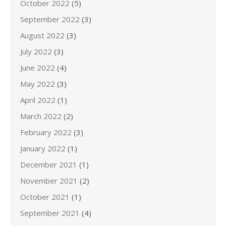
October 2022
(5)
September 2022
(3)
August 2022
(3)
July 2022
(3)
June 2022
(4)
May 2022
(3)
April 2022
(1)
March 2022
(2)
February 2022
(3)
January 2022
(1)
December 2021
(1)
November 2021
(2)
October 2021
(1)
September 2021
(4)