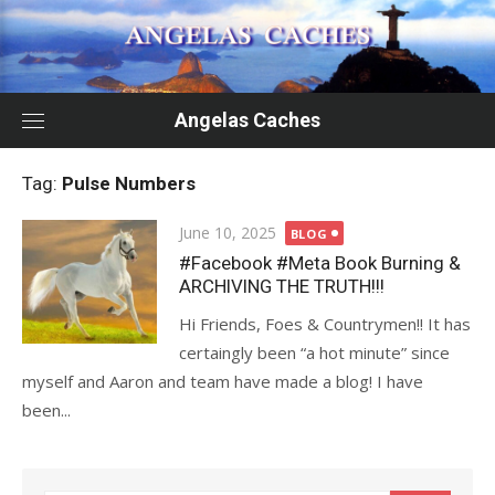
Skip
to
content
Angelas Caches
Tag:
Pulse Numbers
Posted
June 10, 2025
BLOG
on
#Facebook #Meta Book Burning &
ARCHIVING THE TRUTH!!!
Hi Friends, Foes & Countrymen!! It has
certaingly been “a hot minute” since
myself and Aaron and team have made a blog! I have
been...