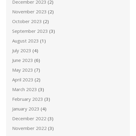
December 2023
(2)
November 2023
(2)
October 2023
(2)
September 2023
(3)
August 2023
(1)
July 2023
(4)
June 2023
(6)
May 2023
(7)
April 2023
(2)
March 2023
(3)
February 2023
(3)
January 2023
(4)
December 2022
(3)
November 2022
(3)