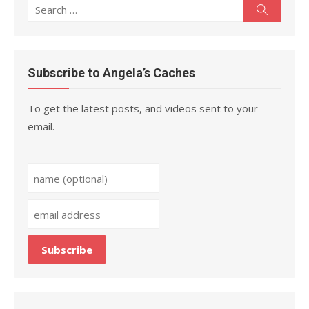
Search
Search
for:
Subscribe to Angela’s Caches
To get the latest posts, and videos sent to your
email.