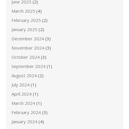
June 2025
(2)
March 2025
(4)
February 2025
(2)
January 2025
(2)
December 2024
(3)
November 2024
(3)
October 2024
(3)
September 2024
(1)
August 2024
(2)
July 2024
(1)
April 2024
(1)
March 2024
(1)
February 2024
(3)
January 2024
(4)