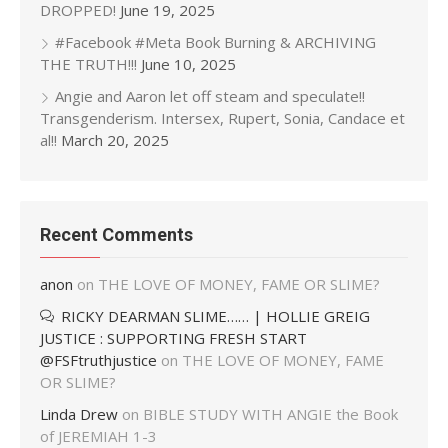
DROPPED!
June 19, 2025
#Facebook #Meta Book Burning & ARCHIVING
THE TRUTH!!!
June 10, 2025
Angie and Aaron let off steam and speculate!!
Transgenderism. Intersex, Rupert, Sonia, Candace et
al!!
March 20, 2025
Recent Comments
anon
on
THE LOVE OF MONEY, FAME OR SLIME?
RICKY DEARMAN SLIME…… | HOLLIE GREIG
JUSTICE : SUPPORTING FRESH START
@FSFtruthjustice
on
THE LOVE OF MONEY, FAME
OR SLIME?
Linda Drew
on
BIBLE STUDY WITH ANGIE the Book
of JEREMIAH 1-3