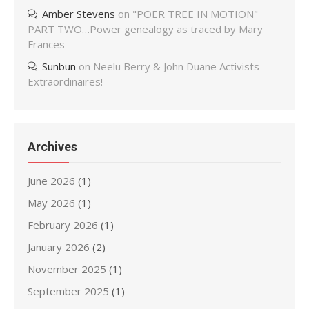
Amber Stevens
on
"POER TREE IN MOTION"
PART TWO…Power genealogy as traced by Mary
Frances
Sunbun
on
Neelu Berry & John Duane Activists
Extraordinaires!
Archives
June 2026
(1)
May 2026
(1)
February 2026
(1)
January 2026
(2)
November 2025
(1)
September 2025
(1)