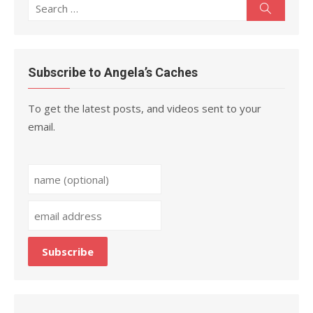
Search
Search
for:
Subscribe to Angela’s Caches
To get the latest posts, and videos sent to your
email.