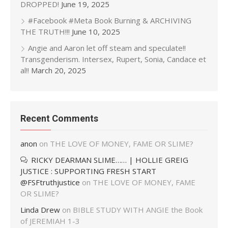
DROPPED!
June 19, 2025
#Facebook #Meta Book Burning & ARCHIVING
THE TRUTH!!!
June 10, 2025
Angie and Aaron let off steam and speculate!!
Transgenderism. Intersex, Rupert, Sonia, Candace et
al!!
March 20, 2025
Recent Comments
anon
on
THE LOVE OF MONEY, FAME OR SLIME?
RICKY DEARMAN SLIME…… | HOLLIE GREIG
JUSTICE : SUPPORTING FRESH START
@FSFtruthjustice
on
THE LOVE OF MONEY, FAME
OR SLIME?
Linda Drew
on
BIBLE STUDY WITH ANGIE the Book
of JEREMIAH 1-3