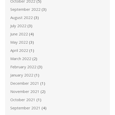
October 2022
(5)
September 2022
(3)
August 2022
(3)
July 2022
(3)
June 2022
(4)
May 2022
(3)
April 2022
(1)
March 2022
(2)
February 2022
(3)
January 2022
(1)
December 2021
(1)
November 2021
(2)
October 2021
(1)
September 2021
(4)