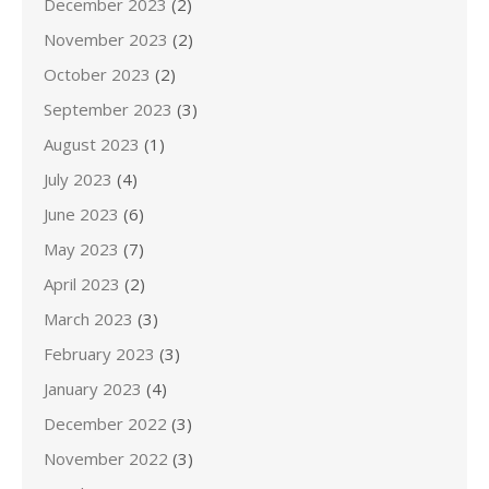
December 2023
(2)
November 2023
(2)
October 2023
(2)
September 2023
(3)
August 2023
(1)
July 2023
(4)
June 2023
(6)
May 2023
(7)
April 2023
(2)
March 2023
(3)
February 2023
(3)
January 2023
(4)
December 2022
(3)
November 2022
(3)