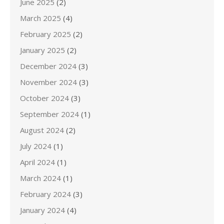
June 2025
(2)
March 2025
(4)
February 2025
(2)
January 2025
(2)
December 2024
(3)
November 2024
(3)
October 2024
(3)
September 2024
(1)
August 2024
(2)
July 2024
(1)
April 2024
(1)
March 2024
(1)
February 2024
(3)
January 2024
(4)