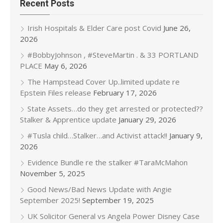
Recent Posts
Irish Hospitals & Elder Care post Covid
June 26,
2026
#BobbyJohnson , #SteveMartin . & 33 PORTLAND
PLACE
May 6, 2026
The Hampstead Cover Up..limited update re
Epstein Files release
February 17, 2026
State Assets…do they get arrested or protected??
Stalker & Apprentice update
January 29, 2026
#Tusla child…Stalker…and Activist attack!!
January 9,
2026
Evidence Bundle re the stalker #TaraMcMahon
November 5, 2025
Good News/Bad News Update with Angie
September 2025!
September 19, 2025
UK Solicitor General vs Angela Power Disney Case