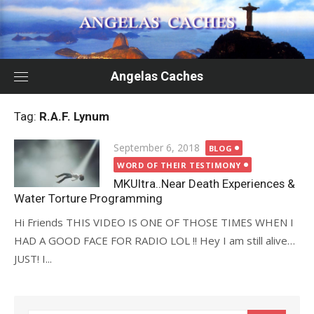
Skip
to
content
Angelas Caches
Tag:
R.A.F. Lynum
Posted
September 6, 2018
BLOG
on
WORD OF THEIR TESTIMONY
MKUltra..Near Death Experiences &
Water Torture Programming
Hi Friends THIS VIDEO IS ONE OF THOSE TIMES WHEN I
HAD A GOOD FACE FOR RADIO LOL !! Hey I am still alive…
JUST! I...