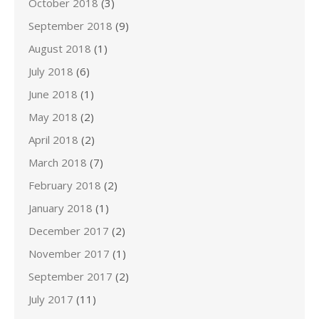
October 2018
(3)
September 2018
(9)
August 2018
(1)
July 2018
(6)
June 2018
(1)
May 2018
(2)
April 2018
(2)
March 2018
(7)
February 2018
(2)
January 2018
(1)
December 2017
(2)
November 2017
(1)
September 2017
(2)
July 2017
(11)