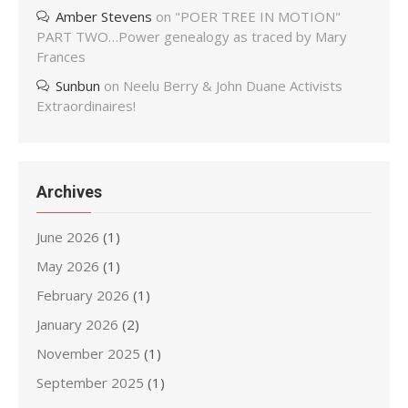
Amber Stevens
on
"POER TREE IN MOTION"
PART TWO…Power genealogy as traced by Mary
Frances
Sunbun
on
Neelu Berry & John Duane Activists
Extraordinaires!
Archives
June 2026
(1)
May 2026
(1)
February 2026
(1)
January 2026
(2)
November 2025
(1)
September 2025
(1)