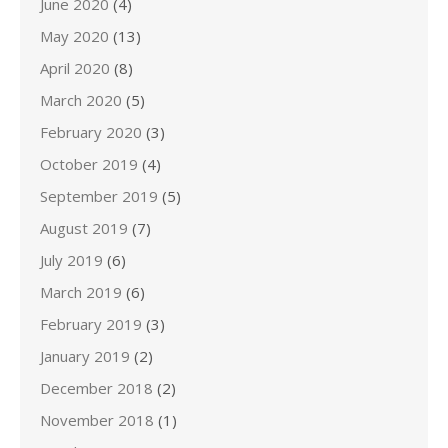
June 2020
(4)
May 2020
(13)
April 2020
(8)
March 2020
(5)
February 2020
(3)
October 2019
(4)
September 2019
(5)
August 2019
(7)
July 2019
(6)
March 2019
(6)
February 2019
(3)
January 2019
(2)
December 2018
(2)
November 2018
(1)