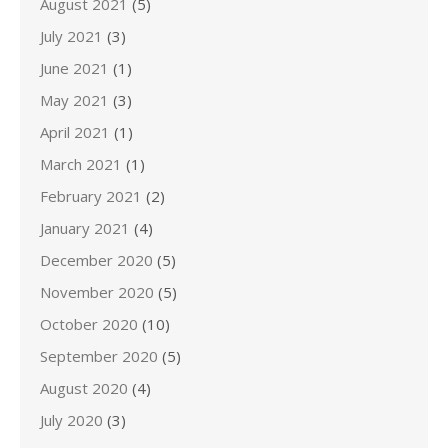
August 2021
(5)
July 2021
(3)
June 2021
(1)
May 2021
(3)
April 2021
(1)
March 2021
(1)
February 2021
(2)
January 2021
(4)
December 2020
(5)
November 2020
(5)
October 2020
(10)
September 2020
(5)
August 2020
(4)
July 2020
(3)