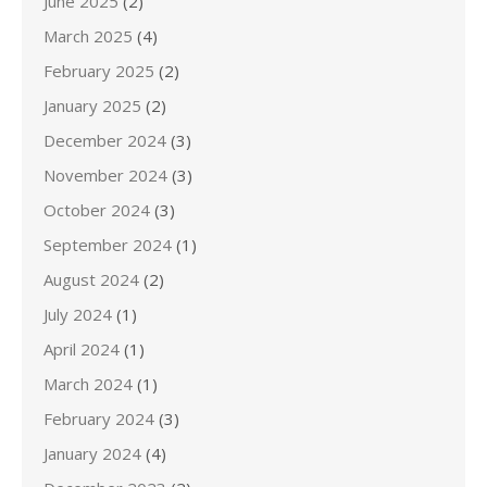
June 2025
(2)
March 2025
(4)
February 2025
(2)
January 2025
(2)
December 2024
(3)
November 2024
(3)
October 2024
(3)
September 2024
(1)
August 2024
(2)
July 2024
(1)
April 2024
(1)
March 2024
(1)
February 2024
(3)
January 2024
(4)