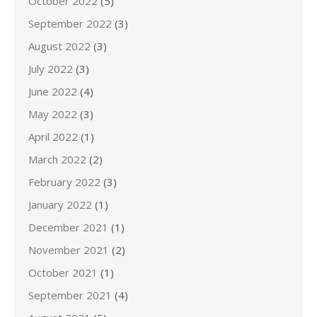
October 2022
(5)
September 2022
(3)
August 2022
(3)
July 2022
(3)
June 2022
(4)
May 2022
(3)
April 2022
(1)
March 2022
(2)
February 2022
(3)
January 2022
(1)
December 2021
(1)
November 2021
(2)
October 2021
(1)
September 2021
(4)