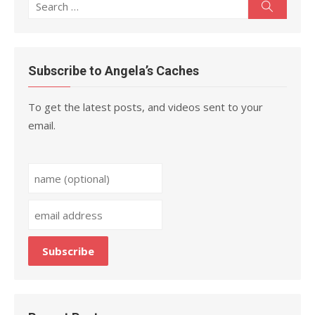
Search
Search
for:
Subscribe to Angela’s Caches
To get the latest posts, and videos sent to your
email.