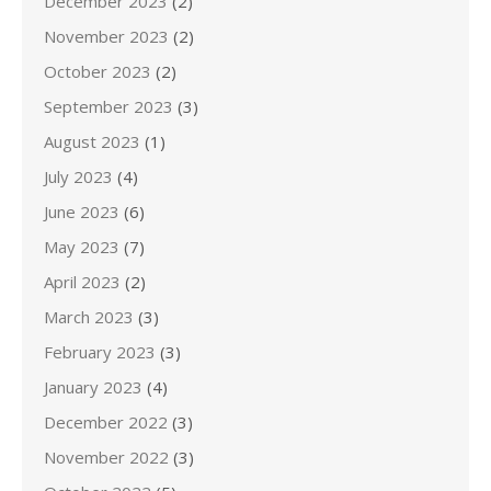
December 2023
(2)
November 2023
(2)
October 2023
(2)
September 2023
(3)
August 2023
(1)
July 2023
(4)
June 2023
(6)
May 2023
(7)
April 2023
(2)
March 2023
(3)
February 2023
(3)
January 2023
(4)
December 2022
(3)
November 2022
(3)