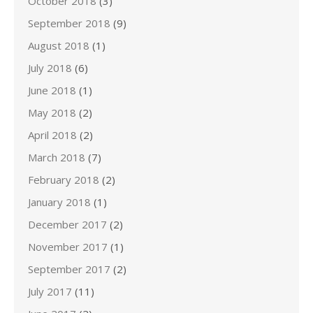
October 2018
(3)
September 2018
(9)
August 2018
(1)
July 2018
(6)
June 2018
(1)
May 2018
(2)
April 2018
(2)
March 2018
(7)
February 2018
(2)
January 2018
(1)
December 2017
(2)
November 2017
(1)
September 2017
(2)
July 2017
(11)