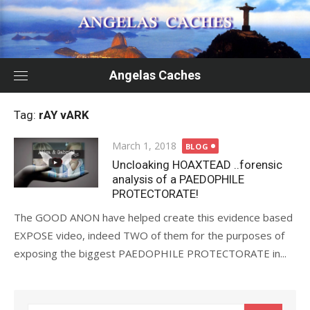
Skip
to
content
Angelas Caches
Tag:
rAY vARK
Posted
March 1, 2018
BLOG
on
Uncloaking HOAXTEAD ..forensic
analysis of a PAEDOPHILE
PROTECTORATE!
The GOOD ANON have helped create this evidence based
EXPOSE video, indeed TWO of them for the purposes of
exposing the biggest PAEDOPHILE PROTECTORATE in...