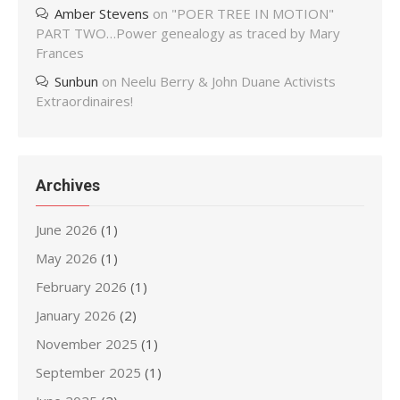
Amber Stevens
on
"POER TREE IN MOTION"
PART TWO…Power genealogy as traced by Mary
Frances
Sunbun
on
Neelu Berry & John Duane Activists
Extraordinaires!
Archives
June 2026
(1)
May 2026
(1)
February 2026
(1)
January 2026
(2)
November 2025
(1)
September 2025
(1)