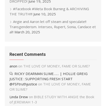
DROPPED!
June 19, 2025
#Facebook #Meta Book Burning & ARCHIVING
THE TRUTH!!!
June 10, 2025
Angie and Aaron let off steam and speculate!!
Transgenderism. Intersex, Rupert, Sonia, Candace et
al!!
March 20, 2025
Recent Comments
anon
on
THE LOVE OF MONEY, FAME OR SLIME?
RICKY DEARMAN SLIME…… | HOLLIE GREIG
JUSTICE : SUPPORTING FRESH START
@FSFtruthjustice
on
THE LOVE OF MONEY, FAME
OR SLIME?
Linda Drew
on
BIBLE STUDY WITH ANGIE the Book
of JEREMIAH 1-3