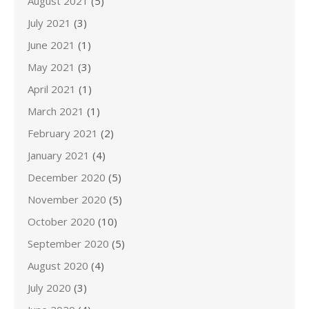
August 2021
(5)
July 2021
(3)
June 2021
(1)
May 2021
(3)
April 2021
(1)
March 2021
(1)
February 2021
(2)
January 2021
(4)
December 2020
(5)
November 2020
(5)
October 2020
(10)
September 2020
(5)
August 2020
(4)
July 2020
(3)