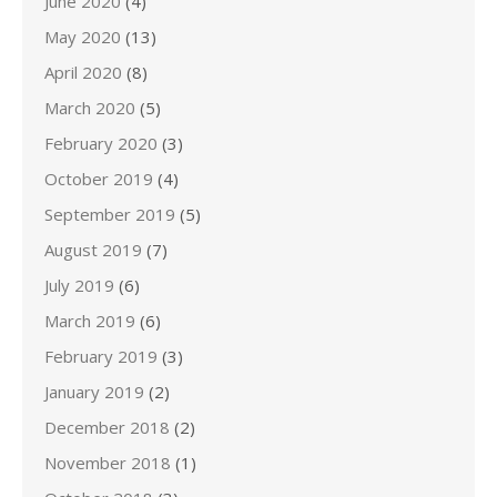
June 2020
(4)
May 2020
(13)
April 2020
(8)
March 2020
(5)
February 2020
(3)
October 2019
(4)
September 2019
(5)
August 2019
(7)
July 2019
(6)
March 2019
(6)
February 2019
(3)
January 2019
(2)
December 2018
(2)
November 2018
(1)