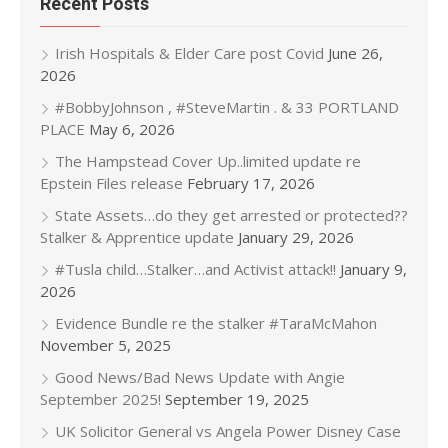
Recent Posts
Irish Hospitals & Elder Care post Covid
June 26,
2026
#BobbyJohnson , #SteveMartin . & 33 PORTLAND
PLACE
May 6, 2026
The Hampstead Cover Up..limited update re
Epstein Files release
February 17, 2026
State Assets…do they get arrested or protected??
Stalker & Apprentice update
January 29, 2026
#Tusla child…Stalker…and Activist attack!!
January 9,
2026
Evidence Bundle re the stalker #TaraMcMahon
November 5, 2025
Good News/Bad News Update with Angie
September 2025!
September 19, 2025
UK Solicitor General vs Angela Power Disney Case