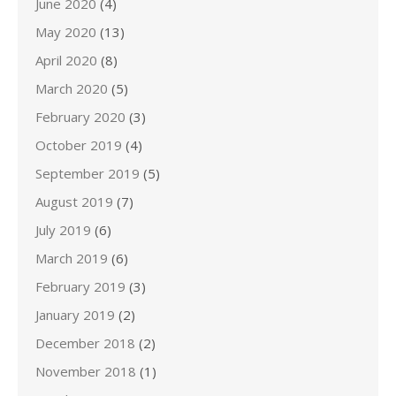
June 2020
(4)
May 2020
(13)
April 2020
(8)
March 2020
(5)
February 2020
(3)
October 2019
(4)
September 2019
(5)
August 2019
(7)
July 2019
(6)
March 2019
(6)
February 2019
(3)
January 2019
(2)
December 2018
(2)
November 2018
(1)