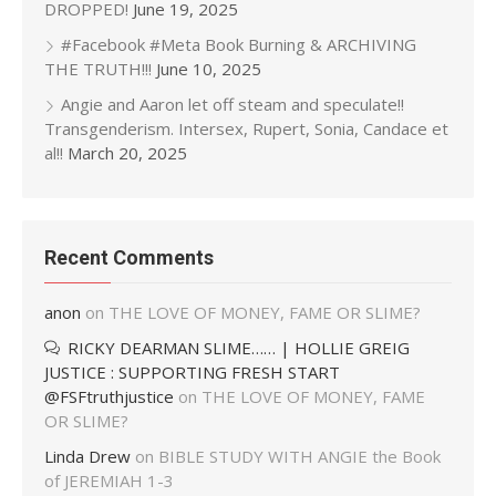
DROPPED!
June 19, 2025
#Facebook #Meta Book Burning & ARCHIVING
THE TRUTH!!!
June 10, 2025
Angie and Aaron let off steam and speculate!!
Transgenderism. Intersex, Rupert, Sonia, Candace et
al!!
March 20, 2025
Recent Comments
anon
on
THE LOVE OF MONEY, FAME OR SLIME?
RICKY DEARMAN SLIME…… | HOLLIE GREIG
JUSTICE : SUPPORTING FRESH START
@FSFtruthjustice
on
THE LOVE OF MONEY, FAME
OR SLIME?
Linda Drew
on
BIBLE STUDY WITH ANGIE the Book
of JEREMIAH 1-3