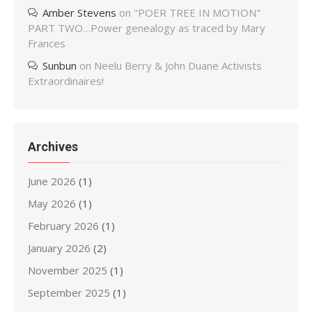
Amber Stevens
on
"POER TREE IN MOTION"
PART TWO…Power genealogy as traced by Mary
Frances
Sunbun
on
Neelu Berry & John Duane Activists
Extraordinaires!
Archives
June 2026
(1)
May 2026
(1)
February 2026
(1)
January 2026
(2)
November 2025
(1)
September 2025
(1)