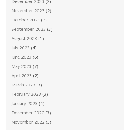
December 2023
(2)
November 2023
(2)
October 2023
(2)
September 2023
(3)
August 2023
(1)
July 2023
(4)
June 2023
(6)
May 2023
(7)
April 2023
(2)
March 2023
(3)
February 2023
(3)
January 2023
(4)
December 2022
(3)
November 2022
(3)