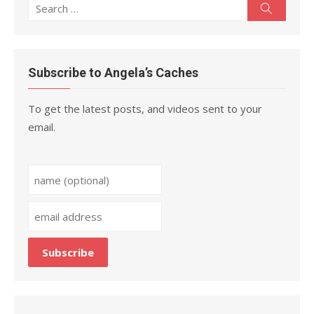
Search
Search
for:
Subscribe to Angela’s Caches
To get the latest posts, and videos sent to your
email.