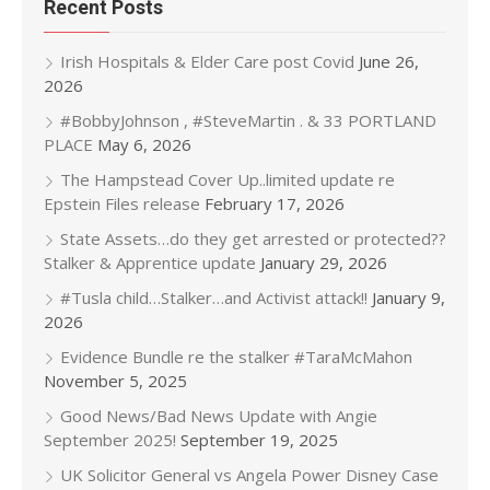
Recent Posts
Irish Hospitals & Elder Care post Covid
June 26,
2026
#BobbyJohnson , #SteveMartin . & 33 PORTLAND
PLACE
May 6, 2026
The Hampstead Cover Up..limited update re
Epstein Files release
February 17, 2026
State Assets…do they get arrested or protected??
Stalker & Apprentice update
January 29, 2026
#Tusla child…Stalker…and Activist attack!!
January 9,
2026
Evidence Bundle re the stalker #TaraMcMahon
November 5, 2025
Good News/Bad News Update with Angie
September 2025!
September 19, 2025
UK Solicitor General vs Angela Power Disney Case