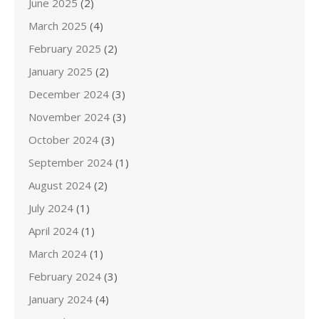
June 2025
(2)
March 2025
(4)
February 2025
(2)
January 2025
(2)
December 2024
(3)
November 2024
(3)
October 2024
(3)
September 2024
(1)
August 2024
(2)
July 2024
(1)
April 2024
(1)
March 2024
(1)
February 2024
(3)
January 2024
(4)