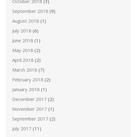
October 2018
(3)
September 2018
(9)
August 2018
(1)
July 2018
(6)
June 2018
(1)
May 2018
(2)
April 2018
(2)
March 2018
(7)
February 2018
(2)
January 2018
(1)
December 2017
(2)
November 2017
(1)
September 2017
(2)
July 2017
(11)