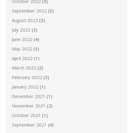
October 2022
(5)
September 2022
(3)
August 2022
(3)
July 2022
(3)
June 2022
(4)
May 2022
(3)
April 2022
(1)
March 2022
(2)
February 2022
(3)
January 2022
(1)
December 2021
(1)
November 2021
(2)
October 2021
(1)
September 2021
(4)