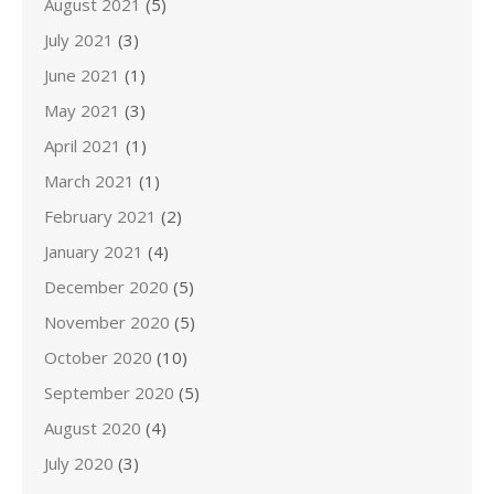
August 2021
(5)
July 2021
(3)
June 2021
(1)
May 2021
(3)
April 2021
(1)
March 2021
(1)
February 2021
(2)
January 2021
(4)
December 2020
(5)
November 2020
(5)
October 2020
(10)
September 2020
(5)
August 2020
(4)
July 2020
(3)