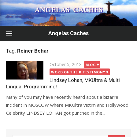
Skip
to
content
Angelas Caches
Tag:
Reiner Behar
Posted
October 5, 2018
BLOG
on
WORD OF THEIR TESTIMONY
Lindsey Lohan, MKUltra & Multi
Lingual Programming!
Many of you may have recently heard about a bizarre
incident in MOSCOW where MKUltra victim and Hollywood
Celebrity LINDSEY LOHAN got punched in the...