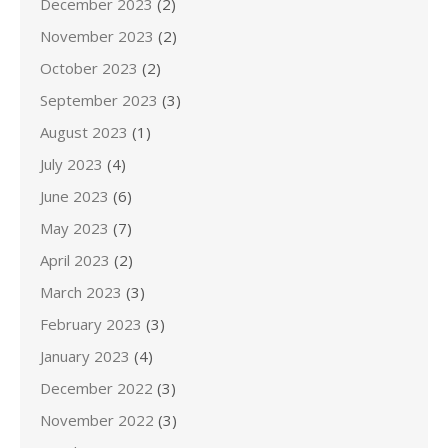
December 2023
(2)
November 2023
(2)
October 2023
(2)
September 2023
(3)
August 2023
(1)
July 2023
(4)
June 2023
(6)
May 2023
(7)
April 2023
(2)
March 2023
(3)
February 2023
(3)
January 2023
(4)
December 2022
(3)
November 2022
(3)