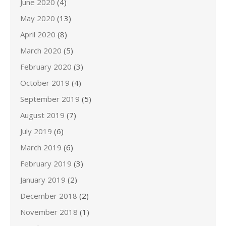
June 2020
(4)
May 2020
(13)
April 2020
(8)
March 2020
(5)
February 2020
(3)
October 2019
(4)
September 2019
(5)
August 2019
(7)
July 2019
(6)
March 2019
(6)
February 2019
(3)
January 2019
(2)
December 2018
(2)
November 2018
(1)