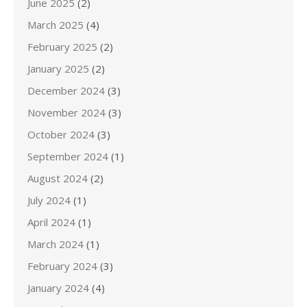
June 2025
(2)
March 2025
(4)
February 2025
(2)
January 2025
(2)
December 2024
(3)
November 2024
(3)
October 2024
(3)
September 2024
(1)
August 2024
(2)
July 2024
(1)
April 2024
(1)
March 2024
(1)
February 2024
(3)
January 2024
(4)