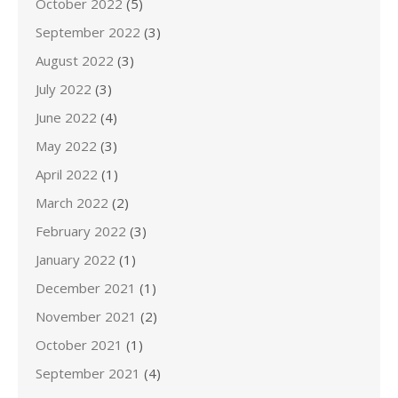
October 2022
(5)
September 2022
(3)
August 2022
(3)
July 2022
(3)
June 2022
(4)
May 2022
(3)
April 2022
(1)
March 2022
(2)
February 2022
(3)
January 2022
(1)
December 2021
(1)
November 2021
(2)
October 2021
(1)
September 2021
(4)