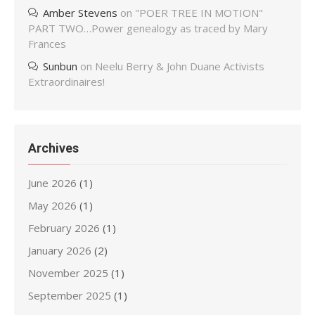
Amber Stevens
on
"POER TREE IN MOTION"
PART TWO…Power genealogy as traced by Mary
Frances
Sunbun
on
Neelu Berry & John Duane Activists
Extraordinaires!
Archives
June 2026
(1)
May 2026
(1)
February 2026
(1)
January 2026
(2)
November 2025
(1)
September 2025
(1)