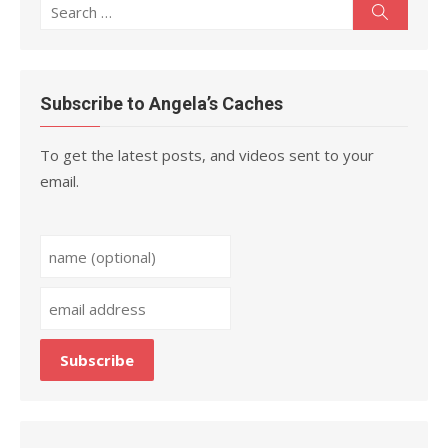
Search
Search
for:
Subscribe to Angela’s Caches
To get the latest posts, and videos sent to your
email.