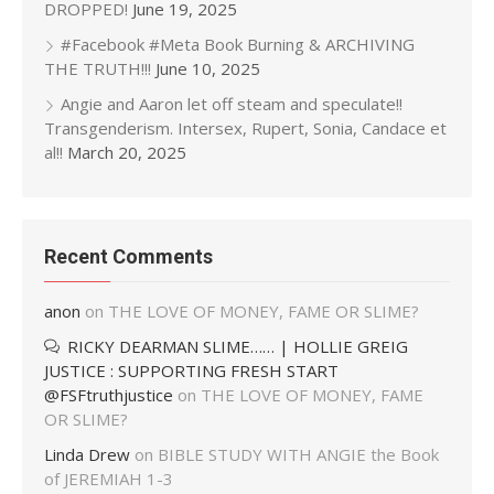
DROPPED!
June 19, 2025
#Facebook #Meta Book Burning & ARCHIVING
THE TRUTH!!!
June 10, 2025
Angie and Aaron let off steam and speculate!!
Transgenderism. Intersex, Rupert, Sonia, Candace et
al!!
March 20, 2025
Recent Comments
anon
on
THE LOVE OF MONEY, FAME OR SLIME?
RICKY DEARMAN SLIME…… | HOLLIE GREIG
JUSTICE : SUPPORTING FRESH START
@FSFtruthjustice
on
THE LOVE OF MONEY, FAME
OR SLIME?
Linda Drew
on
BIBLE STUDY WITH ANGIE the Book
of JEREMIAH 1-3