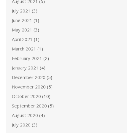
August 2021
(5)
July 2021
(3)
June 2021
(1)
May 2021
(3)
April 2021
(1)
March 2021
(1)
February 2021
(2)
January 2021
(4)
December 2020
(5)
November 2020
(5)
October 2020
(10)
September 2020
(5)
August 2020
(4)
July 2020
(3)