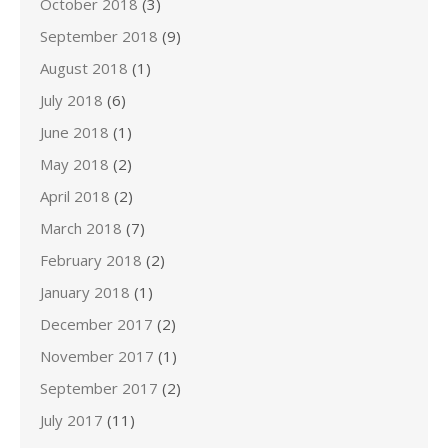
October 2018
(3)
September 2018
(9)
August 2018
(1)
July 2018
(6)
June 2018
(1)
May 2018
(2)
April 2018
(2)
March 2018
(7)
February 2018
(2)
January 2018
(1)
December 2017
(2)
November 2017
(1)
September 2017
(2)
July 2017
(11)