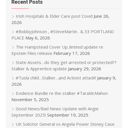
Recent Posts
Irish Hospitals & Elder Care post Covid
June 26,
2026
#BobbyJohnson , #SteveMartin . & 33 PORTLAND
PLACE
May 6, 2026
The Hampstead Cover Up..limited update re
Epstein Files release
February 17, 2026
State Assets…do they get arrested or protected??
Stalker & Apprentice update
January 29, 2026
#Tusla child…Stalker…and Activist attack!!
January 9,
2026
Evidence Bundle re the stalker #TaraMcMahon
November 5, 2025
Good News/Bad News Update with Angie
September 2025!
September 19, 2025
UK Solicitor General vs Angela Power Disney Case