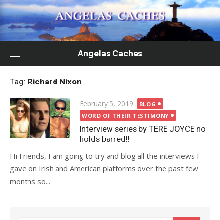
Skip
to
content
Angelas Caches
Tag:
Richard Nixon
Posted
February 5, 2019
BLOG
on
WORD OF THEIR TESTIMONY
Interview series by TERE JOYCE no
holds barred!!
Hi Friends, I am going to try and blog all the interviews I
gave on Irish and American platforms over the past few
months so...