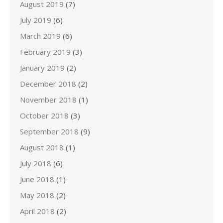
August 2019
(7)
July 2019
(6)
March 2019
(6)
February 2019
(3)
January 2019
(2)
December 2018
(2)
November 2018
(1)
October 2018
(3)
September 2018
(9)
August 2018
(1)
July 2018
(6)
June 2018
(1)
May 2018
(2)
April 2018
(2)