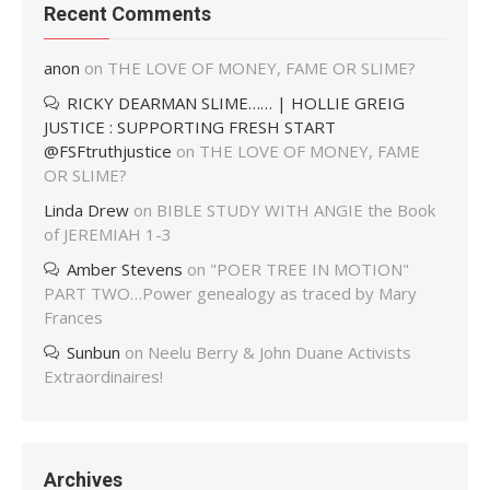
Recent Comments
anon
on
THE LOVE OF MONEY, FAME OR SLIME?
RICKY DEARMAN SLIME…… | HOLLIE GREIG
JUSTICE : SUPPORTING FRESH START
@FSFtruthjustice
on
THE LOVE OF MONEY, FAME
OR SLIME?
Linda Drew
on
BIBLE STUDY WITH ANGIE the Book
of JEREMIAH 1-3
Amber Stevens
on
"POER TREE IN MOTION"
PART TWO…Power genealogy as traced by Mary
Frances
Sunbun
on
Neelu Berry & John Duane Activists
Extraordinaires!
Archives