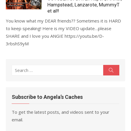
Hampstead, Lanzarote, MummyT
et al!!
You know what my DEAR friends?? Sometimes it is HARD
to keep speaking! Here is my VIDEO update…please
SHARE and I love you ANGIE https://youtu.be/D-
3rbshS9yM
Search
Search
for:
Subscribe to Angela’s Caches
To get the latest posts, and videos sent to your
email.