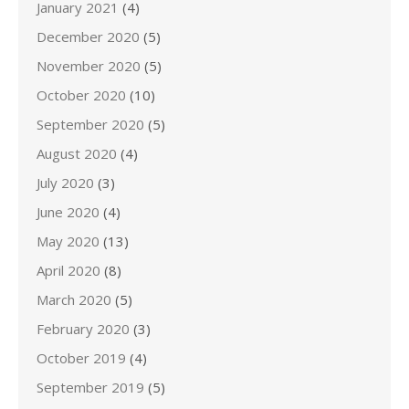
January 2021
(4)
December 2020
(5)
November 2020
(5)
October 2020
(10)
September 2020
(5)
August 2020
(4)
July 2020
(3)
June 2020
(4)
May 2020
(13)
April 2020
(8)
March 2020
(5)
February 2020
(3)
October 2019
(4)
September 2019
(5)