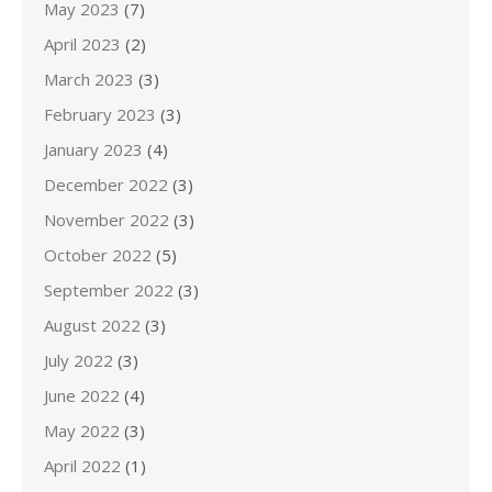
May 2023
(7)
April 2023
(2)
March 2023
(3)
February 2023
(3)
January 2023
(4)
December 2022
(3)
November 2022
(3)
October 2022
(5)
September 2022
(3)
August 2022
(3)
July 2022
(3)
June 2022
(4)
May 2022
(3)
April 2022
(1)