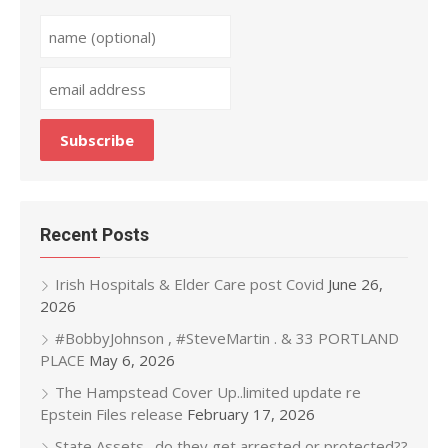
Recent Posts
Irish Hospitals & Elder Care post Covid
June 26,
2026
#BobbyJohnson , #SteveMartin . & 33 PORTLAND
PLACE
May 6, 2026
The Hampstead Cover Up..limited update re
Epstein Files release
February 17, 2026
State Assets…do they get arrested or protected??