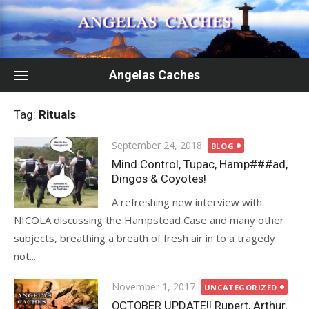
Skip
to
content
Angelas Caches
Tag:
Rituals
Posted
September 24, 2018
BLOG
on
Mind Control, Tupac, Hamp###ad,
Dingos & Coyotes!
A refreshing new interview with
NICOLA discussing the Hampstead Case and many other
subjects, breathing a breath of fresh air in to a tragedy
not...
Posted
November 1, 2017
UNCATEGORIZED
on
OCTOBER UPDATE!! Rupert, Arthur,