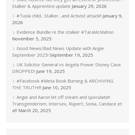
Stalker & Apprentice update
January 29, 2026
#Tusla child…Stalker…and Activist attack!!
January 9,
2026
Evidence Bundle re the stalker #TaraMcMahon
November 5, 2025
Good News/Bad News Update with Angie
September 2025!
September 19, 2025
UK Solicitor General vs Angela Power Disney Case
DROPPED!
June 19, 2025
#Facebook #Meta Book Burning & ARCHIVING
THE TRUTH!!!
June 10, 2025
Angie and Aaron let off steam and speculate!!
Transgenderism. Intersex, Rupert, Sonia, Candace et
al!!
March 20, 2025