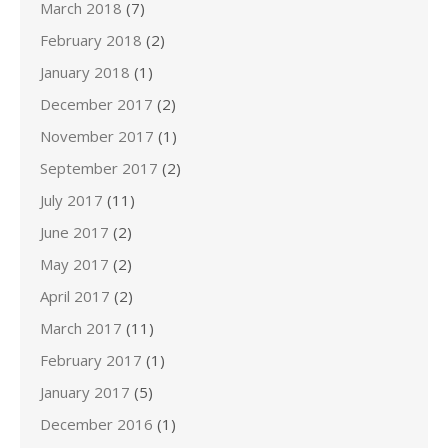
March 2018
(7)
February 2018
(2)
January 2018
(1)
December 2017
(2)
November 2017
(1)
September 2017
(2)
July 2017
(11)
June 2017
(2)
May 2017
(2)
April 2017
(2)
March 2017
(11)
February 2017
(1)
January 2017
(5)
December 2016
(1)