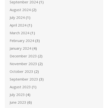
September 2024
(1)
August 2024
(2)
July 2024
(1)
April 2024
(1)
March 2024
(1)
February 2024
(3)
January 2024
(4)
December 2023
(2)
November 2023
(2)
October 2023
(2)
September 2023
(3)
August 2023
(1)
July 2023
(4)
June 2023
(6)