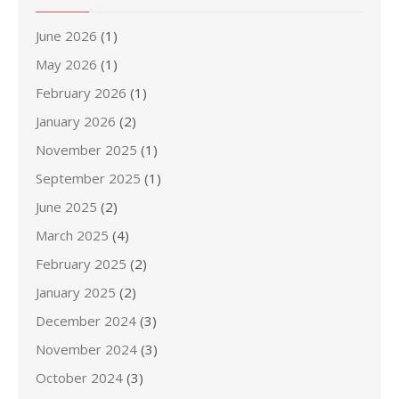
June 2026
(1)
May 2026
(1)
February 2026
(1)
January 2026
(2)
November 2025
(1)
September 2025
(1)
June 2025
(2)
March 2025
(4)
February 2025
(2)
January 2025
(2)
December 2024
(3)
November 2024
(3)
October 2024
(3)