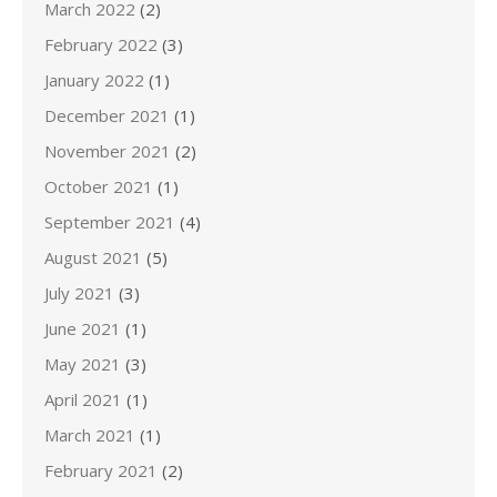
March 2022
(2)
February 2022
(3)
January 2022
(1)
December 2021
(1)
November 2021
(2)
October 2021
(1)
September 2021
(4)
August 2021
(5)
July 2021
(3)
June 2021
(1)
May 2021
(3)
April 2021
(1)
March 2021
(1)
February 2021
(2)