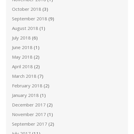
October 2018
(3)
September 2018
(9)
August 2018
(1)
July 2018
(6)
June 2018
(1)
May 2018
(2)
April 2018
(2)
March 2018
(7)
February 2018
(2)
January 2018
(1)
December 2017
(2)
November 2017
(1)
September 2017
(2)
July 2017
(11)