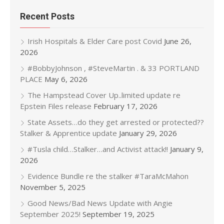
Recent Posts
Irish Hospitals & Elder Care post Covid
June 26,
2026
#BobbyJohnson , #SteveMartin . & 33 PORTLAND
PLACE
May 6, 2026
The Hampstead Cover Up..limited update re
Epstein Files release
February 17, 2026
State Assets…do they get arrested or protected??
Stalker & Apprentice update
January 29, 2026
#Tusla child…Stalker…and Activist attack!!
January 9,
2026
Evidence Bundle re the stalker #TaraMcMahon
November 5, 2025
Good News/Bad News Update with Angie
September 2025!
September 19, 2025