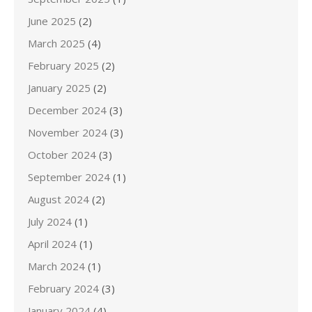
June 2025
(2)
March 2025
(4)
February 2025
(2)
January 2025
(2)
December 2024
(3)
November 2024
(3)
October 2024
(3)
September 2024
(1)
August 2024
(2)
July 2024
(1)
April 2024
(1)
March 2024
(1)
February 2024
(3)
January 2024
(4)