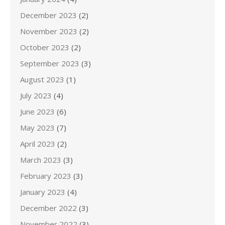
December 2023
(2)
November 2023
(2)
October 2023
(2)
September 2023
(3)
August 2023
(1)
July 2023
(4)
June 2023
(6)
May 2023
(7)
April 2023
(2)
March 2023
(3)
February 2023
(3)
January 2023
(4)
December 2022
(3)
November 2022
(3)