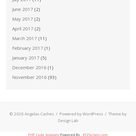
June 2017
(2)
May 2017
(2)
April 2017
(2)
March 2017
(11)
February 2017
(1)
January 2017
(5)
December 2016
(1)
November 2016
(93)
© 2026 Angelas Caches
/
Powered by WordPress
/
Theme by
Design Lab
PHP Code Snippets
Powered By :
XYZScripts.com