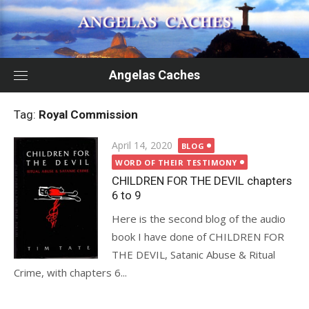
Skip
to
content
Angelas Caches
Tag:
Royal Commission
Posted
April 14, 2020
BLOG
on
WORD OF THEIR TESTIMONY
CHILDREN FOR THE DEVIL chapters
6 to 9
Here is the second blog of the audio
book I have done of CHILDREN FOR
THE DEVIL, Satanic Abuse & Ritual
Crime, with chapters 6...