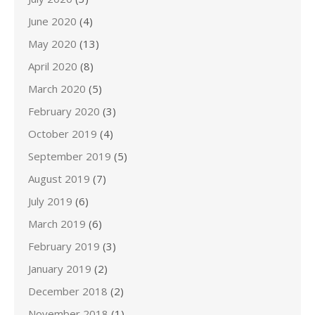
June 2020
(4)
May 2020
(13)
April 2020
(8)
March 2020
(5)
February 2020
(3)
October 2019
(4)
September 2019
(5)
August 2019
(7)
July 2019
(6)
March 2019
(6)
February 2019
(3)
January 2019
(2)
December 2018
(2)
November 2018
(1)