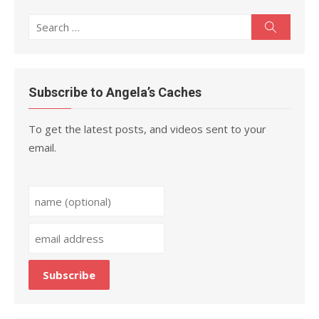
Search
Search
for:
Subscribe to Angela’s Caches
To get the latest posts, and videos sent to your
email.