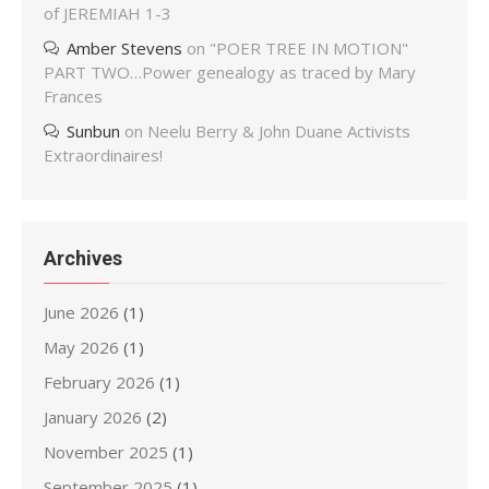
of JEREMIAH 1-3
Amber Stevens
on
"POER TREE IN MOTION"
PART TWO…Power genealogy as traced by Mary
Frances
Sunbun
on
Neelu Berry & John Duane Activists
Extraordinaires!
Archives
June 2026
(1)
May 2026
(1)
February 2026
(1)
January 2026
(2)
November 2025
(1)
September 2025
(1)