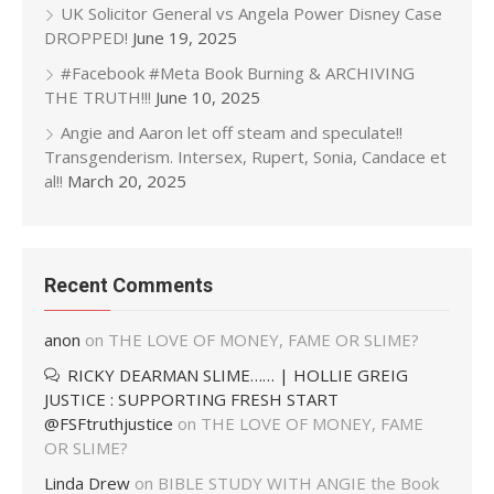
UK Solicitor General vs Angela Power Disney Case
DROPPED!
June 19, 2025
#Facebook #Meta Book Burning & ARCHIVING
THE TRUTH!!!
June 10, 2025
Angie and Aaron let off steam and speculate!!
Transgenderism. Intersex, Rupert, Sonia, Candace et
al!!
March 20, 2025
Recent Comments
anon
on
THE LOVE OF MONEY, FAME OR SLIME?
RICKY DEARMAN SLIME…… | HOLLIE GREIG
JUSTICE : SUPPORTING FRESH START
@FSFtruthjustice
on
THE LOVE OF MONEY, FAME
OR SLIME?
Linda Drew
on
BIBLE STUDY WITH ANGIE the Book