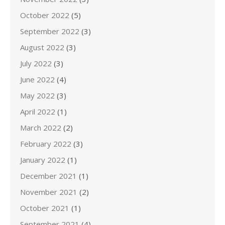
October 2022
(5)
September 2022
(3)
August 2022
(3)
July 2022
(3)
June 2022
(4)
May 2022
(3)
April 2022
(1)
March 2022
(2)
February 2022
(3)
January 2022
(1)
December 2021
(1)
November 2021
(2)
October 2021
(1)
September 2021
(4)