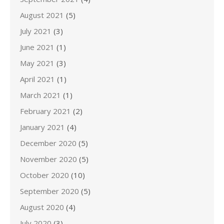
August 2021
(5)
July 2021
(3)
June 2021
(1)
May 2021
(3)
April 2021
(1)
March 2021
(1)
February 2021
(2)
January 2021
(4)
December 2020
(5)
November 2020
(5)
October 2020
(10)
September 2020
(5)
August 2020
(4)
July 2020
(3)