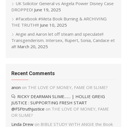
UK Solicitor General vs Angela Power Disney Case
DROPPED!
June 19, 2025
#Facebook #Meta Book Burning & ARCHIVING
THE TRUTH!!!
June 10, 2025
Angie and Aaron let off steam and speculate!!
Transgenderism. Intersex, Rupert, Sonia, Candace et
al!!
March 20, 2025
Recent Comments
anon
on
THE LOVE OF MONEY, FAME OR SLIME?
RICKY DEARMAN SLIME…… | HOLLIE GREIG
JUSTICE : SUPPORTING FRESH START
@FSFtruthjustice
on
THE LOVE OF MONEY, FAME
OR SLIME?
Linda Drew
on
BIBLE STUDY WITH ANGIE the Book