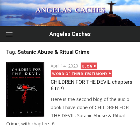
Skip
to
content
Angelas Caches
Tag:
Satanic Abuse & Ritual Crime
Posted
April 14, 2020
BLOG
on
WORD OF THEIR TESTIMONY
CHILDREN FOR THE DEVIL chapters
6 to 9
Here is the second blog of the audio
book I have done of CHILDREN FOR
THE DEVIL, Satanic Abuse & Ritual
Crime, with chapters 6...