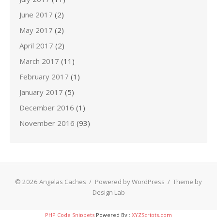
June 2017
(2)
May 2017
(2)
April 2017
(2)
March 2017
(11)
February 2017
(1)
January 2017
(5)
December 2016
(1)
November 2016
(93)
© 2026 Angelas Caches
/
Powered by WordPress
/
Theme by
Design Lab
PHP Code Snippets
Powered By :
XYZScripts.com