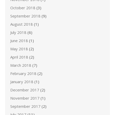
October 2018
(3)
September 2018
(9)
August 2018
(1)
July 2018
(6)
June 2018
(1)
May 2018
(2)
April 2018
(2)
March 2018
(7)
February 2018
(2)
January 2018
(1)
December 2017
(2)
November 2017
(1)
September 2017
(2)
July 2017
(11)