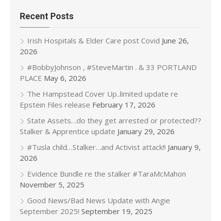
Recent Posts
Irish Hospitals & Elder Care post Covid
June 26,
2026
#BobbyJohnson , #SteveMartin . & 33 PORTLAND
PLACE
May 6, 2026
The Hampstead Cover Up..limited update re
Epstein Files release
February 17, 2026
State Assets…do they get arrested or protected??
Stalker & Apprentice update
January 29, 2026
#Tusla child…Stalker…and Activist attack!!
January 9,
2026
Evidence Bundle re the stalker #TaraMcMahon
November 5, 2025
Good News/Bad News Update with Angie
September 2025!
September 19, 2025