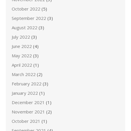
October 2022
(5)
September 2022
(3)
August 2022
(3)
July 2022
(3)
June 2022
(4)
May 2022
(3)
April 2022
(1)
March 2022
(2)
February 2022
(3)
January 2022
(1)
December 2021
(1)
November 2021
(2)
October 2021
(1)
September 2021
(4)