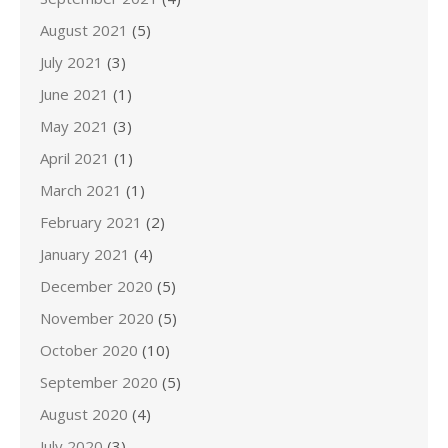
August 2021
(5)
July 2021
(3)
June 2021
(1)
May 2021
(3)
April 2021
(1)
March 2021
(1)
February 2021
(2)
January 2021
(4)
December 2020
(5)
November 2020
(5)
October 2020
(10)
September 2020
(5)
August 2020
(4)
July 2020
(3)