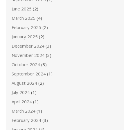
June 2025
(2)
March 2025
(4)
February 2025
(2)
January 2025
(2)
December 2024
(3)
November 2024
(3)
October 2024
(3)
September 2024
(1)
August 2024
(2)
July 2024
(1)
April 2024
(1)
March 2024
(1)
February 2024
(3)
January 2024
(4)