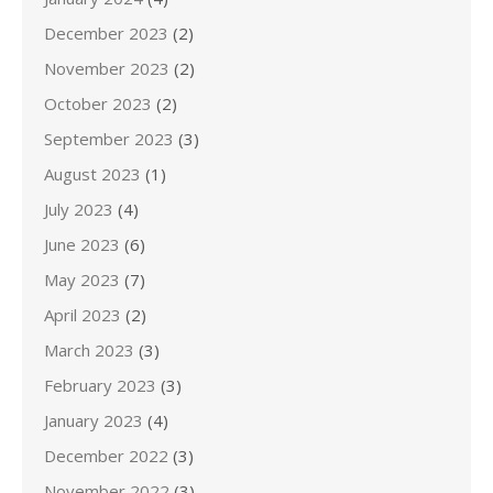
December 2023
(2)
November 2023
(2)
October 2023
(2)
September 2023
(3)
August 2023
(1)
July 2023
(4)
June 2023
(6)
May 2023
(7)
April 2023
(2)
March 2023
(3)
February 2023
(3)
January 2023
(4)
December 2022
(3)
November 2022
(3)