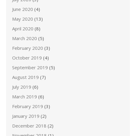
June 2020
(4)
May 2020
(13)
April 2020
(8)
March 2020
(5)
February 2020
(3)
October 2019
(4)
September 2019
(5)
August 2019
(7)
July 2019
(6)
March 2019
(6)
February 2019
(3)
January 2019
(2)
December 2018
(2)
November 2018
(1)