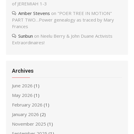
of JEREMIAH 1-3
Amber Stevens
on
"POER TREE IN MOTION"
PART TWO…Power genealogy as traced by Mary
Frances
Sunbun
on
Neelu Berry & John Duane Activists
Extraordinaires!
Archives
June 2026
(1)
May 2026
(1)
February 2026
(1)
January 2026
(2)
November 2025
(1)
September 2025
(1)