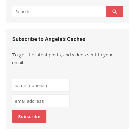
Search
Search
for:
Subscribe to Angela’s Caches
To get the latest posts, and videos sent to your
email.