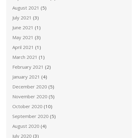
August 2021
(5)
July 2021
(3)
June 2021
(1)
May 2021
(3)
April 2021
(1)
March 2021
(1)
February 2021
(2)
January 2021
(4)
December 2020
(5)
November 2020
(5)
October 2020
(10)
September 2020
(5)
August 2020
(4)
July 2020
(3)