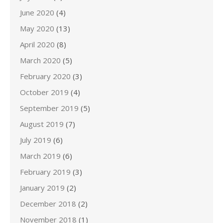
June 2020
(4)
May 2020
(13)
April 2020
(8)
March 2020
(5)
February 2020
(3)
October 2019
(4)
September 2019
(5)
August 2019
(7)
July 2019
(6)
March 2019
(6)
February 2019
(3)
January 2019
(2)
December 2018
(2)
November 2018
(1)