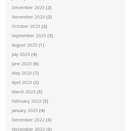
December 2023
(2)
November 2023
(2)
October 2023
(2)
September 2023
(3)
August 2023
(1)
July 2023
(4)
June 2023
(6)
May 2023
(7)
April 2023
(2)
March 2023
(3)
February 2023
(3)
January 2023
(4)
December 2022
(3)
November 2022
(3)