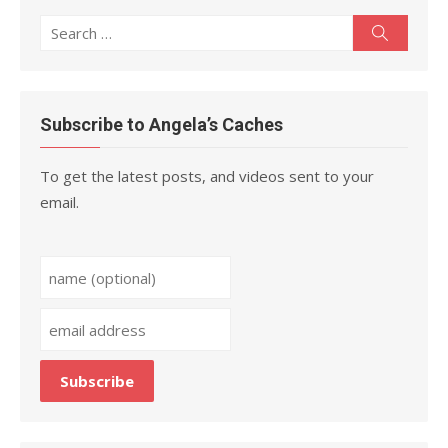
Search
Search
for:
Subscribe to Angela’s Caches
To get the latest posts, and videos sent to your
email.