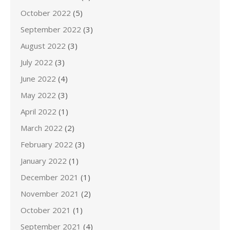
October 2022
(5)
September 2022
(3)
August 2022
(3)
July 2022
(3)
June 2022
(4)
May 2022
(3)
April 2022
(1)
March 2022
(2)
February 2022
(3)
January 2022
(1)
December 2021
(1)
November 2021
(2)
October 2021
(1)
September 2021
(4)