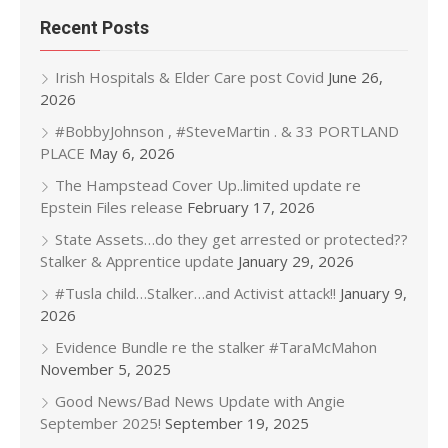
Recent Posts
Irish Hospitals & Elder Care post Covid
June 26,
2026
#BobbyJohnson , #SteveMartin . & 33 PORTLAND
PLACE
May 6, 2026
The Hampstead Cover Up..limited update re
Epstein Files release
February 17, 2026
State Assets…do they get arrested or protected??
Stalker & Apprentice update
January 29, 2026
#Tusla child…Stalker…and Activist attack!!
January 9,
2026
Evidence Bundle re the stalker #TaraMcMahon
November 5, 2025
Good News/Bad News Update with Angie
September 2025!
September 19, 2025