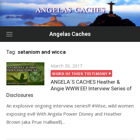
Skip
to
content
Angelas Caches
Tag:
satanism and wicca
Posted
March 30, 2017
on
WORD OF THEIR TESTIMONY
ANGELA´S CACHES Heather &
Angie WWW.EE! Interview Series of
Disclosures
An explosive ongoing interview series!!! #Wise, wild women
exposing evil! With Angela Power Disney and Heather
Brown (aka Prue Halliwell)...