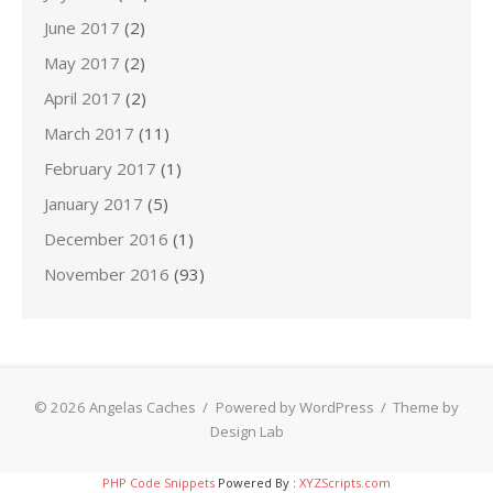
June 2017
(2)
May 2017
(2)
April 2017
(2)
March 2017
(11)
February 2017
(1)
January 2017
(5)
December 2016
(1)
November 2016
(93)
© 2026 Angelas Caches
/
Powered by WordPress
/
Theme by
Design Lab
PHP Code Snippets
Powered By :
XYZScripts.com