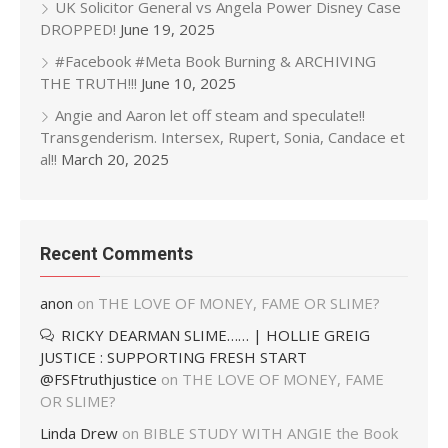
UK Solicitor General vs Angela Power Disney Case
DROPPED!
June 19, 2025
#Facebook #Meta Book Burning & ARCHIVING
THE TRUTH!!!
June 10, 2025
Angie and Aaron let off steam and speculate!!
Transgenderism. Intersex, Rupert, Sonia, Candace et
al!!
March 20, 2025
Recent Comments
anon
on
THE LOVE OF MONEY, FAME OR SLIME?
RICKY DEARMAN SLIME…… | HOLLIE GREIG
JUSTICE : SUPPORTING FRESH START
@FSFtruthjustice
on
THE LOVE OF MONEY, FAME
OR SLIME?
Linda Drew
on
BIBLE STUDY WITH ANGIE the Book