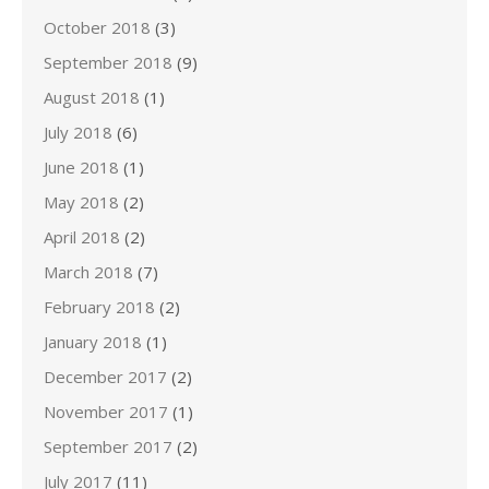
October 2018
(3)
September 2018
(9)
August 2018
(1)
July 2018
(6)
June 2018
(1)
May 2018
(2)
April 2018
(2)
March 2018
(7)
February 2018
(2)
January 2018
(1)
December 2017
(2)
November 2017
(1)
September 2017
(2)
July 2017
(11)