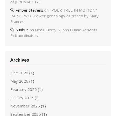
of JEREMIAH 1-3
Amber Stevens
on
"POER TREE IN MOTION"
PART TWO…Power genealogy as traced by Mary
Frances
Sunbun
on
Neelu Berry & John Duane Activists
Extraordinaires!
Archives
June 2026
(1)
May 2026
(1)
February 2026
(1)
January 2026
(2)
November 2025
(1)
September 2025
(1)