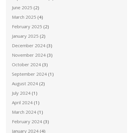
June 2025
(2)
March 2025
(4)
February 2025
(2)
January 2025
(2)
December 2024
(3)
November 2024
(3)
October 2024
(3)
September 2024
(1)
August 2024
(2)
July 2024
(1)
April 2024
(1)
March 2024
(1)
February 2024
(3)
January 2024
(4)