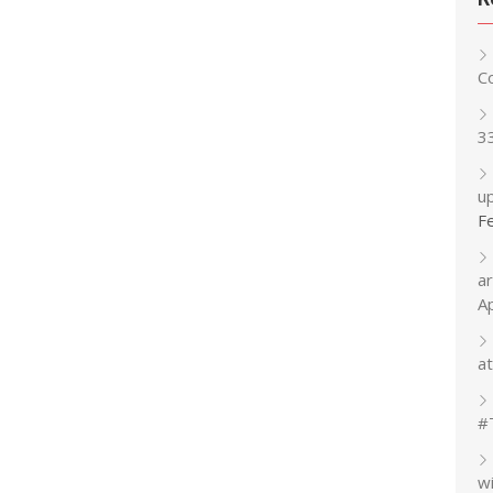
C
3
up
F
a
A
at
#
w