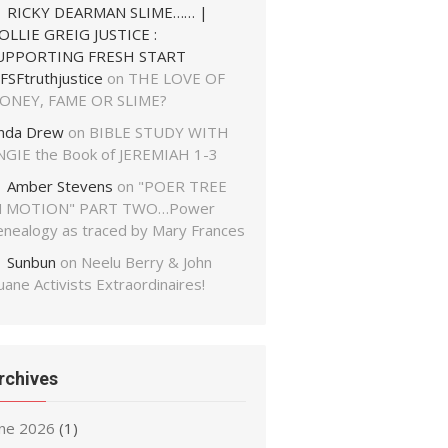
RICKY DEARMAN SLIME…… |
OLLIE GREIG JUSTICE :
UPPORTING FRESH START
FSFtruthjustice
on
THE LOVE OF
ONEY, FAME OR SLIME?
inda Drew
on
BIBLE STUDY WITH
NGIE the Book of JEREMIAH 1-3
Amber Stevens
on
"POER TREE
N MOTION" PART TWO…Power
enealogy as traced by Mary Frances
Sunbun
on
Neelu Berry & John
ane Activists Extraordinaires!
rchives
une 2026
(1)