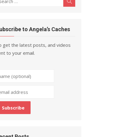
Search
r:
ubscribe to Angela’s Caches
 get the latest posts, and videos
nt to your email.
ecent Posts