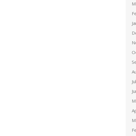
M
F
J
D
N
O
S
A
Ju
J
M
Ap
M
F