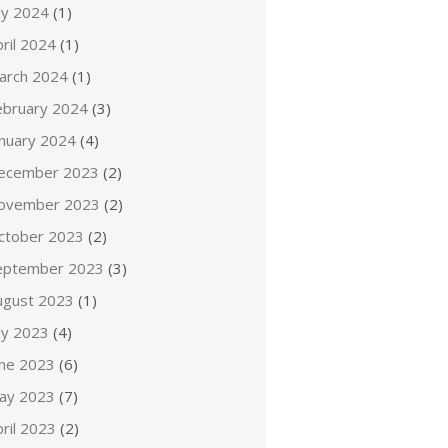
ly 2024
(1)
ril 2024
(1)
arch 2024
(1)
ebruary 2024
(3)
anuary 2024
(4)
ecember 2023
(2)
ovember 2023
(2)
ctober 2023
(2)
eptember 2023
(3)
ugust 2023
(1)
ly 2023
(4)
une 2023
(6)
ay 2023
(7)
ril 2023
(2)