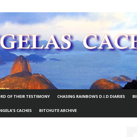
E WORLD
RD OF THEIR TESTIMONY
CHASING RAINBOWS D.I.D DIARIES
B
NGELA’S CACHES
BITCHUTE ARCHIVE
S