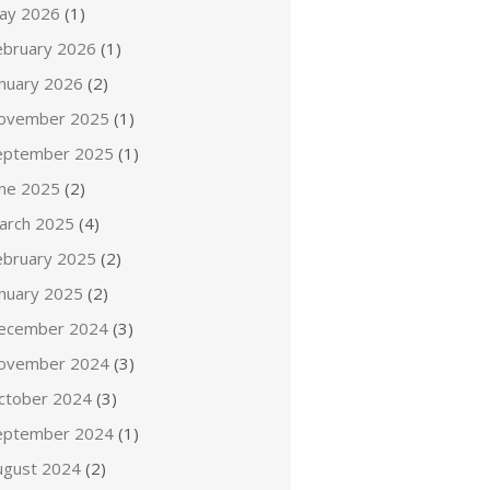
ay 2026
(1)
ebruary 2026
(1)
anuary 2026
(2)
ovember 2025
(1)
eptember 2025
(1)
une 2025
(2)
arch 2025
(4)
ebruary 2025
(2)
anuary 2025
(2)
ecember 2024
(3)
ovember 2024
(3)
ctober 2024
(3)
eptember 2024
(1)
ugust 2024
(2)