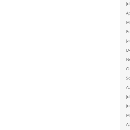
Ju
Ap
M
F
J
D
N
O
S
A
Ju
J
M
Ap