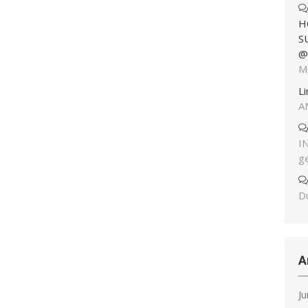
H
S
@
M
L
A
I
g
Du
A
J