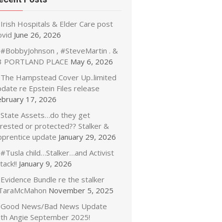
Irish Hospitals & Elder Care post
ovid
June 26, 2026
#BobbyJohnson , #SteveMartin . &
3 PORTLAND PLACE
May 6, 2026
The Hampstead Cover Up..limited
date re Epstein Files release
ebruary 17, 2026
State Assets…do they get
rrested or protected?? Stalker &
pprentice update
January 29, 2026
#Tusla child…Stalker…and Activist
tack!!
January 9, 2026
Evidence Bundle re the stalker
TaraMcMahon
November 5, 2025
Good News/Bad News Update
ith Angie September 2025!