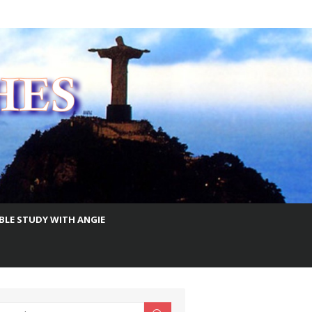
IBLE STUDY WITH ANGIE
earch