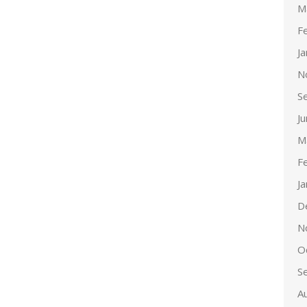
M
F
J
N
S
J
M
F
J
D
N
O
S
A