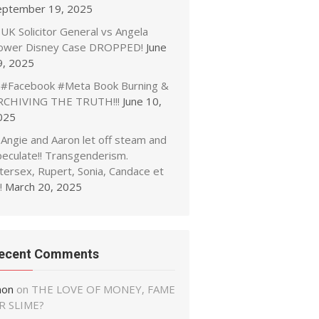
eptember 19, 2025
UK Solicitor General vs Angela
ower Disney Case DROPPED!
June
9, 2025
#Facebook #Meta Book Burning &
RCHIVING THE TRUTH!!!
June 10,
025
Angie and Aaron let off steam and
peculate!! Transgenderism.
tersex, Rupert, Sonia, Candace et
!
March 20, 2025
ecent Comments
non
on
THE LOVE OF MONEY, FAME
R SLIME?