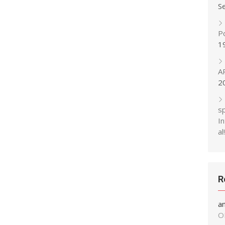
S
P
1
A
2
s
In
al!
R
a
O