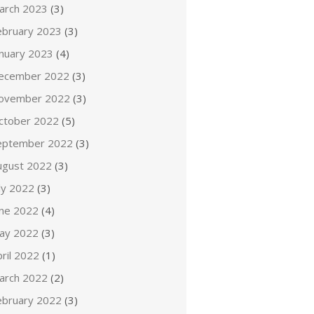
arch 2023
(3)
ebruary 2023
(3)
anuary 2023
(4)
ecember 2022
(3)
ovember 2022
(3)
ctober 2022
(5)
eptember 2022
(3)
ugust 2022
(3)
ly 2022
(3)
une 2022
(4)
ay 2022
(3)
ril 2022
(1)
arch 2022
(2)
ebruary 2022
(3)