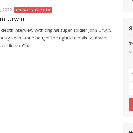
fo
, 2022
UNCATEGORIZED
n Urwin
S
 depth interview with original super soldier John Urwin.
iously Sean Stone bought the rights to make a movie
To
er did so. One...
se
R