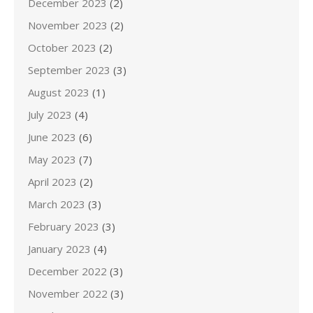
December 2023
(2)
November 2023
(2)
October 2023
(2)
September 2023
(3)
August 2023
(1)
July 2023
(4)
June 2023
(6)
May 2023
(7)
April 2023
(2)
March 2023
(3)
February 2023
(3)
January 2023
(4)
December 2022
(3)
November 2022
(3)