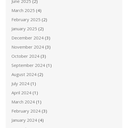
June 2025
(2)
March 2025
(4)
February 2025
(2)
January 2025
(2)
December 2024
(3)
November 2024
(3)
October 2024
(3)
September 2024
(1)
August 2024
(2)
July 2024
(1)
April 2024
(1)
March 2024
(1)
February 2024
(3)
January 2024
(4)