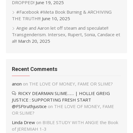
DROPPED!
June 19, 2025
#Facebook #Meta Book Burning & ARCHIVING
THE TRUTH!!!
June 10, 2025
Angie and Aaron let off steam and speculate!!
Transgenderism. Intersex, Rupert, Sonia, Candace et
al!!
March 20, 2025
Recent Comments
anon
on
THE LOVE OF MONEY, FAME OR SLIME?
RICKY DEARMAN SLIME…… | HOLLIE GREIG
JUSTICE : SUPPORTING FRESH START
@FSFtruthjustice
on
THE LOVE OF MONEY, FAME
OR SLIME?
Linda Drew
on
BIBLE STUDY WITH ANGIE the Book
of JEREMIAH 1-3