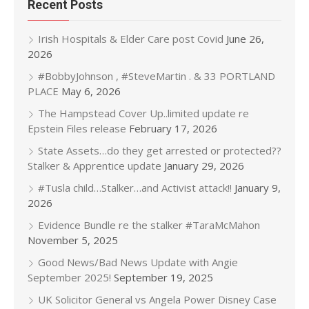
Recent Posts
Irish Hospitals & Elder Care post Covid
June 26,
2026
#BobbyJohnson , #SteveMartin . & 33 PORTLAND
PLACE
May 6, 2026
The Hampstead Cover Up..limited update re
Epstein Files release
February 17, 2026
State Assets…do they get arrested or protected??
Stalker & Apprentice update
January 29, 2026
#Tusla child…Stalker…and Activist attack!!
January 9,
2026
Evidence Bundle re the stalker #TaraMcMahon
November 5, 2025
Good News/Bad News Update with Angie
September 2025!
September 19, 2025
UK Solicitor General vs Angela Power Disney Case