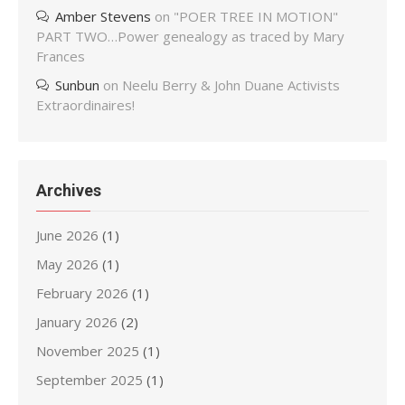
Amber Stevens
on
"POER TREE IN MOTION"
PART TWO…Power genealogy as traced by Mary
Frances
Sunbun
on
Neelu Berry & John Duane Activists
Extraordinaires!
Archives
June 2026
(1)
May 2026
(1)
February 2026
(1)
January 2026
(2)
November 2025
(1)
September 2025
(1)