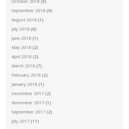
October 2018
(3)
September 2018
(9)
August 2018
(1)
July 2018
(6)
June 2018
(1)
May 2018
(2)
April 2018
(2)
March 2018
(7)
February 2018
(2)
January 2018
(1)
December 2017
(2)
November 2017
(1)
September 2017
(2)
July 2017
(11)