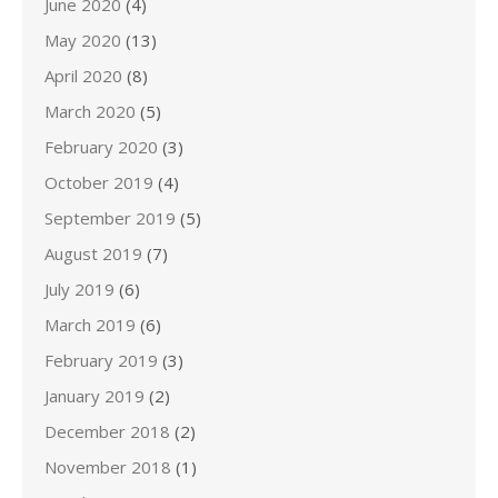
June 2020
(4)
May 2020
(13)
April 2020
(8)
March 2020
(5)
February 2020
(3)
October 2019
(4)
September 2019
(5)
August 2019
(7)
July 2019
(6)
March 2019
(6)
February 2019
(3)
January 2019
(2)
December 2018
(2)
November 2018
(1)