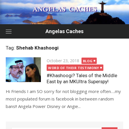
Skip
to
content
Angelas Caches
Tag:
Shehab Khashoogi
Posted
October 23, 2018
BLOG
on
WORD OF THEIR TESTIMONY
#Khashoogi? Tales of the Middle
East by an MKUltra Superspy!
Hi Friends I am SO sorry for not blogging more often….my
most populated forum is facebook in between random
bans!! Angela Power Disney or Angie...