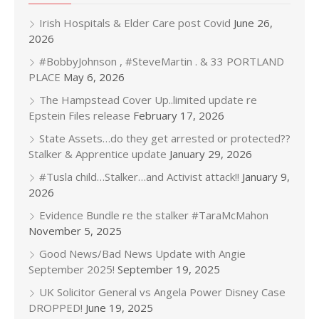
Irish Hospitals & Elder Care post Covid
June 26,
2026
#BobbyJohnson , #SteveMartin . & 33 PORTLAND
PLACE
May 6, 2026
The Hampstead Cover Up..limited update re
Epstein Files release
February 17, 2026
State Assets…do they get arrested or protected??
Stalker & Apprentice update
January 29, 2026
#Tusla child…Stalker…and Activist attack!!
January 9,
2026
Evidence Bundle re the stalker #TaraMcMahon
November 5, 2025
Good News/Bad News Update with Angie
September 2025!
September 19, 2025
UK Solicitor General vs Angela Power Disney Case
DROPPED!
June 19, 2025