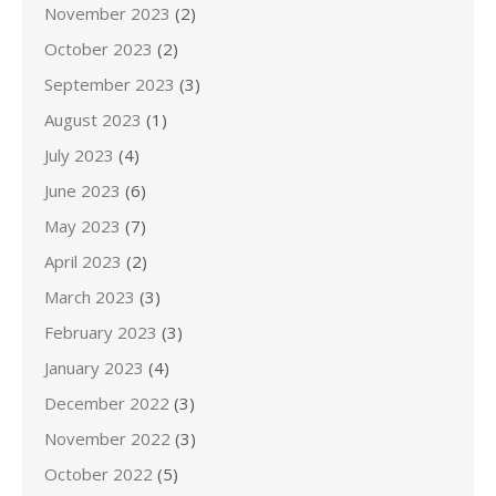
November 2023
(2)
October 2023
(2)
September 2023
(3)
August 2023
(1)
July 2023
(4)
June 2023
(6)
May 2023
(7)
April 2023
(2)
March 2023
(3)
February 2023
(3)
January 2023
(4)
December 2022
(3)
November 2022
(3)
October 2022
(5)