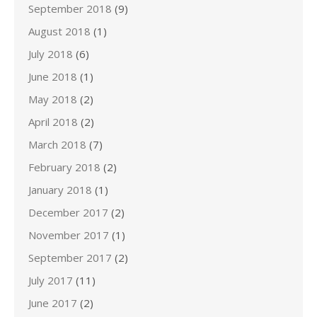
September 2018
(9)
August 2018
(1)
July 2018
(6)
June 2018
(1)
May 2018
(2)
April 2018
(2)
March 2018
(7)
February 2018
(2)
January 2018
(1)
December 2017
(2)
November 2017
(1)
September 2017
(2)
July 2017
(11)
June 2017
(2)