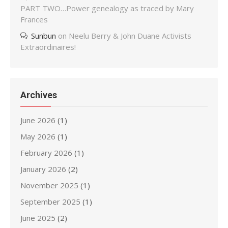
PART TWO…Power genealogy as traced by Mary
Frances
Sunbun
on
Neelu Berry & John Duane Activists
Extraordinaires!
Archives
June 2026
(1)
May 2026
(1)
February 2026
(1)
January 2026
(2)
November 2025
(1)
September 2025
(1)
June 2025
(2)