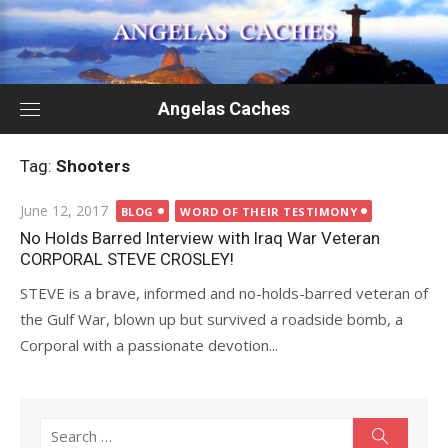
Skip
to
content
Angelas Caches
Tag:
Shooters
Posted
June 12, 2017
BLOG
WORD OF THEIR TESTIMONY
on
No Holds Barred Interview with Iraq War Veteran
CORPORAL STEVE CROSLEY!
STEVE is a brave, informed and no-holds-barred veteran of
the Gulf War, blown up but survived a roadside bomb, a
Corporal with a passionate devotion...
Search
Search