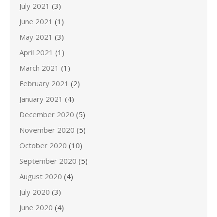
July 2021
(3)
June 2021
(1)
May 2021
(3)
April 2021
(1)
March 2021
(1)
February 2021
(2)
January 2021
(4)
December 2020
(5)
November 2020
(5)
October 2020
(10)
September 2020
(5)
August 2020
(4)
July 2020
(3)
June 2020
(4)