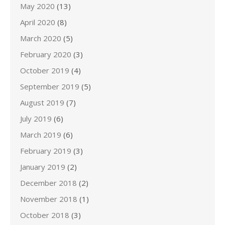
May 2020
(13)
April 2020
(8)
March 2020
(5)
February 2020
(3)
October 2019
(4)
September 2019
(5)
August 2019
(7)
July 2019
(6)
March 2019
(6)
February 2019
(3)
January 2019
(2)
December 2018
(2)
November 2018
(1)
October 2018
(3)