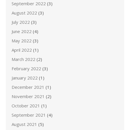
September 2022
(3)
August 2022
(3)
July 2022
(3)
June 2022
(4)
May 2022
(3)
April 2022
(1)
March 2022
(2)
February 2022
(3)
January 2022
(1)
December 2021
(1)
November 2021
(2)
October 2021
(1)
September 2021
(4)
August 2021
(5)