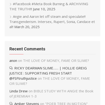
#Facebook #Meta Book Burning & ARCHIVING
THE TRUTH!!!
June 10, 2025
Angie and Aaron let off steam and speculate!!
Transgenderism. Intersex, Rupert, Sonia, Candace et
al!!
March 20, 2025
Recent Comments
anon
on
THE LOVE OF MONEY, FAME OR SLIME?
RICKY DEARMAN SLIME…… | HOLLIE GREIG
JUSTICE : SUPPORTING FRESH START
@FSFtruthjustice
on
THE LOVE OF MONEY, FAME
OR SLIME?
Linda Drew
on
BIBLE STUDY WITH ANGIE the Book
of JEREMIAH 1-3
Amber Stevens
on
"POER TREE IN MOTION"