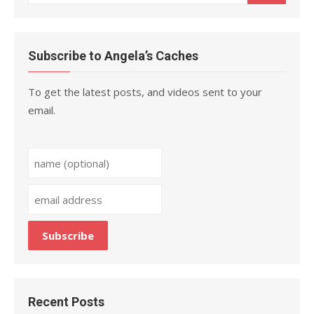
for:
Subscribe to Angela’s Caches
To get the latest posts, and videos sent to your
email.
Recent Posts