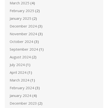
March 2025
(4)
February 2025
(2)
January 2025
(2)
December 2024
(3)
November 2024
(3)
October 2024
(3)
September 2024
(1)
August 2024
(2)
July 2024
(1)
April 2024
(1)
March 2024
(1)
February 2024
(3)
January 2024
(4)
December 2023
(2)