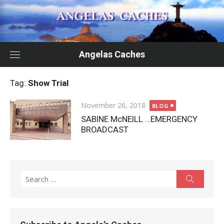
Skip
to
content
Angelas Caches
Tag:
Show Trial
Posted
November 26, 2018
BLOG
on
SABINE McNEILL …EMERGENCY
BROADCAST
Search
Search
for: