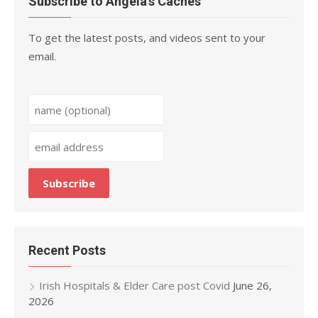
Subscribe to Angela’s Caches
To get the latest posts, and videos sent to your
email.
Recent Posts
Irish Hospitals & Elder Care post Covid
June 26,
2026