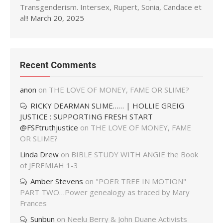
Transgenderism. Intersex, Rupert, Sonia, Candace et
al!!
March 20, 2025
Recent Comments
anon
on
THE LOVE OF MONEY, FAME OR SLIME?
RICKY DEARMAN SLIME…… | HOLLIE GREIG
JUSTICE : SUPPORTING FRESH START
@FSFtruthjustice
on
THE LOVE OF MONEY, FAME
OR SLIME?
Linda Drew
on
BIBLE STUDY WITH ANGIE the Book
of JEREMIAH 1-3
Amber Stevens
on
"POER TREE IN MOTION"
PART TWO…Power genealogy as traced by Mary
Frances
Sunbun
on
Neelu Berry & John Duane Activists