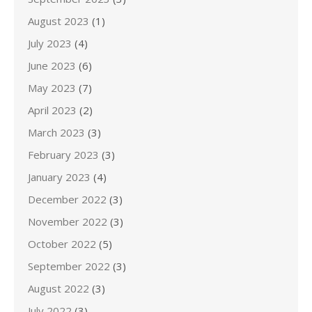
August 2023
(1)
July 2023
(4)
June 2023
(6)
May 2023
(7)
April 2023
(2)
March 2023
(3)
February 2023
(3)
January 2023
(4)
December 2022
(3)
November 2022
(3)
October 2022
(5)
September 2022
(3)
August 2022
(3)
July 2022
(3)