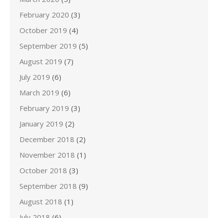
February 2020
(3)
October 2019
(4)
September 2019
(5)
August 2019
(7)
July 2019
(6)
March 2019
(6)
February 2019
(3)
January 2019
(2)
December 2018
(2)
November 2018
(1)
October 2018
(3)
September 2018
(9)
August 2018
(1)
July 2018
(6)