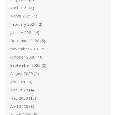
April 2021
(1)
March 2021
(1)
February 2021
(2)
January 2021
(4)
December 2020
(5)
November 2020
(5)
October 2020
(10)
September 2020
(5)
August 2020
(4)
July 2020
(3)
June 2020
(4)
May 2020
(13)
April 2020
(8)
March 2020
(5)