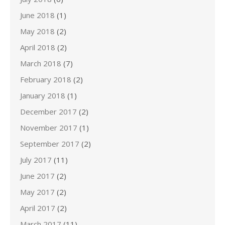
June 2018
(1)
May 2018
(2)
April 2018
(2)
March 2018
(7)
February 2018
(2)
January 2018
(1)
December 2017
(2)
November 2017
(1)
September 2017
(2)
July 2017
(11)
June 2017
(2)
May 2017
(2)
April 2017
(2)
March 2017
(11)