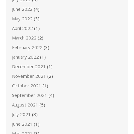
June 2022
(4)
May 2022
(3)
April 2022
(1)
March 2022
(2)
February 2022
(3)
January 2022
(1)
December 2021
(1)
November 2021
(2)
October 2021
(1)
September 2021
(4)
August 2021
(5)
July 2021
(3)
June 2021
(1)
May 2021
(3)