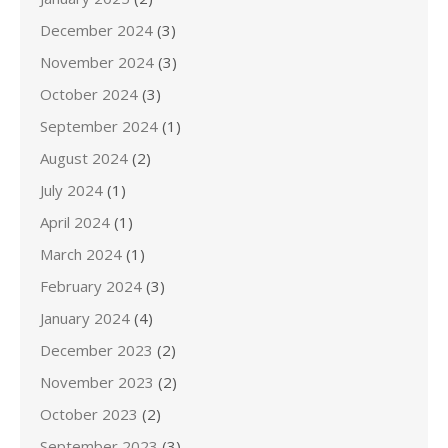
December 2024
(3)
November 2024
(3)
October 2024
(3)
September 2024
(1)
August 2024
(2)
July 2024
(1)
April 2024
(1)
March 2024
(1)
February 2024
(3)
January 2024
(4)
December 2023
(2)
November 2023
(2)
October 2023
(2)
September 2023
(3)