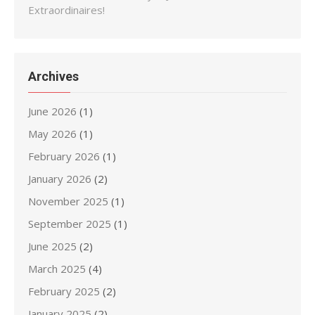
Extraordinaires!
Archives
June 2026
(1)
May 2026
(1)
February 2026
(1)
January 2026
(2)
November 2025
(1)
September 2025
(1)
June 2025
(2)
March 2025
(4)
February 2025
(2)
January 2025
(2)