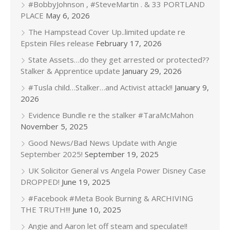
#BobbyJohnson , #SteveMartin . & 33 PORTLAND
PLACE
May 6, 2026
The Hampstead Cover Up..limited update re
Epstein Files release
February 17, 2026
State Assets…do they get arrested or protected??
Stalker & Apprentice update
January 29, 2026
#Tusla child…Stalker…and Activist attack!!
January 9,
2026
Evidence Bundle re the stalker #TaraMcMahon
November 5, 2025
Good News/Bad News Update with Angie
September 2025!
September 19, 2025
UK Solicitor General vs Angela Power Disney Case
DROPPED!
June 19, 2025
#Facebook #Meta Book Burning & ARCHIVING
THE TRUTH!!!
June 10, 2025
Angie and Aaron let off steam and speculate!!