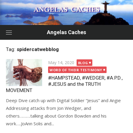
Skip
to
content
Angelas Caches
Tag:
spidercatwebblog
Posted
May 14, 2020
BLOG
on
WORD OF THEIR TESTIMONY
#HAMPSTEAD, #WEDGER, #A.P.D.,
#JESUS and the TRUTH
MOVEMENT
Deep Dive catch up with Digital Soldier “Jesus” and Angie
Addressing attacks from Jon Wedger, and
others……….talking about Gordon Bowden and his
work…..JoAnn Solis and...