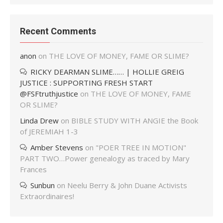
Recent Comments
anon
on
THE LOVE OF MONEY, FAME OR SLIME?
RICKY DEARMAN SLIME…… | HOLLIE GREIG
JUSTICE : SUPPORTING FRESH START
@FSFtruthjustice
on
THE LOVE OF MONEY, FAME
OR SLIME?
Linda Drew
on
BIBLE STUDY WITH ANGIE the Book
of JEREMIAH 1-3
Amber Stevens
on
"POER TREE IN MOTION"
PART TWO…Power genealogy as traced by Mary
Frances
Sunbun
on
Neelu Berry & John Duane Activists
Extraordinaires!