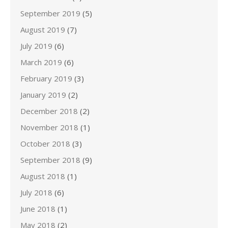
September 2019
(5)
August 2019
(7)
July 2019
(6)
March 2019
(6)
February 2019
(3)
January 2019
(2)
December 2018
(2)
November 2018
(1)
October 2018
(3)
September 2018
(9)
August 2018
(1)
July 2018
(6)
June 2018
(1)
May 2018
(2)