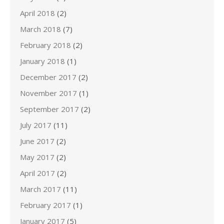
April 2018
(2)
March 2018
(7)
February 2018
(2)
January 2018
(1)
December 2017
(2)
November 2017
(1)
September 2017
(2)
July 2017
(11)
June 2017
(2)
May 2017
(2)
April 2017
(2)
March 2017
(11)
February 2017
(1)
January 2017
(5)