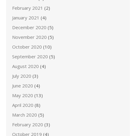
February 2021
(2)
January 2021
(4)
December 2020
(5)
November 2020
(5)
October 2020
(10)
September 2020
(5)
August 2020
(4)
July 2020
(3)
June 2020
(4)
May 2020
(13)
April 2020
(8)
March 2020
(5)
February 2020
(3)
October 2019
(4)