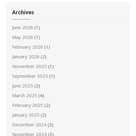
Archives
June 2026
(1)
May 2026
(1)
February 2026
(1)
January 2026
(2)
November 2025
(1)
September 2025
(1)
June 2025
(2)
March 2025
(4)
February 2025
(2)
January 2025
(2)
December 2024
(3)
November 2024
(3)