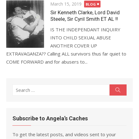
Posted
March 15, 2019
BLOG
on
Sir Kenneth Clarke, Lord David
Steele, Sir Cyril Smith ET AL !!
IS THE INDEPENDANT INQUIRY
INTO CHILD SEXUAL ABUSE
ANOTHER COVER UP
EXTRAVAGANZA?? Calling ALL survivors thus far quiet to
COME FORWARD and for abusers to...
Search
Search
for:
Subscribe to Angela’s Caches
To get the latest posts, and videos sent to your