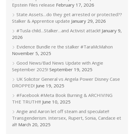
Epstein Files release
February 17, 2026
State Assets…do they get arrested or protected??
Stalker & Apprentice update
January 29, 2026
#Tusla child…Stalker…and Activist attack!!
January 9,
2026
Evidence Bundle re the stalker #TaraMcMahon
November 5, 2025
Good News/Bad News Update with Angie
September 2025!
September 19, 2025
UK Solicitor General vs Angela Power Disney Case
DROPPED!
June 19, 2025
#Facebook #Meta Book Burning & ARCHIVING
THE TRUTH!!!
June 10, 2025
Angie and Aaron let off steam and speculate!!
Transgenderism. Intersex, Rupert, Sonia, Candace et
al!!
March 20, 2025