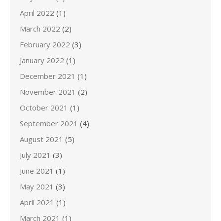
April 2022
(1)
March 2022
(2)
February 2022
(3)
January 2022
(1)
December 2021
(1)
November 2021
(2)
October 2021
(1)
September 2021
(4)
August 2021
(5)
July 2021
(3)
June 2021
(1)
May 2021
(3)
April 2021
(1)
March 2021
(1)