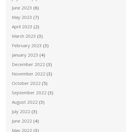
June 2023
(6)
May 2023
(7)
April 2023
(2)
March 2023
(3)
February 2023
(3)
January 2023
(4)
December 2022
(3)
November 2022
(3)
October 2022
(5)
September 2022
(3)
August 2022
(3)
July 2022
(3)
June 2022
(4)
May 2022
(3)