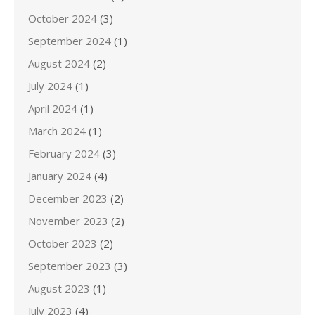
October 2024
(3)
September 2024
(1)
August 2024
(2)
July 2024
(1)
April 2024
(1)
March 2024
(1)
February 2024
(3)
January 2024
(4)
December 2023
(2)
November 2023
(2)
October 2023
(2)
September 2023
(3)
August 2023
(1)
July 2023
(4)