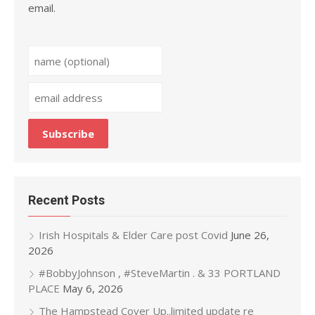
email.
Recent Posts
Irish Hospitals & Elder Care post Covid
June 26,
2026
#BobbyJohnson , #SteveMartin . & 33 PORTLAND
PLACE
May 6, 2026
The Hampstead Cover Up..limited update re