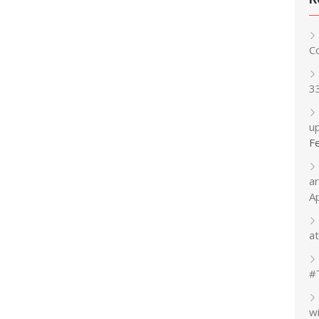
C
3
up
F
a
A
at
#
w