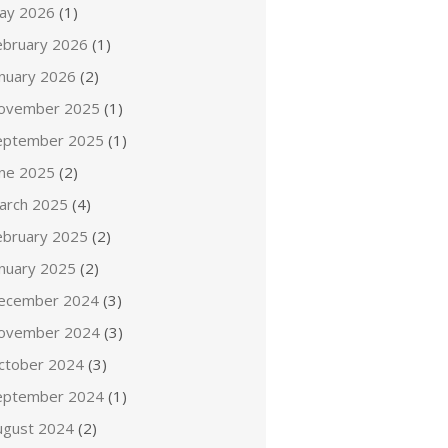
ay 2026
(1)
ebruary 2026
(1)
anuary 2026
(2)
ovember 2025
(1)
eptember 2025
(1)
une 2025
(2)
arch 2025
(4)
ebruary 2025
(2)
anuary 2025
(2)
ecember 2024
(3)
ovember 2024
(3)
ctober 2024
(3)
eptember 2024
(1)
ugust 2024
(2)