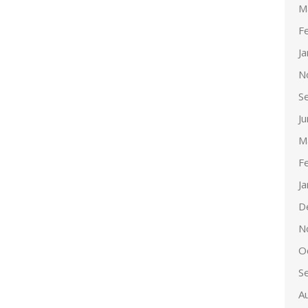
M
F
J
N
S
J
M
F
J
D
N
O
S
A