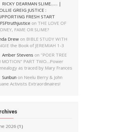
RICKY DEARMAN SLIME…… |
OLLIE GREIG JUSTICE :
UPPORTING FRESH START
FSFtruthjustice
on
THE LOVE OF
ONEY, FAME OR SLIME?
inda Drew
on
BIBLE STUDY WITH
NGIE the Book of JEREMIAH 1-3
Amber Stevens
on
"POER TREE
N MOTION" PART TWO…Power
enealogy as traced by Mary Frances
Sunbun
on
Neelu Berry & John
ane Activists Extraordinaires!
rchives
une 2026
(1)