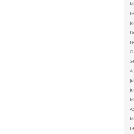
M
F
J
D
N
O
S
A
Ju
J
M
Ap
M
F