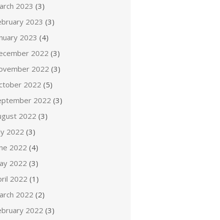
arch 2023
(3)
ebruary 2023
(3)
anuary 2023
(4)
ecember 2022
(3)
ovember 2022
(3)
ctober 2022
(5)
eptember 2022
(3)
ugust 2022
(3)
ly 2022
(3)
une 2022
(4)
ay 2022
(3)
ril 2022
(1)
arch 2022
(2)
ebruary 2022
(3)