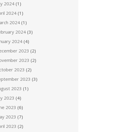
ly 2024
(1)
ril 2024
(1)
arch 2024
(1)
ebruary 2024
(3)
anuary 2024
(4)
ecember 2023
(2)
ovember 2023
(2)
ctober 2023
(2)
eptember 2023
(3)
ugust 2023
(1)
ly 2023
(4)
une 2023
(6)
ay 2023
(7)
ril 2023
(2)