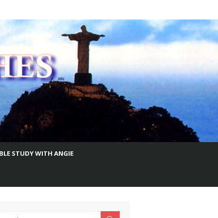
IBLE STUDY WITH ANGIE
earch