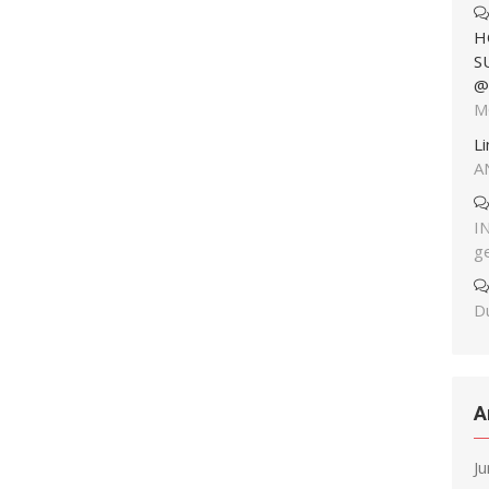
H
S
@
M
L
A
I
g
Du
A
J