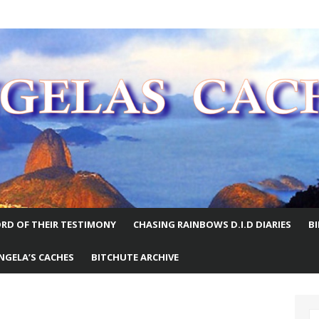
E WORLD
RD OF THEIR TESTIMONY
CHASING RAINBOWS D.I.D DIARIES
B
NGELA’S CACHES
BITCHUTE ARCHIVE
S