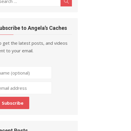
Search
r:
ubscribe to Angela’s Caches
 get the latest posts, and videos
nt to your email.
ecent Posts