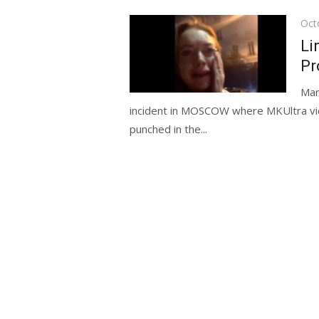
Pos
Oct
on
Li
Pr
Man
incident in MOSCOW where MKUltra vi
punched in the...