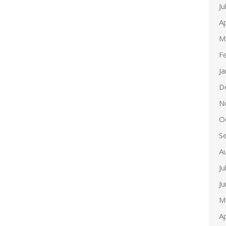
Ju
Ap
M
F
J
D
N
O
S
A
Ju
J
M
Ap