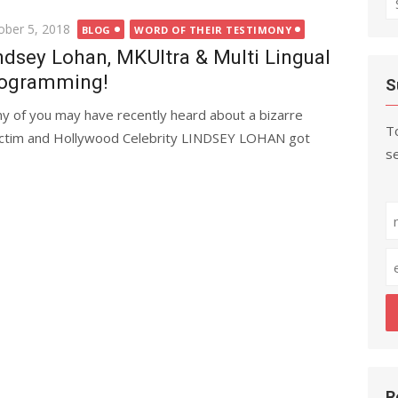
fo
ted
ober 5, 2018
BLOG
WORD OF THEIR TESTIMONY
ndsey Lohan, MKUltra & Multi Lingual
ogramming!
S
y of you may have recently heard about a bizarre
To
ctim and Hollywood Celebrity LINDSEY LOHAN got
se
R