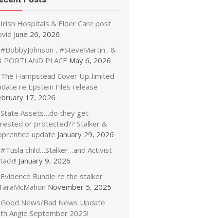
Irish Hospitals & Elder Care post
ovid
June 26, 2026
#BobbyJohnson , #SteveMartin . &
3 PORTLAND PLACE
May 6, 2026
The Hampstead Cover Up..limited
date re Epstein Files release
ebruary 17, 2026
State Assets…do they get
rrested or protected?? Stalker &
pprentice update
January 29, 2026
#Tusla child…Stalker…and Activist
tack!!
January 9, 2026
Evidence Bundle re the stalker
TaraMcMahon
November 5, 2025
Good News/Bad News Update
ith Angie September 2025!