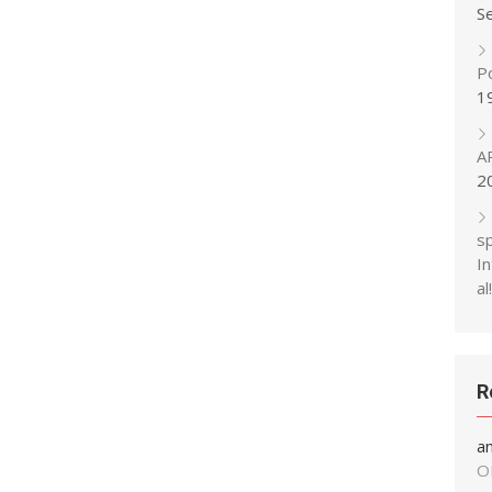
S
P
1
A
2
s
In
al!
R
a
O