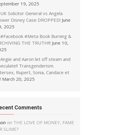
eptember 19, 2025
UK Solicitor General vs Angela
ower Disney Case DROPPED!
June
9, 2025
#Facebook #Meta Book Burning &
RCHIVING THE TRUTH!!!
June 10,
025
Angie and Aaron let off steam and
peculate!! Transgenderism.
tersex, Rupert, Sonia, Candace et
!
March 20, 2025
ecent Comments
non
on
THE LOVE OF MONEY, FAME
R SLIME?