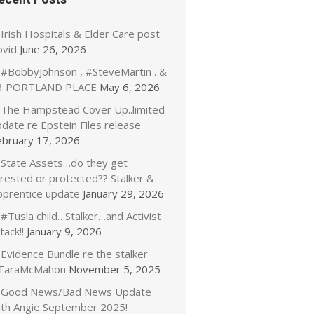
Irish Hospitals & Elder Care post
ovid
June 26, 2026
#BobbyJohnson , #SteveMartin . &
3 PORTLAND PLACE
May 6, 2026
The Hampstead Cover Up..limited
date re Epstein Files release
ebruary 17, 2026
State Assets…do they get
rrested or protected?? Stalker &
pprentice update
January 29, 2026
#Tusla child…Stalker…and Activist
tack!!
January 9, 2026
Evidence Bundle re the stalker
TaraMcMahon
November 5, 2025
Good News/Bad News Update
ith Angie September 2025!