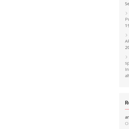
S
P
1
A
2
s
In
al!
R
a
O