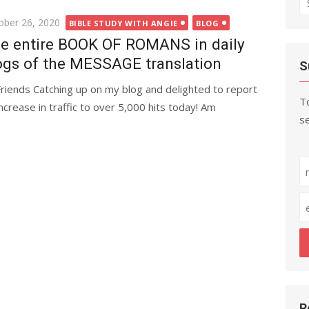
fo
ted
ober 26, 2020
BIBLE STUDY WITH ANGIE
BLOG
e entire BOOK OF ROMANS in daily
ogs of the MESSAGE translation
S
Friends Catching up on my blog and delighted to report
To
increase in traffic to over 5,000 hits today! Am
se
R