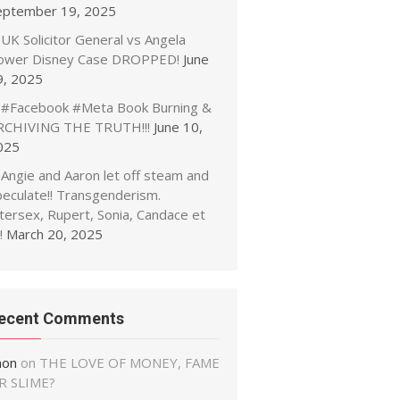
eptember 19, 2025
UK Solicitor General vs Angela
ower Disney Case DROPPED!
June
9, 2025
#Facebook #Meta Book Burning &
RCHIVING THE TRUTH!!!
June 10,
025
Angie and Aaron let off steam and
peculate!! Transgenderism.
tersex, Rupert, Sonia, Candace et
!
March 20, 2025
ecent Comments
non
on
THE LOVE OF MONEY, FAME
R SLIME?