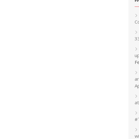
C
3
up
F
a
A
at
#
w