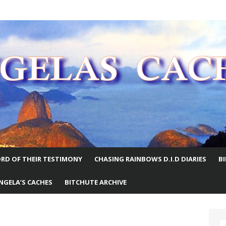
E WORLD
RD OF THEIR TESTIMONY
CHASING RAINBOWS D.I.D DIARIES
B
NGELA’S CACHES
BITCHUTE ARCHIVE
S