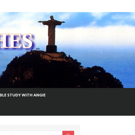
IBLE STUDY WITH ANGIE
earch