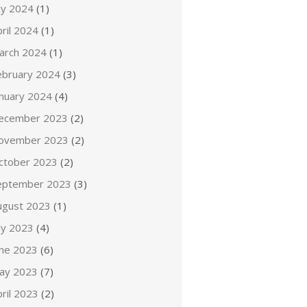
ly 2024
(1)
ril 2024
(1)
arch 2024
(1)
ebruary 2024
(3)
anuary 2024
(4)
ecember 2023
(2)
ovember 2023
(2)
ctober 2023
(2)
eptember 2023
(3)
ugust 2023
(1)
ly 2023
(4)
une 2023
(6)
ay 2023
(7)
ril 2023
(2)