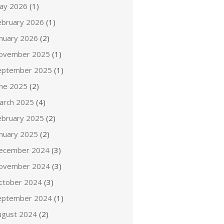
ay 2026
(1)
ebruary 2026
(1)
anuary 2026
(2)
ovember 2025
(1)
eptember 2025
(1)
une 2025
(2)
arch 2025
(4)
ebruary 2025
(2)
anuary 2025
(2)
ecember 2024
(3)
ovember 2024
(3)
ctober 2024
(3)
eptember 2024
(1)
ugust 2024
(2)