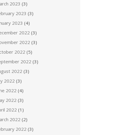
arch 2023
(3)
ebruary 2023
(3)
anuary 2023
(4)
ecember 2022
(3)
ovember 2022
(3)
ctober 2022
(5)
eptember 2022
(3)
ugust 2022
(3)
ly 2022
(3)
une 2022
(4)
ay 2022
(3)
ril 2022
(1)
arch 2022
(2)
ebruary 2022
(3)