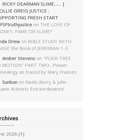
RICKY DEARMAN SLIME…… |
OLLIE GREIG JUSTICE :
UPPORTING FRESH START
FSFtruthjustice
on
THE LOVE OF
ONEY, FAME OR SLIME?
inda Drew
on
BIBLE STUDY WITH
NGIE the Book of JEREMIAH 1-3
Amber Stevens
on
"POER TREE
N MOTION" PART TWO…Power
enealogy as traced by Mary Frances
Sunbun
on
Neelu Berry & John
ane Activists Extraordinaires!
rchives
une 2026
(1)