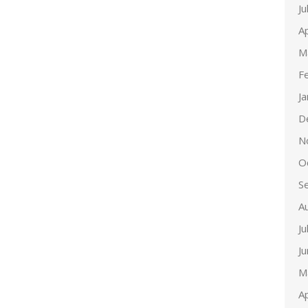
Ju
Ap
M
F
J
D
N
O
S
A
Ju
J
M
Ap