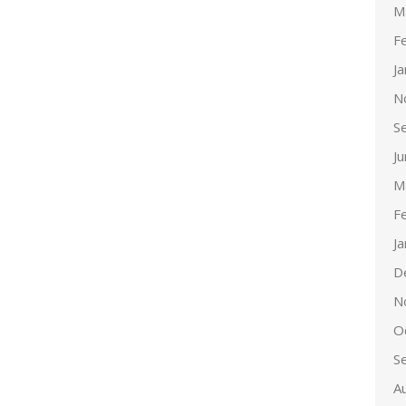
M
F
J
N
S
J
M
F
J
D
N
O
S
A