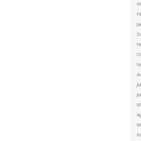
M
F
J
D
N
O
S
A
Ju
J
M
Ap
M
F