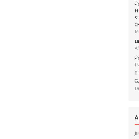
H
S
@
M
L
A
I
g
Du
A
J