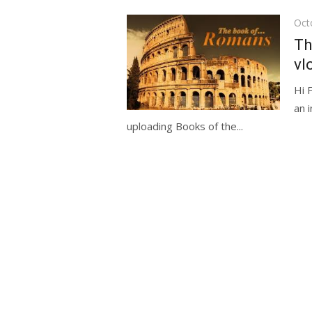
Pos
Oct
on
Th
vl
Hi 
an 
uploading Books of the...