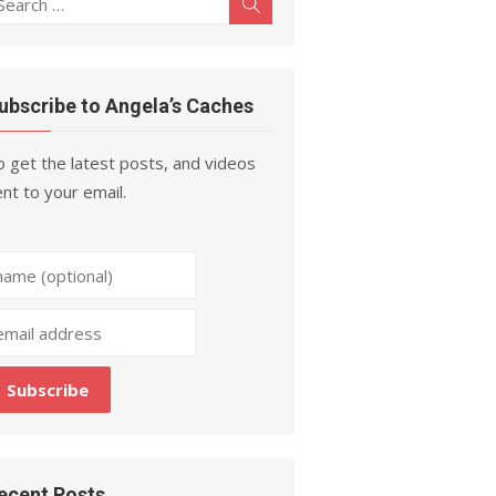
Search
r:
ubscribe to Angela’s Caches
 get the latest posts, and videos
nt to your email.
ecent Posts