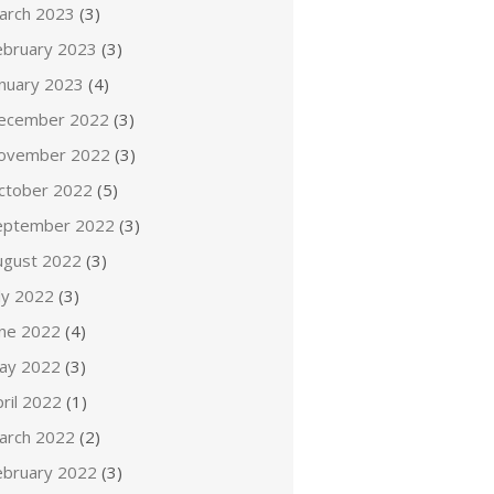
arch 2023
(3)
ebruary 2023
(3)
anuary 2023
(4)
ecember 2022
(3)
ovember 2022
(3)
ctober 2022
(5)
eptember 2022
(3)
ugust 2022
(3)
ly 2022
(3)
une 2022
(4)
ay 2022
(3)
ril 2022
(1)
arch 2022
(2)
ebruary 2022
(3)