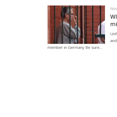
Pos
Nov
on
WI
mi
Unf
and
member in Germany Be sure...