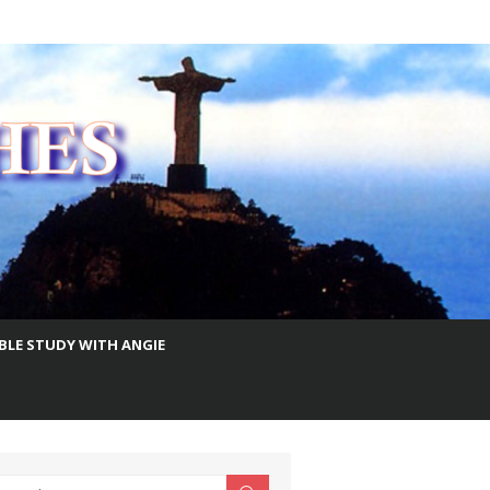
IBLE STUDY WITH ANGIE
earch