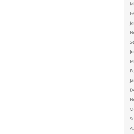
M
F
J
N
S
J
M
F
J
D
N
O
S
A