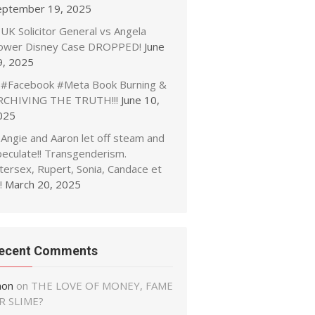
eptember 19, 2025
UK Solicitor General vs Angela
ower Disney Case DROPPED!
June
9, 2025
#Facebook #Meta Book Burning &
RCHIVING THE TRUTH!!!
June 10,
025
Angie and Aaron let off steam and
peculate!! Transgenderism.
tersex, Rupert, Sonia, Candace et
!
March 20, 2025
ecent Comments
non
on
THE LOVE OF MONEY, FAME
R SLIME?