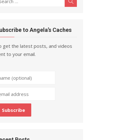
Search
r:
ubscribe to Angela’s Caches
 get the latest posts, and videos
nt to your email.
ecent Posts