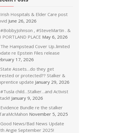
Irish Hospitals & Elder Care post
ovid
June 26, 2026
#BobbyJohnson , #SteveMartin . &
3 PORTLAND PLACE
May 6, 2026
The Hampstead Cover Up..limited
date re Epstein Files release
ebruary 17, 2026
State Assets…do they get
rrested or protected?? Stalker &
pprentice update
January 29, 2026
#Tusla child…Stalker…and Activist
tack!!
January 9, 2026
Evidence Bundle re the stalker
TaraMcMahon
November 5, 2025
Good News/Bad News Update
ith Angie September 2025!