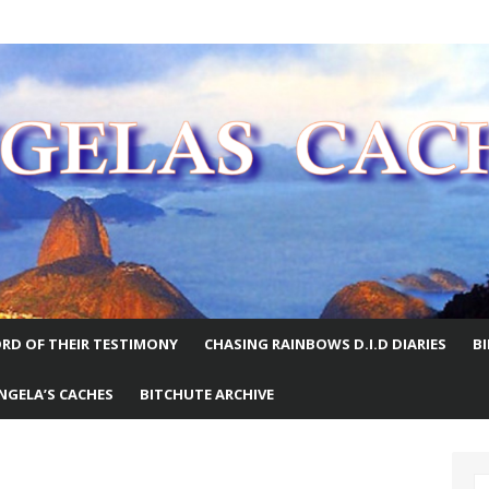
E WORLD
RD OF THEIR TESTIMONY
CHASING RAINBOWS D.I.D DIARIES
B
NGELA’S CACHES
BITCHUTE ARCHIVE
S