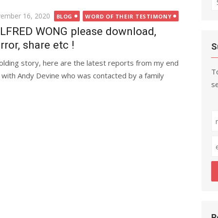
fo
ted
ember 16, 2020
BLOG
WORD OF THEIR TESTIMONY
LFRED WONG please download,
rror, share etc !
S
olding story, here are the latest reports from my end
To
 with Andy Devine who was contacted by a family
se
R