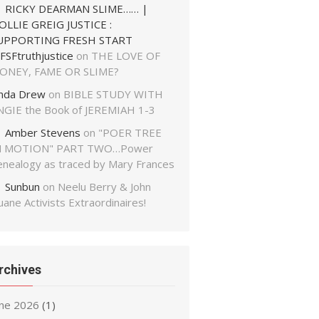
RICKY DEARMAN SLIME…… |
OLLIE GREIG JUSTICE :
UPPORTING FRESH START
FSFtruthjustice
on
THE LOVE OF
ONEY, FAME OR SLIME?
inda Drew
on
BIBLE STUDY WITH
NGIE the Book of JEREMIAH 1-3
Amber Stevens
on
"POER TREE
N MOTION" PART TWO…Power
enealogy as traced by Mary Frances
Sunbun
on
Neelu Berry & John
ane Activists Extraordinaires!
rchives
une 2026
(1)