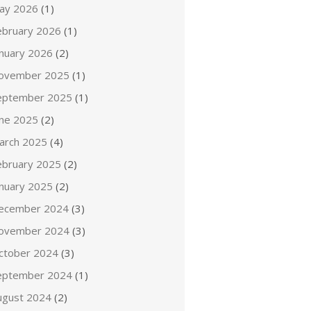
ay 2026
(1)
ebruary 2026
(1)
anuary 2026
(2)
ovember 2025
(1)
eptember 2025
(1)
une 2025
(2)
arch 2025
(4)
ebruary 2025
(2)
anuary 2025
(2)
ecember 2024
(3)
ovember 2024
(3)
ctober 2024
(3)
eptember 2024
(1)
ugust 2024
(2)