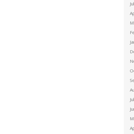
Ju
Ap
M
F
J
D
N
O
S
A
Ju
J
M
Ap