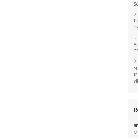
S
P
1
A
2
s
In
al!
R
a
O