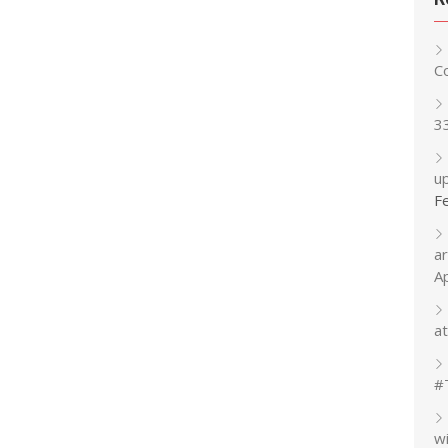
C
3
up
F
a
A
at
#
w