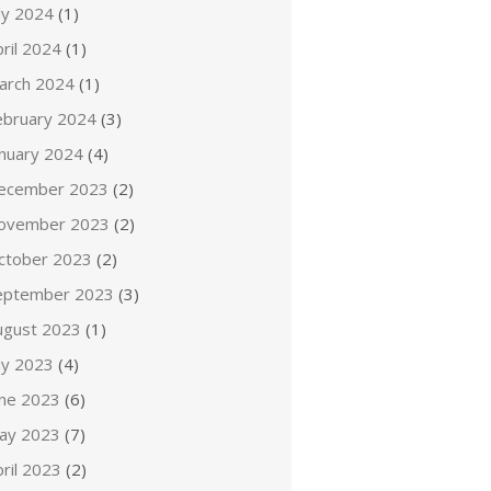
ly 2024
(1)
ril 2024
(1)
arch 2024
(1)
ebruary 2024
(3)
anuary 2024
(4)
ecember 2023
(2)
ovember 2023
(2)
ctober 2023
(2)
eptember 2023
(3)
ugust 2023
(1)
ly 2023
(4)
une 2023
(6)
ay 2023
(7)
ril 2023
(2)