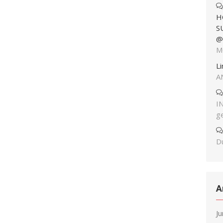
H
S
@
M
L
A
I
g
Du
A
J