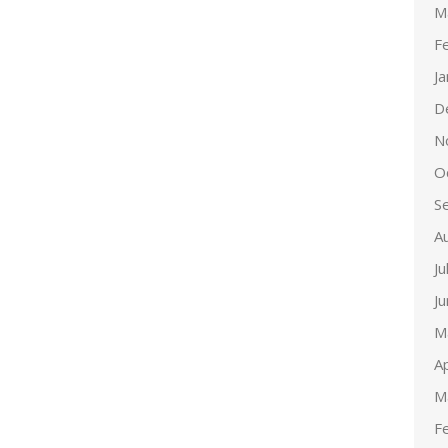
M
F
J
D
N
O
S
A
Ju
J
M
Ap
M
F