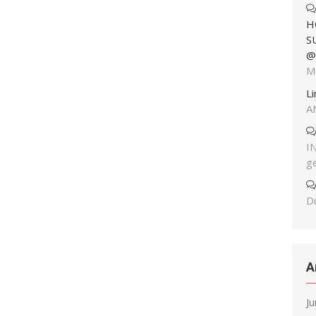
H
S
@
M
L
A
I
g
Du
A
J