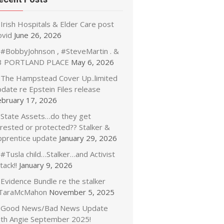
Irish Hospitals & Elder Care post
ovid
June 26, 2026
#BobbyJohnson , #SteveMartin . &
3 PORTLAND PLACE
May 6, 2026
The Hampstead Cover Up..limited
date re Epstein Files release
ebruary 17, 2026
State Assets…do they get
rrested or protected?? Stalker &
pprentice update
January 29, 2026
#Tusla child…Stalker…and Activist
tack!!
January 9, 2026
Evidence Bundle re the stalker
TaraMcMahon
November 5, 2025
Good News/Bad News Update
ith Angie September 2025!