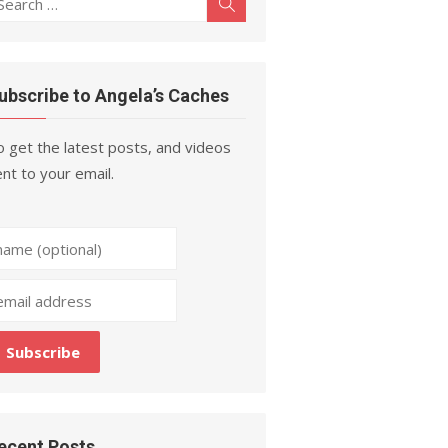
Search
r:
ubscribe to Angela’s Caches
 get the latest posts, and videos
nt to your email.
ecent Posts