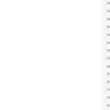
M
F
J
N
S
J
M
F
J
D
N
O
S
A