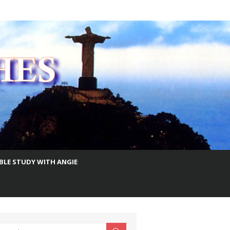
IBLE STUDY WITH ANGIE
earch