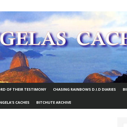
E WORLD
RD OF THEIR TESTIMONY
CHASING RAINBOWS D.I.D DIARIES
B
NGELA’S CACHES
BITCHUTE ARCHIVE
S