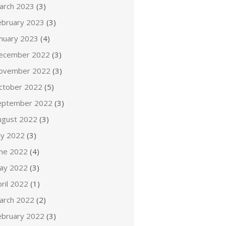
arch 2023
(3)
ebruary 2023
(3)
anuary 2023
(4)
ecember 2022
(3)
ovember 2022
(3)
ctober 2022
(5)
eptember 2022
(3)
ugust 2022
(3)
ly 2022
(3)
une 2022
(4)
ay 2022
(3)
ril 2022
(1)
arch 2022
(2)
ebruary 2022
(3)