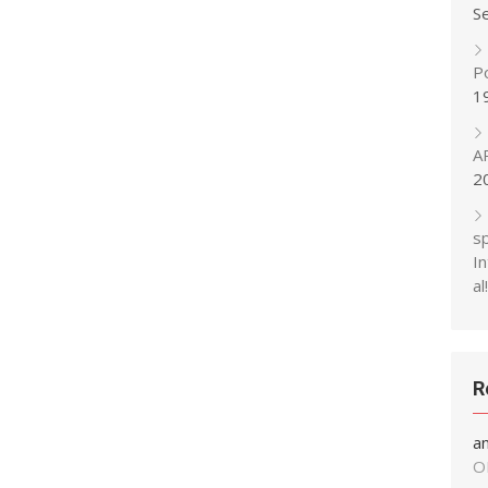
S
P
1
A
2
s
In
al!
R
a
O