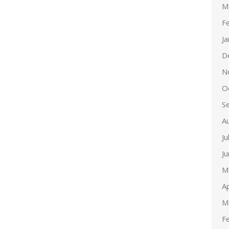
M
F
J
D
N
O
S
A
Ju
J
M
Ap
M
F