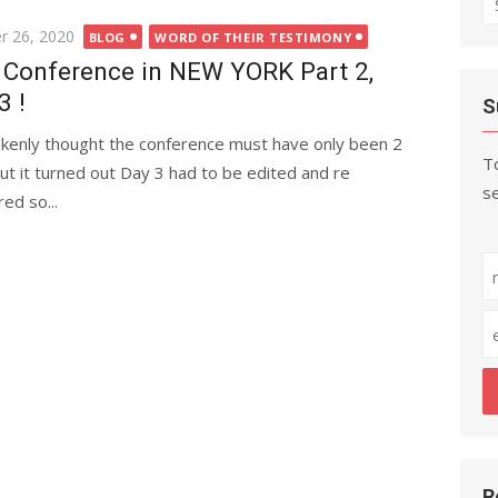
fo
r 26, 2020
BLOG
WORD OF THEIR TESTIMONY
Conference in NEW YORK Part 2,
3 !
S
akenly thought the conference must have only been 2
To
ut it turned out Day 3 had to be edited and re
se
ed so...
R