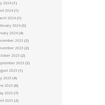
ly 2024
(1)
ril 2024
(1)
arch 2024
(1)
ebruary 2024
(3)
anuary 2024
(4)
ecember 2023
(2)
ovember 2023
(2)
ctober 2023
(2)
eptember 2023
(3)
ugust 2023
(1)
ly 2023
(4)
une 2023
(6)
ay 2023
(7)
ril 2023
(2)