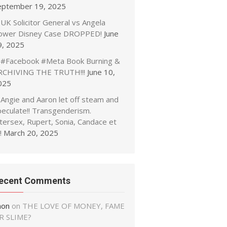
eptember 19, 2025
UK Solicitor General vs Angela
ower Disney Case DROPPED!
June
9, 2025
#Facebook #Meta Book Burning &
RCHIVING THE TRUTH!!!
June 10,
025
Angie and Aaron let off steam and
peculate!! Transgenderism.
tersex, Rupert, Sonia, Candace et
!
March 20, 2025
ecent Comments
non
on
THE LOVE OF MONEY, FAME
R SLIME?