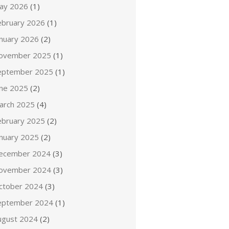
ay 2026
(1)
ebruary 2026
(1)
anuary 2026
(2)
ovember 2025
(1)
eptember 2025
(1)
une 2025
(2)
arch 2025
(4)
ebruary 2025
(2)
anuary 2025
(2)
ecember 2024
(3)
ovember 2024
(3)
ctober 2024
(3)
eptember 2024
(1)
ugust 2024
(2)