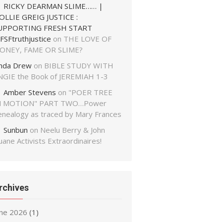
RICKY DEARMAN SLIME…… |
OLLIE GREIG JUSTICE :
UPPORTING FRESH START
FSFtruthjustice
on
THE LOVE OF
ONEY, FAME OR SLIME?
inda Drew
on
BIBLE STUDY WITH
NGIE the Book of JEREMIAH 1-3
Amber Stevens
on
"POER TREE
N MOTION" PART TWO…Power
enealogy as traced by Mary Frances
Sunbun
on
Neelu Berry & John
ane Activists Extraordinaires!
rchives
une 2026
(1)