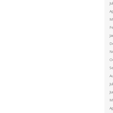
Ju
Ap
M
F
J
D
N
O
S
A
Ju
J
M
Ap