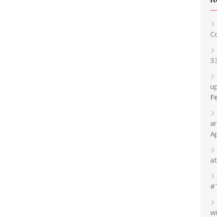
C
3
up
F
a
A
at
#
w