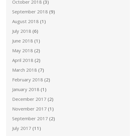
October 2018
(3)
September 2018
(9)
August 2018
(1)
July 2018
(6)
June 2018
(1)
May 2018
(2)
April 2018
(2)
March 2018
(7)
February 2018
(2)
January 2018
(1)
December 2017
(2)
November 2017
(1)
September 2017
(2)
July 2017
(11)