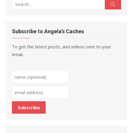
Search
Search
for:
Subscribe to Angela’s Caches
To get the latest posts, and videos sent to your
email.