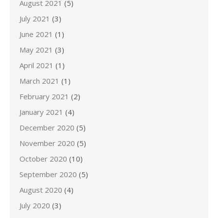
August 2021
(5)
July 2021
(3)
June 2021
(1)
May 2021
(3)
April 2021
(1)
March 2021
(1)
February 2021
(2)
January 2021
(4)
December 2020
(5)
November 2020
(5)
October 2020
(10)
September 2020
(5)
August 2020
(4)
July 2020
(3)