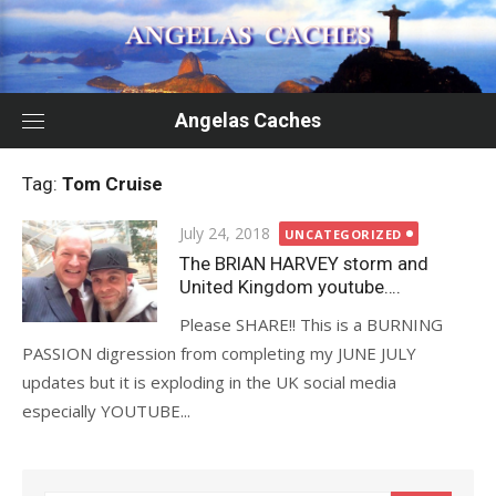
Skip
to
content
Angelas Caches
Tag:
Tom Cruise
Posted
July 24, 2018
UNCATEGORIZED
on
The BRIAN HARVEY storm and
United Kingdom youtube….
Please SHARE!! This is a BURNING
PASSION digression from completing my JUNE JULY
updates but it is exploding in the UK social media
especially YOUTUBE...