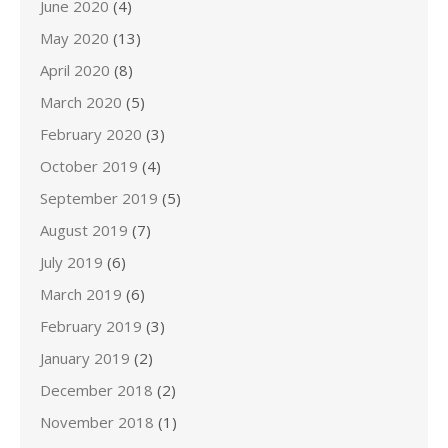
June 2020
(4)
May 2020
(13)
April 2020
(8)
March 2020
(5)
February 2020
(3)
October 2019
(4)
September 2019
(5)
August 2019
(7)
July 2019
(6)
March 2019
(6)
February 2019
(3)
January 2019
(2)
December 2018
(2)
November 2018
(1)