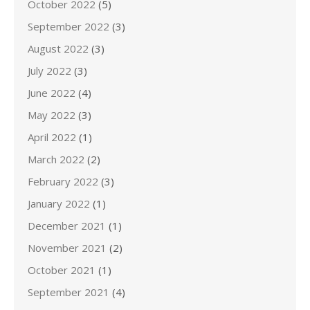
October 2022
(5)
September 2022
(3)
August 2022
(3)
July 2022
(3)
June 2022
(4)
May 2022
(3)
April 2022
(1)
March 2022
(2)
February 2022
(3)
January 2022
(1)
December 2021
(1)
November 2021
(2)
October 2021
(1)
September 2021
(4)