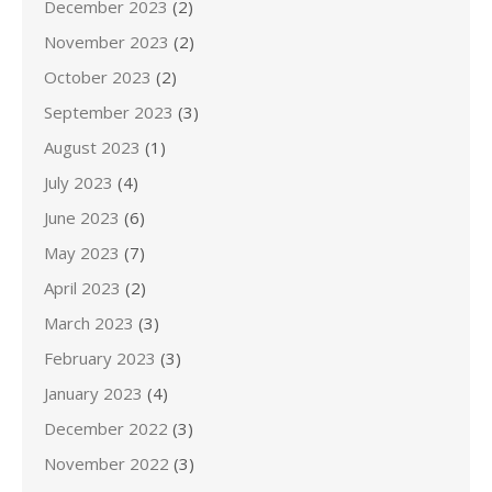
December 2023
(2)
November 2023
(2)
October 2023
(2)
September 2023
(3)
August 2023
(1)
July 2023
(4)
June 2023
(6)
May 2023
(7)
April 2023
(2)
March 2023
(3)
February 2023
(3)
January 2023
(4)
December 2022
(3)
November 2022
(3)