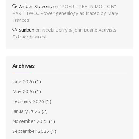
Amber Stevens
on
"POER TREE IN MOTION"
PART TWO…Power genealogy as traced by Mary
Frances
Sunbun
on
Neelu Berry & John Duane Activists
Extraordinaires!
Archives
June 2026
(1)
May 2026
(1)
February 2026
(1)
January 2026
(2)
November 2025
(1)
September 2025
(1)