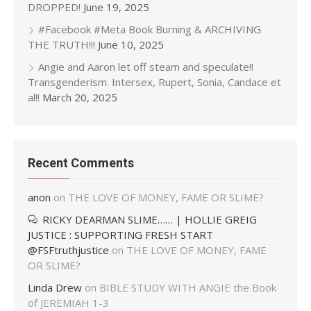
DROPPED!
June 19, 2025
#Facebook #Meta Book Burning & ARCHIVING
THE TRUTH!!!
June 10, 2025
Angie and Aaron let off steam and speculate!!
Transgenderism. Intersex, Rupert, Sonia, Candace et
al!!
March 20, 2025
Recent Comments
anon
on
THE LOVE OF MONEY, FAME OR SLIME?
RICKY DEARMAN SLIME…… | HOLLIE GREIG
JUSTICE : SUPPORTING FRESH START
@FSFtruthjustice
on
THE LOVE OF MONEY, FAME
OR SLIME?
Linda Drew
on
BIBLE STUDY WITH ANGIE the Book
of JEREMIAH 1-3