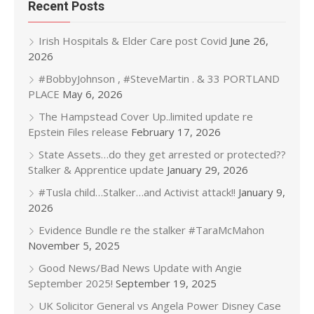
Recent Posts
Irish Hospitals & Elder Care post Covid
June 26,
2026
#BobbyJohnson , #SteveMartin . & 33 PORTLAND
PLACE
May 6, 2026
The Hampstead Cover Up..limited update re
Epstein Files release
February 17, 2026
State Assets…do they get arrested or protected??
Stalker & Apprentice update
January 29, 2026
#Tusla child…Stalker…and Activist attack!!
January 9,
2026
Evidence Bundle re the stalker #TaraMcMahon
November 5, 2025
Good News/Bad News Update with Angie
September 2025!
September 19, 2025
UK Solicitor General vs Angela Power Disney Case