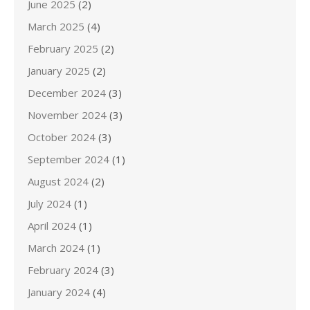
June 2025
(2)
March 2025
(4)
February 2025
(2)
January 2025
(2)
December 2024
(3)
November 2024
(3)
October 2024
(3)
September 2024
(1)
August 2024
(2)
July 2024
(1)
April 2024
(1)
March 2024
(1)
February 2024
(3)
January 2024
(4)