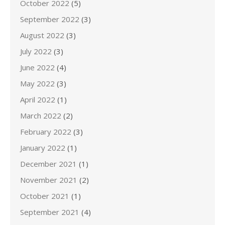
October 2022
(5)
September 2022
(3)
August 2022
(3)
July 2022
(3)
June 2022
(4)
May 2022
(3)
April 2022
(1)
March 2022
(2)
February 2022
(3)
January 2022
(1)
December 2021
(1)
November 2021
(2)
October 2021
(1)
September 2021
(4)