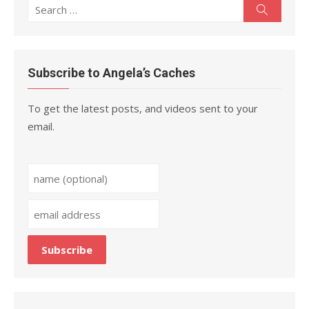
Search
Search
for:
Subscribe to Angela’s Caches
To get the latest posts, and videos sent to your
email.