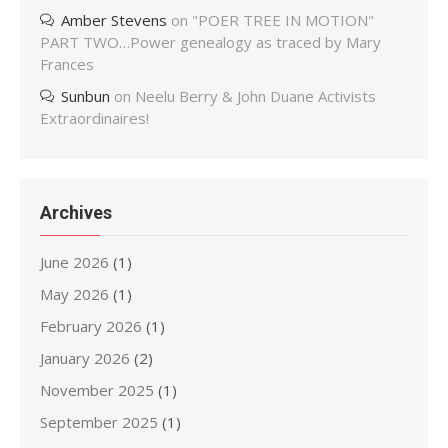
Amber Stevens
on
"POER TREE IN MOTION"
PART TWO…Power genealogy as traced by Mary
Frances
Sunbun
on
Neelu Berry & John Duane Activists
Extraordinaires!
Archives
June 2026
(1)
May 2026
(1)
February 2026
(1)
January 2026
(2)
November 2025
(1)
September 2025
(1)