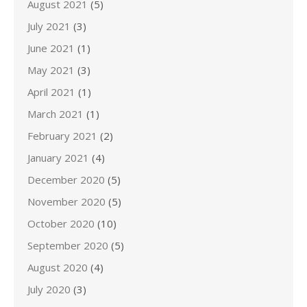
August 2021
(5)
July 2021
(3)
June 2021
(1)
May 2021
(3)
April 2021
(1)
March 2021
(1)
February 2021
(2)
January 2021
(4)
December 2020
(5)
November 2020
(5)
October 2020
(10)
September 2020
(5)
August 2020
(4)
July 2020
(3)