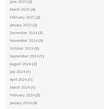
June 2025
(2)
March 2025
(4)
February 2025
(2)
January 2025
(2)
December 2024
(3)
November 2024
(3)
October 2024
(3)
September 2024
(1)
August 2024
(2)
July 2024
(1)
April 2024
(1)
March 2024
(1)
February 2024
(3)
January 2024
(4)