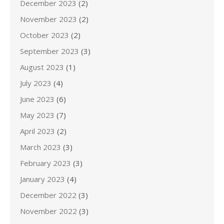
December 2023
(2)
November 2023
(2)
October 2023
(2)
September 2023
(3)
August 2023
(1)
July 2023
(4)
June 2023
(6)
May 2023
(7)
April 2023
(2)
March 2023
(3)
February 2023
(3)
January 2023
(4)
December 2022
(3)
November 2022
(3)