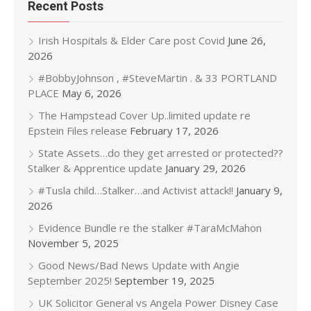
Recent Posts
Irish Hospitals & Elder Care post Covid
June 26,
2026
#BobbyJohnson , #SteveMartin . & 33 PORTLAND
PLACE
May 6, 2026
The Hampstead Cover Up..limited update re
Epstein Files release
February 17, 2026
State Assets…do they get arrested or protected??
Stalker & Apprentice update
January 29, 2026
#Tusla child…Stalker…and Activist attack!!
January 9,
2026
Evidence Bundle re the stalker #TaraMcMahon
November 5, 2025
Good News/Bad News Update with Angie
September 2025!
September 19, 2025
UK Solicitor General vs Angela Power Disney Case