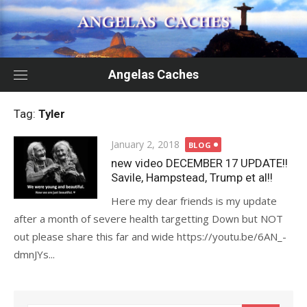
Skip
to
content
Angelas Caches
Tag:
Tyler
Posted
January 2, 2018
BLOG
on
new video DECEMBER 17 UPDATE!!
Savile, Hampstead, Trump et al!!
Here my dear friends is my update
after a month of severe health targetting Down but NOT
out please share this far and wide https://youtu.be/6AN_-
dmnJYs...