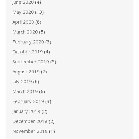
June 2020
(4)
May 2020
(13)
April 2020
(8)
March 2020
(5)
February 2020
(3)
October 2019
(4)
September 2019
(5)
August 2019
(7)
July 2019
(6)
March 2019
(6)
February 2019
(3)
January 2019
(2)
December 2018
(2)
November 2018
(1)