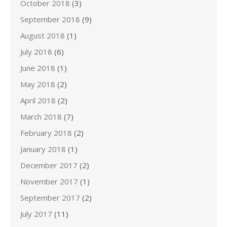
October 2018
(3)
September 2018
(9)
August 2018
(1)
July 2018
(6)
June 2018
(1)
May 2018
(2)
April 2018
(2)
March 2018
(7)
February 2018
(2)
January 2018
(1)
December 2017
(2)
November 2017
(1)
September 2017
(2)
July 2017
(11)