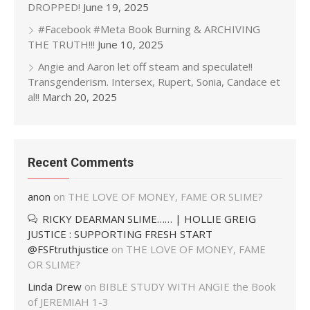
DROPPED!
June 19, 2025
#Facebook #Meta Book Burning & ARCHIVING
THE TRUTH!!!
June 10, 2025
Angie and Aaron let off steam and speculate!!
Transgenderism. Intersex, Rupert, Sonia, Candace et
al!!
March 20, 2025
Recent Comments
anon
on
THE LOVE OF MONEY, FAME OR SLIME?
RICKY DEARMAN SLIME…… | HOLLIE GREIG
JUSTICE : SUPPORTING FRESH START
@FSFtruthjustice
on
THE LOVE OF MONEY, FAME
OR SLIME?
Linda Drew
on
BIBLE STUDY WITH ANGIE the Book
of JEREMIAH 1-3