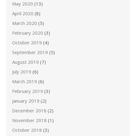
May 2020
(13)
April 2020
(8)
March 2020
(5)
February 2020
(3)
October 2019
(4)
September 2019
(5)
August 2019
(7)
July 2019
(6)
March 2019
(6)
February 2019
(3)
January 2019
(2)
December 2018
(2)
November 2018
(1)
October 2018
(3)