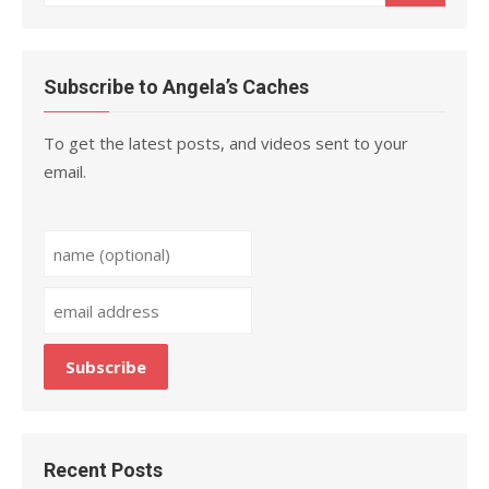
for:
Subscribe to Angela’s Caches
To get the latest posts, and videos sent to your
email.
Recent Posts