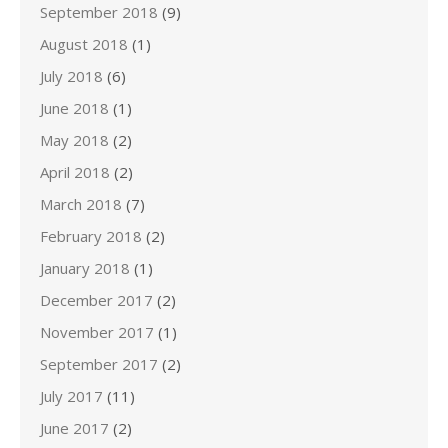
September 2018
(9)
August 2018
(1)
July 2018
(6)
June 2018
(1)
May 2018
(2)
April 2018
(2)
March 2018
(7)
February 2018
(2)
January 2018
(1)
December 2017
(2)
November 2017
(1)
September 2017
(2)
July 2017
(11)
June 2017
(2)