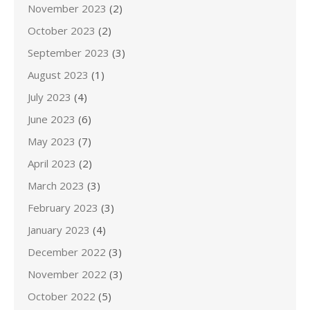
November 2023
(2)
October 2023
(2)
September 2023
(3)
August 2023
(1)
July 2023
(4)
June 2023
(6)
May 2023
(7)
April 2023
(2)
March 2023
(3)
February 2023
(3)
January 2023
(4)
December 2022
(3)
November 2022
(3)
October 2022
(5)