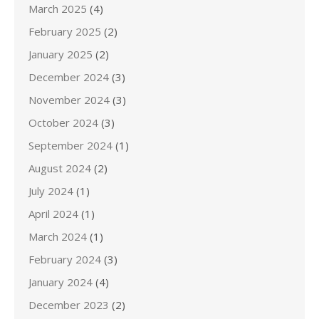
March 2025
(4)
February 2025
(2)
January 2025
(2)
December 2024
(3)
November 2024
(3)
October 2024
(3)
September 2024
(1)
August 2024
(2)
July 2024
(1)
April 2024
(1)
March 2024
(1)
February 2024
(3)
January 2024
(4)
December 2023
(2)