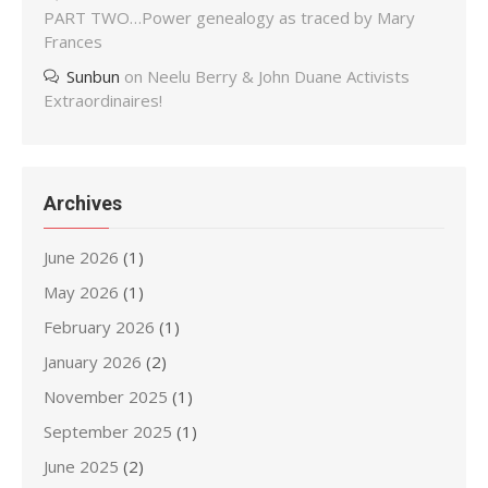
PART TWO…Power genealogy as traced by Mary
Frances
Sunbun
on
Neelu Berry & John Duane Activists
Extraordinaires!
Archives
June 2026
(1)
May 2026
(1)
February 2026
(1)
January 2026
(2)
November 2025
(1)
September 2025
(1)
June 2025
(2)