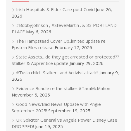
Irish Hospitals & Elder Care post Covid
June 26,
2026
#BobbyJohnson , #SteveMartin . & 33 PORTLAND
PLACE
May 6, 2026
The Hampstead Cover Up..limited update re
Epstein Files release
February 17, 2026
State Assets…do they get arrested or protected??
Stalker & Apprentice update
January 29, 2026
#Tusla child…Stalker…and Activist attack!!
January 9,
2026
Evidence Bundle re the stalker #TaraMcMahon
November 5, 2025
Good News/Bad News Update with Angie
September 2025!
September 19, 2025
UK Solicitor General vs Angela Power Disney Case
DROPPED!
June 19, 2025