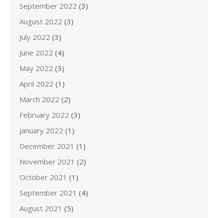
September 2022
(3)
August 2022
(3)
July 2022
(3)
June 2022
(4)
May 2022
(3)
April 2022
(1)
March 2022
(2)
February 2022
(3)
January 2022
(1)
December 2021
(1)
November 2021
(2)
October 2021
(1)
September 2021
(4)
August 2021
(5)