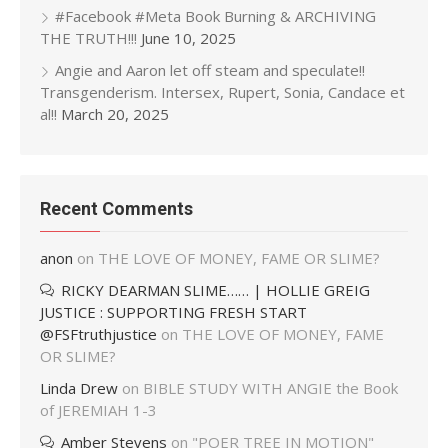
#Facebook #Meta Book Burning & ARCHIVING
THE TRUTH!!!
June 10, 2025
Angie and Aaron let off steam and speculate!!
Transgenderism. Intersex, Rupert, Sonia, Candace et
al!!
March 20, 2025
Recent Comments
anon
on
THE LOVE OF MONEY, FAME OR SLIME?
RICKY DEARMAN SLIME…… | HOLLIE GREIG
JUSTICE : SUPPORTING FRESH START
@FSFtruthjustice
on
THE LOVE OF MONEY, FAME
OR SLIME?
Linda Drew
on
BIBLE STUDY WITH ANGIE the Book
of JEREMIAH 1-3
Amber Stevens
on
"POER TREE IN MOTION"