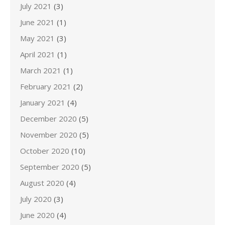
July 2021
(3)
June 2021
(1)
May 2021
(3)
April 2021
(1)
March 2021
(1)
February 2021
(2)
January 2021
(4)
December 2020
(5)
November 2020
(5)
October 2020
(10)
September 2020
(5)
August 2020
(4)
July 2020
(3)
June 2020
(4)