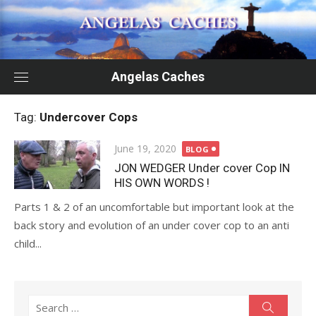
Skip
to
content
Angelas Caches
Tag:
Undercover Cops
Posted
June 19, 2020
BLOG
on
JON WEDGER Under cover Cop IN
HIS OWN WORDS !
Parts 1 & 2 of an uncomfortable but important look at the
back story and evolution of an under cover cop to an anti
child...
Search
Search