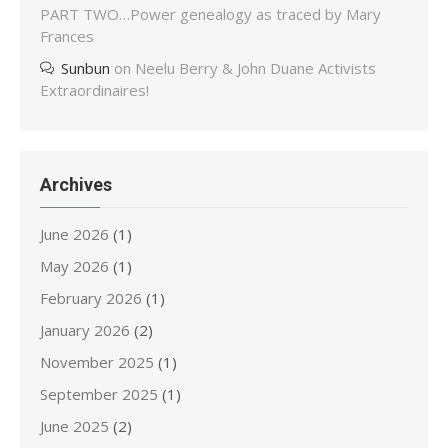
PART TWO…Power genealogy as traced by Mary
Frances
Sunbun
on
Neelu Berry & John Duane Activists
Extraordinaires!
Archives
June 2026
(1)
May 2026
(1)
February 2026
(1)
January 2026
(2)
November 2025
(1)
September 2025
(1)
June 2025
(2)