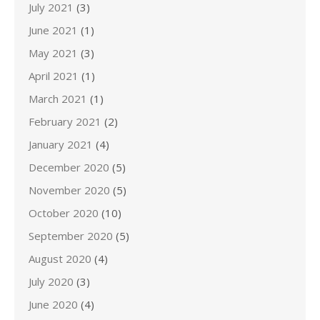
July 2021
(3)
June 2021
(1)
May 2021
(3)
April 2021
(1)
March 2021
(1)
February 2021
(2)
January 2021
(4)
December 2020
(5)
November 2020
(5)
October 2020
(10)
September 2020
(5)
August 2020
(4)
July 2020
(3)
June 2020
(4)