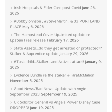
Irish Hospitals & Elder Care post Covid
June 26,
2026
#BobbyJohnson , #SteveMartin . & 33 PORTLAND
PLACE
May 6, 2026
The Hampstead Cover Up..limited update re
Epstein Files release
February 17, 2026
State Assets…do they get arrested or protected??
Stalker & Apprentice update
January 29, 2026
#Tusla child…Stalker…and Activist attack!!
January 9,
2026
Evidence Bundle re the stalker #TaraMcMahon
November 5, 2025
Good News/Bad News Update with Angie
September 2025!
September 19, 2025
UK Solicitor General vs Angela Power Disney Case
DROPPED!
June 19, 2025