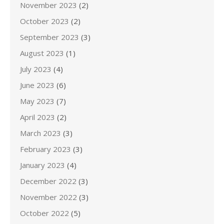
November 2023
(2)
October 2023
(2)
September 2023
(3)
August 2023
(1)
July 2023
(4)
June 2023
(6)
May 2023
(7)
April 2023
(2)
March 2023
(3)
February 2023
(3)
January 2023
(4)
December 2022
(3)
November 2022
(3)
October 2022
(5)