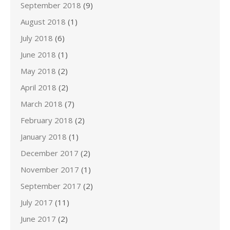
September 2018
(9)
August 2018
(1)
July 2018
(6)
June 2018
(1)
May 2018
(2)
April 2018
(2)
March 2018
(7)
February 2018
(2)
January 2018
(1)
December 2017
(2)
November 2017
(1)
September 2017
(2)
July 2017
(11)
June 2017
(2)