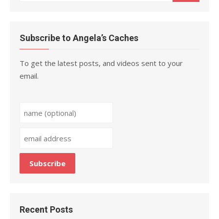
for:
Subscribe to Angela’s Caches
To get the latest posts, and videos sent to your
email.
Recent Posts