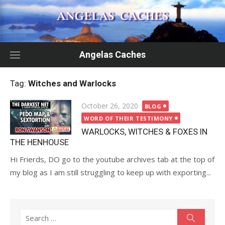
Skip
to
content
Angelas Caches
Tag:
Witches and Warlocks
Posted
October 26, 2020
BLOG
on
WORD OF THEIR TESTIMONY
WARLOCKS, WITCHES & FOXES IN
THE HENHOUSE
Hi Frierds, DO go to the youtube archives tab at the top of
my blog as I am still struggling to keep up with exporting...
Search
Search