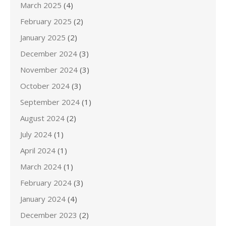
March 2025
(4)
February 2025
(2)
January 2025
(2)
December 2024
(3)
November 2024
(3)
October 2024
(3)
September 2024
(1)
August 2024
(2)
July 2024
(1)
April 2024
(1)
March 2024
(1)
February 2024
(3)
January 2024
(4)
December 2023
(2)