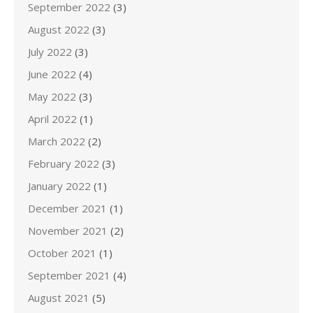
September 2022
(3)
August 2022
(3)
July 2022
(3)
June 2022
(4)
May 2022
(3)
April 2022
(1)
March 2022
(2)
February 2022
(3)
January 2022
(1)
December 2021
(1)
November 2021
(2)
October 2021
(1)
September 2021
(4)
August 2021
(5)