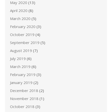
May 2020
(13)
April 2020
(8)
March 2020
(5)
February 2020
(3)
October 2019
(4)
September 2019
(5)
August 2019
(7)
July 2019
(6)
March 2019
(6)
February 2019
(3)
January 2019
(2)
December 2018
(2)
November 2018
(1)
October 2018
(3)