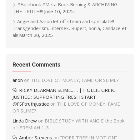
#Facebook #Meta Book Burning & ARCHIVING
THE TRUTH!!!
June 10, 2025
Angie and Aaron let off steam and speculate!!
Transgenderism. Intersex, Rupert, Sonia, Candace et
al!!
March 20, 2025
Recent Comments
anon
on
THE LOVE OF MONEY, FAME OR SLIME?
RICKY DEARMAN SLIME…… | HOLLIE GREIG
JUSTICE : SUPPORTING FRESH START
@FSFtruthjustice
on
THE LOVE OF MONEY, FAME
OR SLIME?
Linda Drew
on
BIBLE STUDY WITH ANGIE the Book
of JEREMIAH 1-3
Amber Stevens
on
"POER TREE IN MOTION"