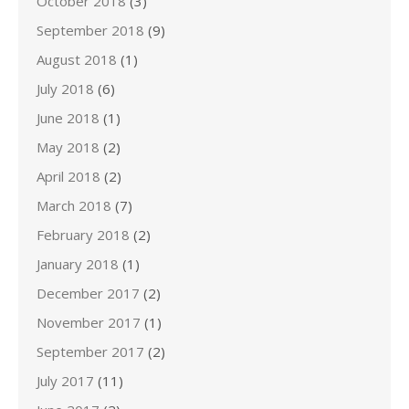
October 2018
(3)
September 2018
(9)
August 2018
(1)
July 2018
(6)
June 2018
(1)
May 2018
(2)
April 2018
(2)
March 2018
(7)
February 2018
(2)
January 2018
(1)
December 2017
(2)
November 2017
(1)
September 2017
(2)
July 2017
(11)