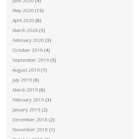
June 2020
(4)
May 2020
(13)
April 2020
(8)
March 2020
(5)
February 2020
(3)
October 2019
(4)
September 2019
(5)
August 2019
(7)
July 2019
(6)
March 2019
(6)
February 2019
(3)
January 2019
(2)
December 2018
(2)
November 2018
(1)