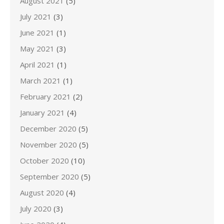
August 2021
(5)
July 2021
(3)
June 2021
(1)
May 2021
(3)
April 2021
(1)
March 2021
(1)
February 2021
(2)
January 2021
(4)
December 2020
(5)
November 2020
(5)
October 2020
(10)
September 2020
(5)
August 2020
(4)
July 2020
(3)