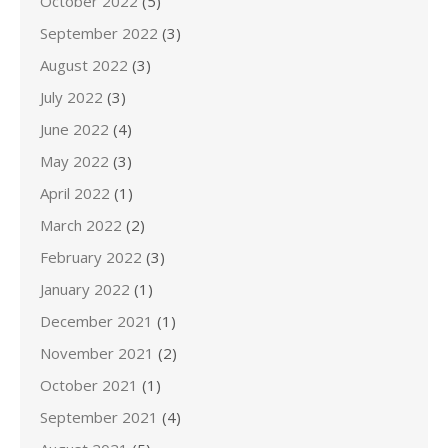
October 2022
(5)
September 2022
(3)
August 2022
(3)
July 2022
(3)
June 2022
(4)
May 2022
(3)
April 2022
(1)
March 2022
(2)
February 2022
(3)
January 2022
(1)
December 2021
(1)
November 2021
(2)
October 2021
(1)
September 2021
(4)