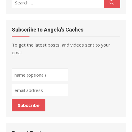
Search
Search
for:
Subscribe to Angela’s Caches
To get the latest posts, and videos sent to your
email.