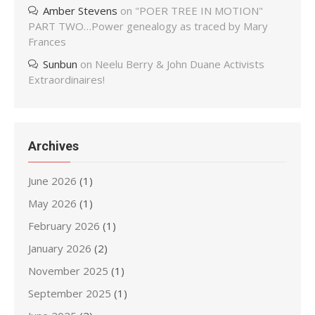
Amber Stevens
on
"POER TREE IN MOTION"
PART TWO…Power genealogy as traced by Mary
Frances
Sunbun
on
Neelu Berry & John Duane Activists
Extraordinaires!
Archives
June 2026
(1)
May 2026
(1)
February 2026
(1)
January 2026
(2)
November 2025
(1)
September 2025
(1)