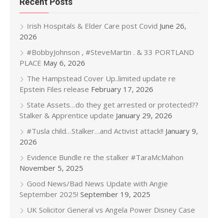
Recent Posts
Irish Hospitals & Elder Care post Covid
June 26,
2026
#BobbyJohnson , #SteveMartin . & 33 PORTLAND
PLACE
May 6, 2026
The Hampstead Cover Up..limited update re
Epstein Files release
February 17, 2026
State Assets…do they get arrested or protected??
Stalker & Apprentice update
January 29, 2026
#Tusla child…Stalker…and Activist attack!!
January 9,
2026
Evidence Bundle re the stalker #TaraMcMahon
November 5, 2025
Good News/Bad News Update with Angie
September 2025!
September 19, 2025
UK Solicitor General vs Angela Power Disney Case