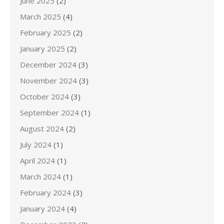
June 2025
(2)
March 2025
(4)
February 2025
(2)
January 2025
(2)
December 2024
(3)
November 2024
(3)
October 2024
(3)
September 2024
(1)
August 2024
(2)
July 2024
(1)
April 2024
(1)
March 2024
(1)
February 2024
(3)
January 2024
(4)