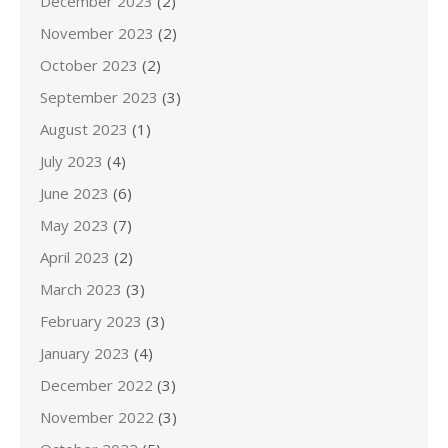
December 2023
(2)
November 2023
(2)
October 2023
(2)
September 2023
(3)
August 2023
(1)
July 2023
(4)
June 2023
(6)
May 2023
(7)
April 2023
(2)
March 2023
(3)
February 2023
(3)
January 2023
(4)
December 2022
(3)
November 2022
(3)