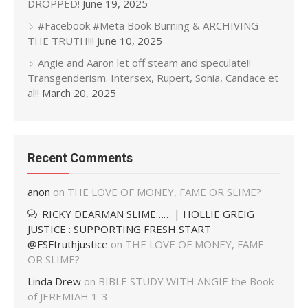
DROPPED!
June 19, 2025
#Facebook #Meta Book Burning & ARCHIVING
THE TRUTH!!!
June 10, 2025
Angie and Aaron let off steam and speculate!!
Transgenderism. Intersex, Rupert, Sonia, Candace et
al!!
March 20, 2025
Recent Comments
anon
on
THE LOVE OF MONEY, FAME OR SLIME?
RICKY DEARMAN SLIME…… | HOLLIE GREIG
JUSTICE : SUPPORTING FRESH START
@FSFtruthjustice
on
THE LOVE OF MONEY, FAME
OR SLIME?
Linda Drew
on
BIBLE STUDY WITH ANGIE the Book
of JEREMIAH 1-3