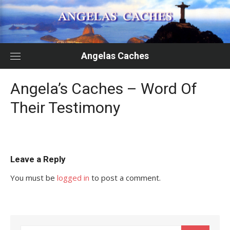
Skip
to
content
Angelas Caches
Angela’s Caches – Word Of
Their Testimony
Leave a Reply
You must be
logged in
to post a comment.