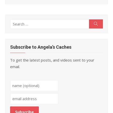
Search
Search
for:
Subscribe to Angela’s Caches
To get the latest posts, and videos sent to your
email.