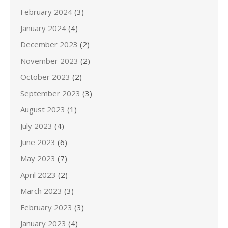
February 2024
(3)
January 2024
(4)
December 2023
(2)
November 2023
(2)
October 2023
(2)
September 2023
(3)
August 2023
(1)
July 2023
(4)
June 2023
(6)
May 2023
(7)
April 2023
(2)
March 2023
(3)
February 2023
(3)
January 2023
(4)