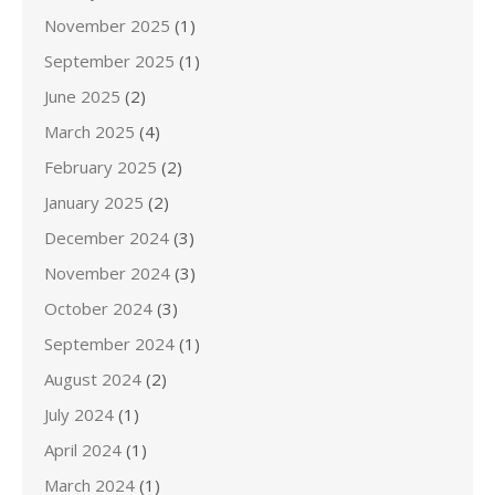
November 2025
(1)
September 2025
(1)
June 2025
(2)
March 2025
(4)
February 2025
(2)
January 2025
(2)
December 2024
(3)
November 2024
(3)
October 2024
(3)
September 2024
(1)
August 2024
(2)
July 2024
(1)
April 2024
(1)
March 2024
(1)