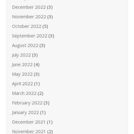
December 2022
(3)
November 2022
(3)
October 2022
(5)
September 2022
(3)
August 2022
(3)
July 2022
(3)
June 2022
(4)
May 2022
(3)
April 2022
(1)
March 2022
(2)
February 2022
(3)
January 2022
(1)
December 2021
(1)
November 2021
(2)