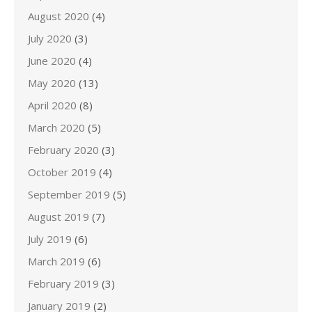
August 2020
(4)
July 2020
(3)
June 2020
(4)
May 2020
(13)
April 2020
(8)
March 2020
(5)
February 2020
(3)
October 2019
(4)
September 2019
(5)
August 2019
(7)
July 2019
(6)
March 2019
(6)
February 2019
(3)
January 2019
(2)