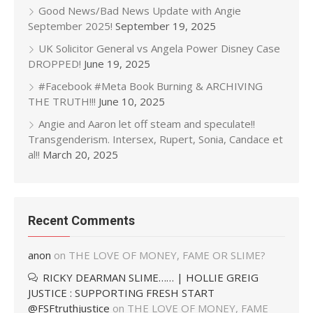
Good News/Bad News Update with Angie
September 2025!
September 19, 2025
UK Solicitor General vs Angela Power Disney Case
DROPPED!
June 19, 2025
#Facebook #Meta Book Burning & ARCHIVING
THE TRUTH!!!
June 10, 2025
Angie and Aaron let off steam and speculate!!
Transgenderism. Intersex, Rupert, Sonia, Candace et
al!!
March 20, 2025
Recent Comments
anon
on
THE LOVE OF MONEY, FAME OR SLIME?
RICKY DEARMAN SLIME…… | HOLLIE GREIG
JUSTICE : SUPPORTING FRESH START
@FSFtruthjustice
on
THE LOVE OF MONEY, FAME