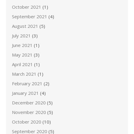
October 2021
(1)
September 2021
(4)
August 2021
(5)
July 2021
(3)
June 2021
(1)
May 2021
(3)
April 2021
(1)
March 2021
(1)
February 2021
(2)
January 2021
(4)
December 2020
(5)
November 2020
(5)
October 2020
(10)
September 2020
(5)