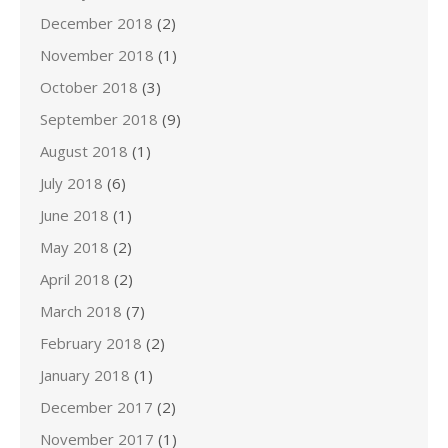
December 2018
(2)
November 2018
(1)
October 2018
(3)
September 2018
(9)
August 2018
(1)
July 2018
(6)
June 2018
(1)
May 2018
(2)
April 2018
(2)
March 2018
(7)
February 2018
(2)
January 2018
(1)
December 2017
(2)
November 2017
(1)