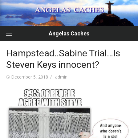
Skip
to
content
Angelas Caches
Hampstead..Sabine Trial…Is
Steven Keys innocent?
Posted
Author
December 5, 2018
admin
on