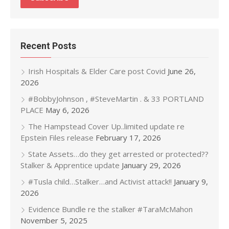
Recent Posts
Irish Hospitals & Elder Care post Covid
June 26,
2026
#BobbyJohnson , #SteveMartin . & 33 PORTLAND
PLACE
May 6, 2026
The Hampstead Cover Up..limited update re
Epstein Files release
February 17, 2026
State Assets…do they get arrested or protected??
Stalker & Apprentice update
January 29, 2026
#Tusla child…Stalker…and Activist attack!!
January 9,
2026
Evidence Bundle re the stalker #TaraMcMahon
November 5, 2025