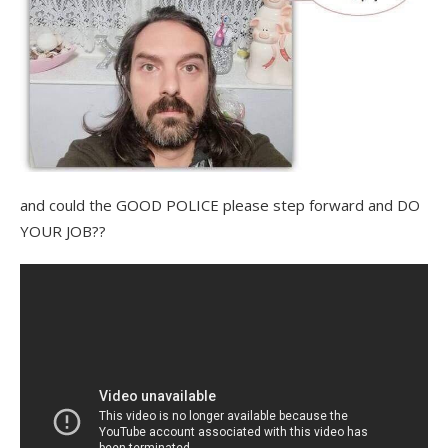
and could the GOOD POLICE please step forward and DO
YOUR JOB??