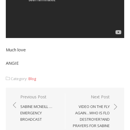
Much love
ANGIE
Category:
Blog
Post
Previous Post
Next Post
navigation
SABINE MCNEILL …
VIDEO ON THE FLY
EMERGENCY
AGAIN…WHO IS FLO
BROADCAST
DESTROYER?AND
PRAYERS FOR SABINE