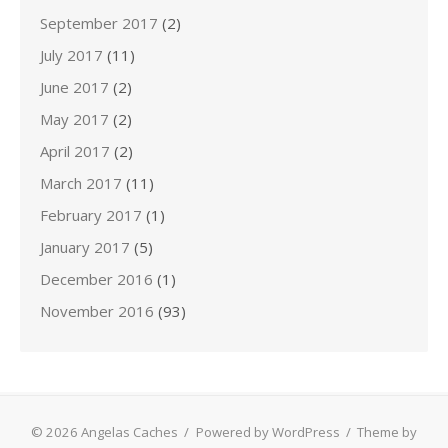
September 2017
(2)
July 2017
(11)
June 2017
(2)
May 2017
(2)
April 2017
(2)
March 2017
(11)
February 2017
(1)
January 2017
(5)
December 2016
(1)
November 2016
(93)
© 2026 Angelas Caches
/
Powered by WordPress
/
Theme by