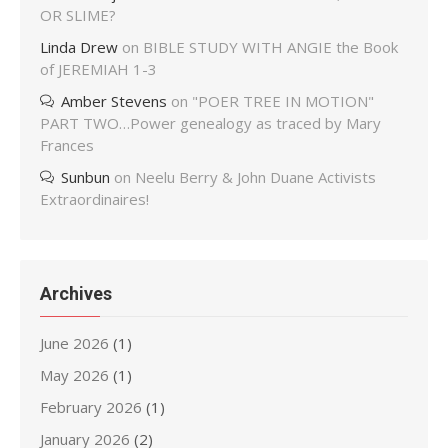
OR SLIME?
Linda Drew
on
BIBLE STUDY WITH ANGIE the Book
of JEREMIAH 1-3
Amber Stevens
on
"POER TREE IN MOTION"
PART TWO…Power genealogy as traced by Mary
Frances
Sunbun
on
Neelu Berry & John Duane Activists
Extraordinaires!
Archives
June 2026
(1)
May 2026
(1)
February 2026
(1)
January 2026
(2)