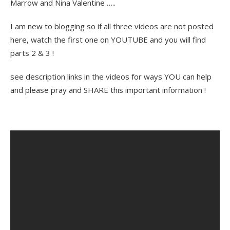
Marrow and Nina Valentine …..
I am new to blogging so if all three videos are not posted
here, watch the first one on YOUTUBE and you will find
parts 2 & 3 !
see description links in the videos for ways YOU can help
and please pray and SHARE this important information !