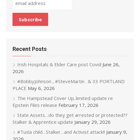
Recent Posts
Irish Hospitals & Elder Care post Covid
June 26,
2026
#BobbyJohnson , #SteveMartin . & 33 PORTLAND
PLACE
May 6, 2026
The Hampstead Cover Up..limited update re
Epstein Files release
February 17, 2026
State Assets…do they get arrested or protected??
Stalker & Apprentice update
January 29, 2026
#Tusla child…Stalker…and Activist attack!!
January 9,
2026