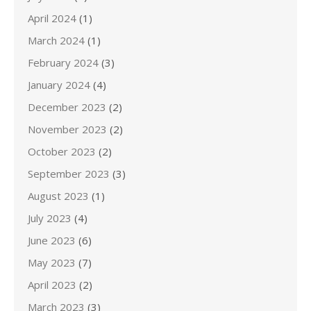
April 2024
(1)
March 2024
(1)
February 2024
(3)
January 2024
(4)
December 2023
(2)
November 2023
(2)
October 2023
(2)
September 2023
(3)
August 2023
(1)
July 2023
(4)
June 2023
(6)
May 2023
(7)
April 2023
(2)
March 2023
(3)