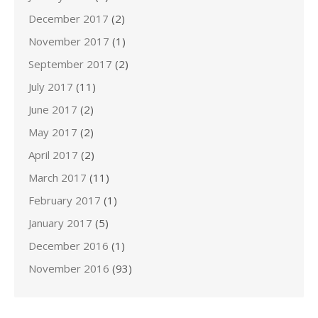
December 2017
(2)
November 2017
(1)
September 2017
(2)
July 2017
(11)
June 2017
(2)
May 2017
(2)
April 2017
(2)
March 2017
(11)
February 2017
(1)
January 2017
(5)
December 2016
(1)
November 2016
(93)