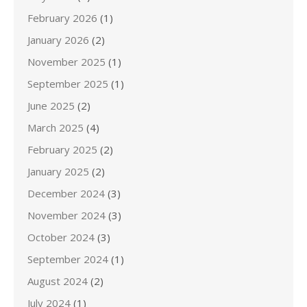
February 2026
(1)
January 2026
(2)
November 2025
(1)
September 2025
(1)
June 2025
(2)
March 2025
(4)
February 2025
(2)
January 2025
(2)
December 2024
(3)
November 2024
(3)
October 2024
(3)
September 2024
(1)
August 2024
(2)
July 2024
(1)