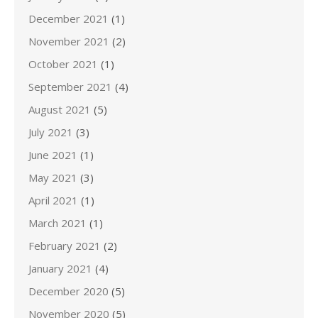
December 2021
(1)
November 2021
(2)
October 2021
(1)
September 2021
(4)
August 2021
(5)
July 2021
(3)
June 2021
(1)
May 2021
(3)
April 2021
(1)
March 2021
(1)
February 2021
(2)
January 2021
(4)
December 2020
(5)
November 2020
(5)