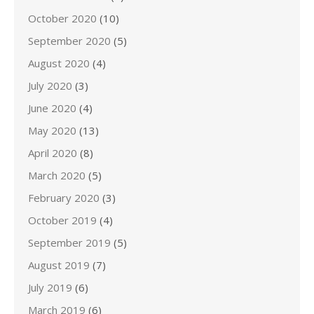
October 2020
(10)
September 2020
(5)
August 2020
(4)
July 2020
(3)
June 2020
(4)
May 2020
(13)
April 2020
(8)
March 2020
(5)
February 2020
(3)
October 2019
(4)
September 2019
(5)
August 2019
(7)
July 2019
(6)
March 2019
(6)