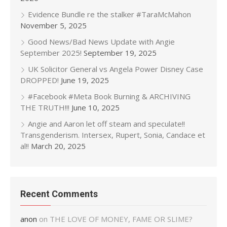
Evidence Bundle re the stalker #TaraMcMahon
November 5, 2025
Good News/Bad News Update with Angie
September 2025!
September 19, 2025
UK Solicitor General vs Angela Power Disney Case
DROPPED!
June 19, 2025
#Facebook #Meta Book Burning & ARCHIVING
THE TRUTH!!!
June 10, 2025
Angie and Aaron let off steam and speculate!!
Transgenderism. Intersex, Rupert, Sonia, Candace et
al!!
March 20, 2025
Recent Comments
anon
on
THE LOVE OF MONEY, FAME OR SLIME?