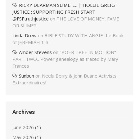
RICKY DEARMAN SLIME…… | HOLLIE GREIG
JUSTICE : SUPPORTING FRESH START
@FSFtruthjustice
on
THE LOVE OF MONEY, FAME
OR SLIME?
Linda Drew
on
BIBLE STUDY WITH ANGIE the Book
of JEREMIAH 1-3
Amber Stevens
on
"POER TREE IN MOTION"
PART TWO…Power genealogy as traced by Mary
Frances
Sunbun
on
Neelu Berry & John Duane Activists
Extraordinaires!
Archives
June 2026
(1)
May 2026
(1)