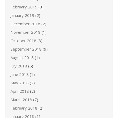
February 2019
(3)
January 2019
(2)
December 2018
(2)
November 2018
(1)
October 2018
(3)
September 2018
(9)
August 2018
(1)
July 2018
(6)
June 2018
(1)
May 2018
(2)
April 2018
(2)
March 2018
(7)
February 2018
(2)
January 2018
(1)