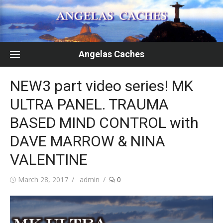
Skip
to
content
Angelas Caches
NEW3 part video series! MK
ULTRA PANEL. TRAUMA
BASED MIND CONTROL with
DAVE MARROW & NINA
VALENTINE
Posted
Author
March 28, 2017
admin
0
on