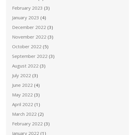
February 2023
(3)
January 2023
(4)
December 2022
(3)
November 2022
(3)
October 2022
(5)
September 2022
(3)
August 2022
(3)
July 2022
(3)
June 2022
(4)
May 2022
(3)
April 2022
(1)
March 2022
(2)
February 2022
(3)
January 2022
(1)