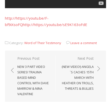
http://https://youtu.be/F-
bf9iXsoFQ
http://https://youtu.be/sE9K163oFdE
Category:
Word of Their Testimony
Leave a comment
Post
Previous Post
Next Post
navigation
NEW 3 PART VIDEO
(NEW VIDEO!) ANGELA
SERIES! TRAUMA
´S CACHES 15TH
BASED MIND
MARCH WITH
CONTROL WITH DAVE
HEATHER ON TROLLS,
MARROW & NINA
THREATS & BULLIES
VALENTINE