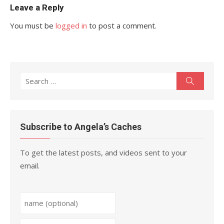
Leave a Reply
You must be
logged in
to post a comment.
Search
Search
for:
Subscribe to Angela’s Caches
To get the latest posts, and videos sent to your
email.