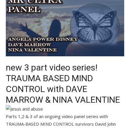
new 3 part video series!
TRAUMA BASED MIND
CONTROL with DAVE
MARROW & NINA VALENTINE
Parts 1,2 & 3 of an ongoing video panel series with
TRAUMA-BASED MIND CONTROL survivors David John