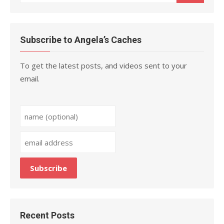
for:
Subscribe to Angela’s Caches
To get the latest posts, and videos sent to your
email.
Recent Posts