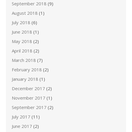
September 2018
(9)
August 2018
(1)
July 2018
(6)
June 2018
(1)
May 2018
(2)
April 2018
(2)
March 2018
(7)
February 2018
(2)
January 2018
(1)
December 2017
(2)
November 2017
(1)
September 2017
(2)
July 2017
(11)
June 2017
(2)