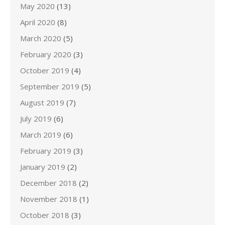
May 2020
(13)
April 2020
(8)
March 2020
(5)
February 2020
(3)
October 2019
(4)
September 2019
(5)
August 2019
(7)
July 2019
(6)
March 2019
(6)
February 2019
(3)
January 2019
(2)
December 2018
(2)
November 2018
(1)
October 2018
(3)