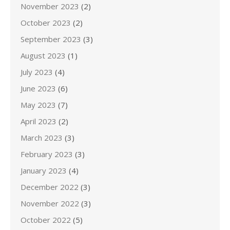
November 2023
(2)
October 2023
(2)
September 2023
(3)
August 2023
(1)
July 2023
(4)
June 2023
(6)
May 2023
(7)
April 2023
(2)
March 2023
(3)
February 2023
(3)
January 2023
(4)
December 2022
(3)
November 2022
(3)
October 2022
(5)