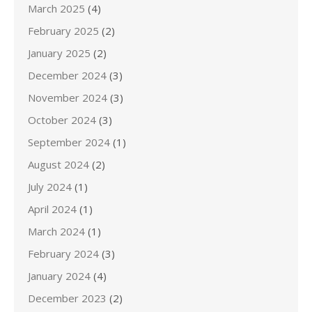
March 2025
(4)
February 2025
(2)
January 2025
(2)
December 2024
(3)
November 2024
(3)
October 2024
(3)
September 2024
(1)
August 2024
(2)
July 2024
(1)
April 2024
(1)
March 2024
(1)
February 2024
(3)
January 2024
(4)
December 2023
(2)