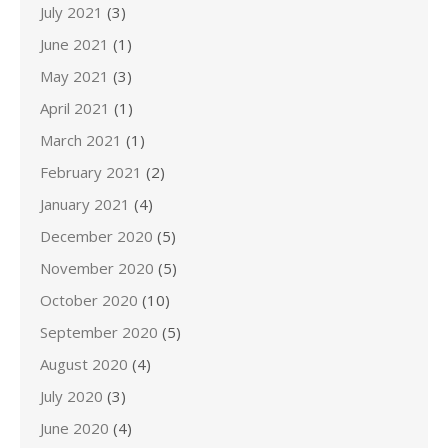
July 2021
(3)
June 2021
(1)
May 2021
(3)
April 2021
(1)
March 2021
(1)
February 2021
(2)
January 2021
(4)
December 2020
(5)
November 2020
(5)
October 2020
(10)
September 2020
(5)
August 2020
(4)
July 2020
(3)
June 2020
(4)