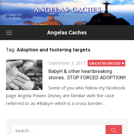
Skip
to
content
Angelas Caches
Tag:
Adoption and fostering targets
Posted
September 3, 2017
UNCATEGORIZED
on
BabyH & other heartbreaking
stories…STOP FORCED ADOPTION!!
Some of you who follow my facebook
page Angela Power Disney are familiar with the case
referred to as #BabyH which is a cross border...
Search
Search