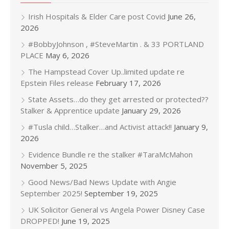
Irish Hospitals & Elder Care post Covid
June 26,
2026
#BobbyJohnson , #SteveMartin . & 33 PORTLAND
PLACE
May 6, 2026
The Hampstead Cover Up..limited update re
Epstein Files release
February 17, 2026
State Assets…do they get arrested or protected??
Stalker & Apprentice update
January 29, 2026
#Tusla child…Stalker…and Activist attack!!
January 9,
2026
Evidence Bundle re the stalker #TaraMcMahon
November 5, 2025
Good News/Bad News Update with Angie
September 2025!
September 19, 2025
UK Solicitor General vs Angela Power Disney Case
DROPPED!
June 19, 2025