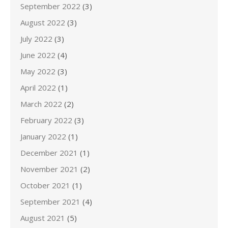
September 2022
(3)
August 2022
(3)
July 2022
(3)
June 2022
(4)
May 2022
(3)
April 2022
(1)
March 2022
(2)
February 2022
(3)
January 2022
(1)
December 2021
(1)
November 2021
(2)
October 2021
(1)
September 2021
(4)
August 2021
(5)