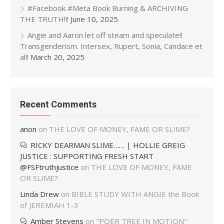
#Facebook #Meta Book Burning & ARCHIVING
THE TRUTH!!!
June 10, 2025
Angie and Aaron let off steam and speculate!!
Transgenderism. Intersex, Rupert, Sonia, Candace et
al!!
March 20, 2025
Recent Comments
anon
on
THE LOVE OF MONEY, FAME OR SLIME?
RICKY DEARMAN SLIME…… | HOLLIE GREIG
JUSTICE : SUPPORTING FRESH START
@FSFtruthjustice
on
THE LOVE OF MONEY, FAME
OR SLIME?
Linda Drew
on
BIBLE STUDY WITH ANGIE the Book
of JEREMIAH 1-3
Amber Stevens
on
"POER TREE IN MOTION"