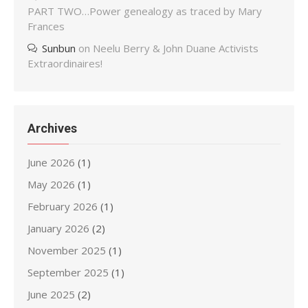
PART TWO…Power genealogy as traced by Mary
Frances
Sunbun
on
Neelu Berry & John Duane Activists
Extraordinaires!
Archives
June 2026
(1)
May 2026
(1)
February 2026
(1)
January 2026
(2)
November 2025
(1)
September 2025
(1)
June 2025
(2)