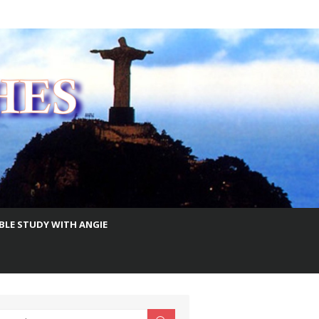
IBLE STUDY WITH ANGIE
earch