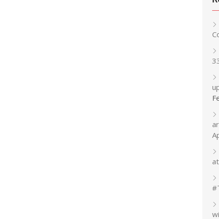
C
3
up
F
a
A
at
#
w