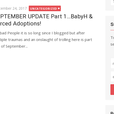
fo
ted
tember 24, 2017
UNCATEGORIZED
PTEMBER UPDATE Part 1…BabyH &
rced Adoptions!
S
bad People it is so long since I blogged but after
To
tiple traumas and an onslaught of trolling here is part
se
 of September...
R