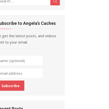
Search
r:
ubscribe to Angela’s Caches
 get the latest posts, and videos
nt to your email.
ecent Posts