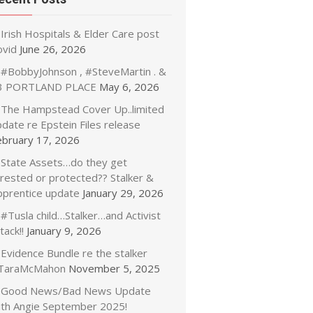
Irish Hospitals & Elder Care post
ovid
June 26, 2026
#BobbyJohnson , #SteveMartin . &
3 PORTLAND PLACE
May 6, 2026
The Hampstead Cover Up..limited
date re Epstein Files release
ebruary 17, 2026
State Assets…do they get
rrested or protected?? Stalker &
pprentice update
January 29, 2026
#Tusla child…Stalker…and Activist
tack!!
January 9, 2026
Evidence Bundle re the stalker
TaraMcMahon
November 5, 2025
Good News/Bad News Update
ith Angie September 2025!