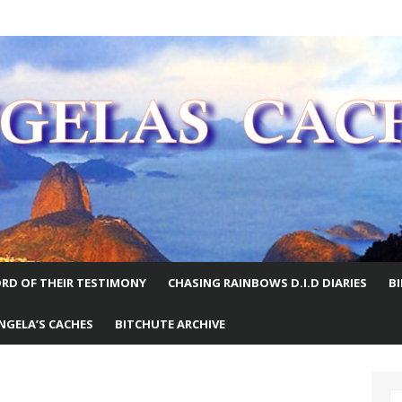
E WORLD
RD OF THEIR TESTIMONY
CHASING RAINBOWS D.I.D DIARIES
B
NGELA’S CACHES
BITCHUTE ARCHIVE
S