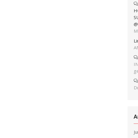
H
S
@
M
L
A
I
g
Du
A
J