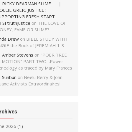
RICKY DEARMAN SLIME…… |
OLLIE GREIG JUSTICE :
UPPORTING FRESH START
FSFtruthjustice
on
THE LOVE OF
ONEY, FAME OR SLIME?
inda Drew
on
BIBLE STUDY WITH
NGIE the Book of JEREMIAH 1-3
Amber Stevens
on
"POER TREE
N MOTION" PART TWO…Power
enealogy as traced by Mary Frances
Sunbun
on
Neelu Berry & John
ane Activists Extraordinaires!
rchives
une 2026
(1)