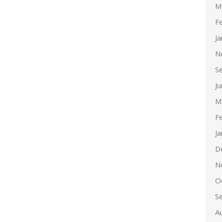
M
F
J
N
S
J
M
F
J
D
N
O
S
A