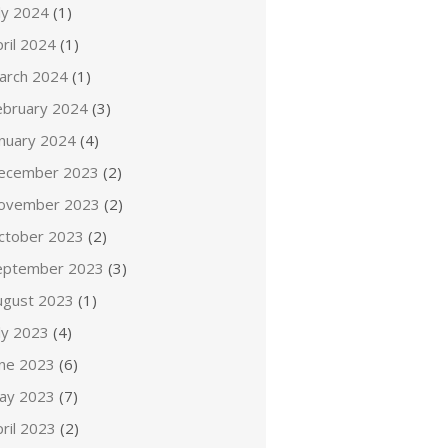
ly 2024
(1)
ril 2024
(1)
arch 2024
(1)
ebruary 2024
(3)
anuary 2024
(4)
ecember 2023
(2)
ovember 2023
(2)
ctober 2023
(2)
eptember 2023
(3)
ugust 2023
(1)
ly 2023
(4)
une 2023
(6)
ay 2023
(7)
ril 2023
(2)