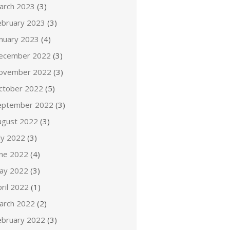
arch 2023
(3)
ebruary 2023
(3)
anuary 2023
(4)
ecember 2022
(3)
ovember 2022
(3)
ctober 2022
(5)
eptember 2022
(3)
ugust 2022
(3)
ly 2022
(3)
une 2022
(4)
ay 2022
(3)
ril 2022
(1)
arch 2022
(2)
ebruary 2022
(3)