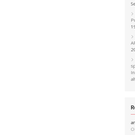
S
P
1
A
2
s
In
al!
R
a
O