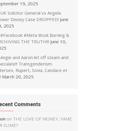
eptember 19, 2025
UK Solicitor General vs Angela
ower Disney Case DROPPED!
June
9, 2025
#Facebook #Meta Book Burning &
RCHIVING THE TRUTH!!!
June 10,
025
Angie and Aaron let off steam and
peculate!! Transgenderism.
tersex, Rupert, Sonia, Candace et
!
March 20, 2025
ecent Comments
non
on
THE LOVE OF MONEY, FAME
R SLIME?