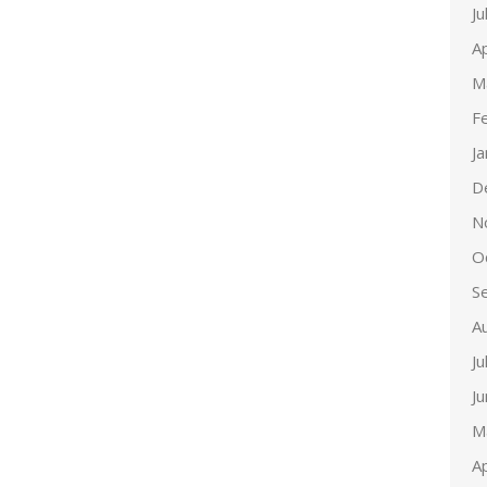
Ju
Ap
M
F
J
D
N
O
S
A
Ju
J
M
Ap