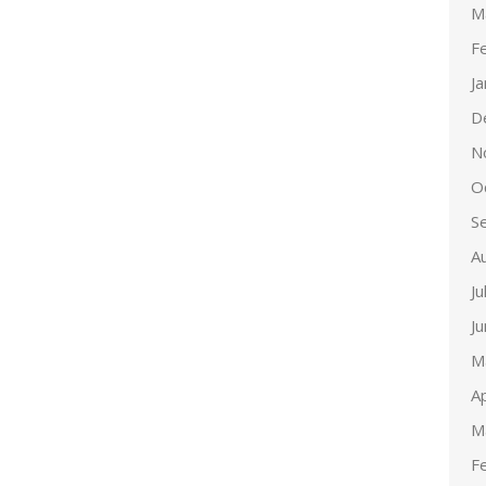
M
F
J
D
N
O
S
A
Ju
J
M
Ap
M
F