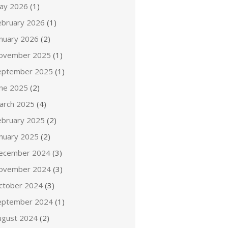
ay 2026
(1)
ebruary 2026
(1)
anuary 2026
(2)
ovember 2025
(1)
eptember 2025
(1)
une 2025
(2)
arch 2025
(4)
ebruary 2025
(2)
anuary 2025
(2)
ecember 2024
(3)
ovember 2024
(3)
ctober 2024
(3)
eptember 2024
(1)
ugust 2024
(2)