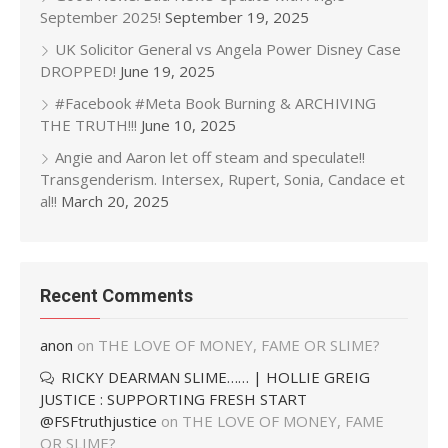
September 2025!
September 19, 2025
UK Solicitor General vs Angela Power Disney Case
DROPPED!
June 19, 2025
#Facebook #Meta Book Burning & ARCHIVING
THE TRUTH!!!
June 10, 2025
Angie and Aaron let off steam and speculate!!
Transgenderism. Intersex, Rupert, Sonia, Candace et
al!!
March 20, 2025
Recent Comments
anon
on
THE LOVE OF MONEY, FAME OR SLIME?
RICKY DEARMAN SLIME…… | HOLLIE GREIG
JUSTICE : SUPPORTING FRESH START
@FSFtruthjustice
on
THE LOVE OF MONEY, FAME
OR SLIME?