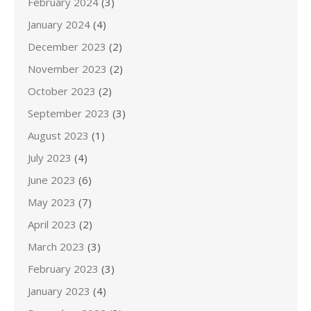
February 2024
(3)
January 2024
(4)
December 2023
(2)
November 2023
(2)
October 2023
(2)
September 2023
(3)
August 2023
(1)
July 2023
(4)
June 2023
(6)
May 2023
(7)
April 2023
(2)
March 2023
(3)
February 2023
(3)
January 2023
(4)