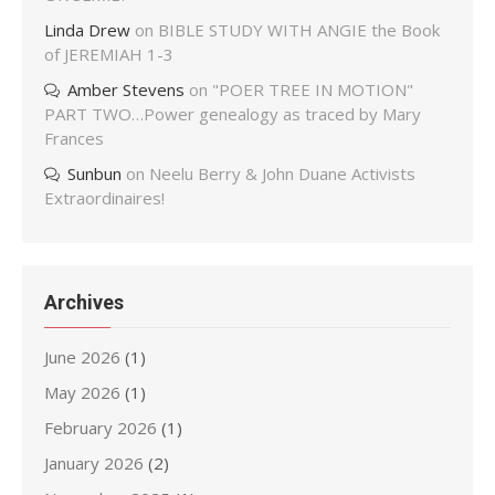
Linda Drew
on
BIBLE STUDY WITH ANGIE the Book
of JEREMIAH 1-3
Amber Stevens
on
"POER TREE IN MOTION"
PART TWO…Power genealogy as traced by Mary
Frances
Sunbun
on
Neelu Berry & John Duane Activists
Extraordinaires!
Archives
June 2026
(1)
May 2026
(1)
February 2026
(1)
January 2026
(2)