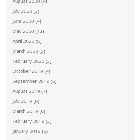
August 2020
(4)
July 2020
(3)
June 2020
(4)
May 2020
(13)
April 2020
(8)
March 2020
(5)
February 2020
(3)
October 2019
(4)
September 2019
(5)
August 2019
(7)
July 2019
(6)
March 2019
(6)
February 2019
(3)
January 2019
(2)