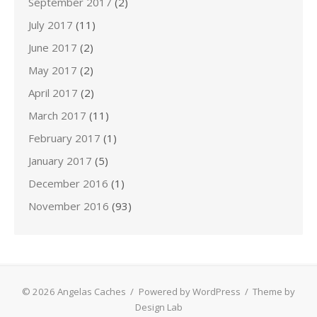
September 2017
(2)
July 2017
(11)
June 2017
(2)
May 2017
(2)
April 2017
(2)
March 2017
(11)
February 2017
(1)
January 2017
(5)
December 2016
(1)
November 2016
(93)
© 2026 Angelas Caches
/
Powered by WordPress
/
Theme by
Design Lab