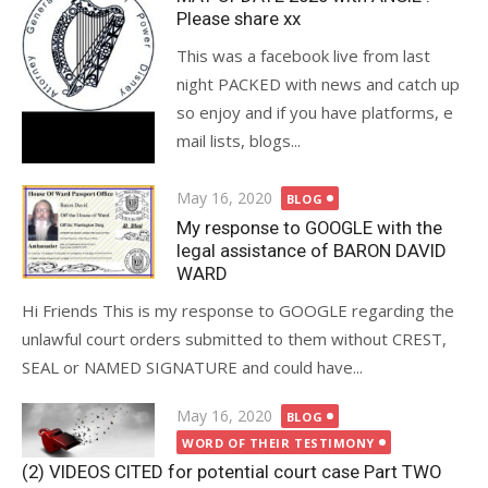
Please share xx
This was a facebook live from last
night PACKED with news and catch up
so enjoy and if you have platforms, e
mail lists, blogs...
Posted
May 16, 2020
BLOG
on
My response to GOOGLE with the
legal assistance of BARON DAVID
WARD
Hi Friends This is my response to GOOGLE regarding the
unlawful court orders submitted to them without CREST,
SEAL or NAMED SIGNATURE and could have...
Posted
May 16, 2020
BLOG
on
WORD OF THEIR TESTIMONY
(2) VIDEOS CITED for potential court case Part TWO