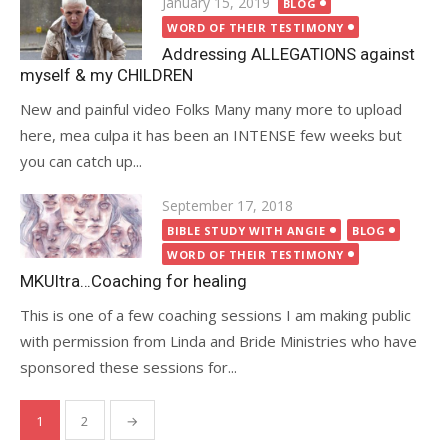
Posted
January 15, 2019
BLOG
on
WORD OF THEIR TESTIMONY
Addressing ALLEGATIONS against
myself & my CHILDREN
New and painful video Folks Many many more to upload
here, mea culpa it has been an INTENSE few weeks but
you can catch up...
Posted
September 17, 2018
on
BIBLE STUDY WITH ANGIE
BLOG
WORD OF THEIR TESTIMONY
MKUltra…Coaching for healing
This is one of a few coaching sessions I am making public
with permission from Linda and Bride Ministries who have
sponsored these sessions for...
Posts
1
2
→
pagination