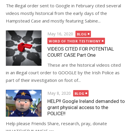
The illegal order sent to Google in February cited several
videos mostly historical from the early days of the
Hampstead Case and mostly featuring Sabine...
Posted
May 16, 2020
BLOG
on
WORD OF THEIR TESTIMONY
VIDEOS CITED FOR POTENTIAL
COURT CASE Part One
These are the historical videos cited
in an illegal court order to GOOGLE by the Irish Police as
part of their investigation on foot of...
Posted
May 8, 2020
BLOG
on
HELP!! Google Ireland demanded to
grant physical access to the
POLICE!!
Help please Friends Share, research, pray, donate