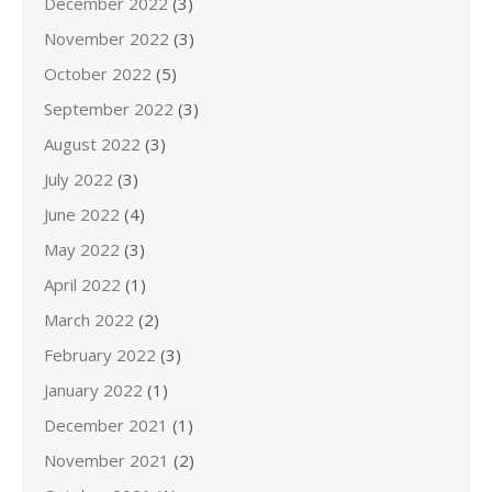
December 2022
(3)
November 2022
(3)
October 2022
(5)
September 2022
(3)
August 2022
(3)
July 2022
(3)
June 2022
(4)
May 2022
(3)
April 2022
(1)
March 2022
(2)
February 2022
(3)
January 2022
(1)
December 2021
(1)
November 2021
(2)