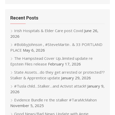
Recent Posts
Irish Hospitals & Elder Care post Covid
June 26,
2026
#BobbyJohnson , #SteveMartin . & 33 PORTLAND
PLACE
May 6, 2026
The Hampstead Cover Up..limited update re
Epstein Files release
February 17, 2026
State Assets…do they get arrested or protected??
Stalker & Apprentice update
January 29, 2026
#Tusla child…Stalker…and Activist attack!!
January 9,
2026
Evidence Bundle re the stalker #TaraMcMahon
November 5, 2025
Good News/Bad News Update with Angie