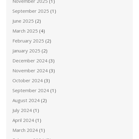
November 2025
(1)
September 2025
(1)
June 2025
(2)
March 2025
(4)
February 2025
(2)
January 2025
(2)
December 2024
(3)
November 2024
(3)
October 2024
(3)
September 2024
(1)
August 2024
(2)
July 2024
(1)
April 2024
(1)
March 2024
(1)