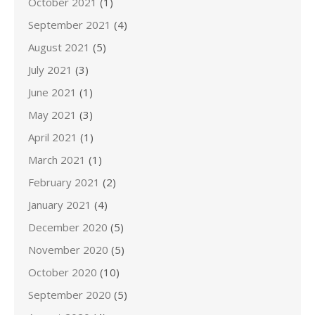
October 2021
(1)
September 2021
(4)
August 2021
(5)
July 2021
(3)
June 2021
(1)
May 2021
(3)
April 2021
(1)
March 2021
(1)
February 2021
(2)
January 2021
(4)
December 2020
(5)
November 2020
(5)
October 2020
(10)
September 2020
(5)