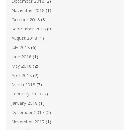
December 2018
(2)
November 2018
(1)
October 2018
(3)
September 2018
(9)
August 2018
(1)
July 2018
(6)
June 2018
(1)
May 2018
(2)
April 2018
(2)
March 2018
(7)
February 2018
(2)
January 2018
(1)
December 2017
(2)
November 2017
(1)