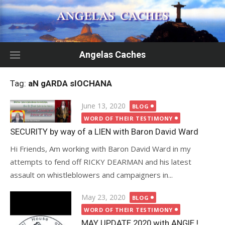
Skip
to
content
Angelas Caches
Tag:
aN gARDA sIOCHANA
Posted
June 13, 2020
BLOG
on
WORD OF THEIR TESTIMONY
SECURITY by way of a LIEN with Baron David Ward
Hi Friends, Am working with Baron David Ward in my
attempts to fend off RICKY DEARMAN and his latest
assault on whistleblowers and campaigners in...
Posted
May 23, 2020
BLOG
on
WORD OF THEIR TESTIMONY
MAY UPDATE 2020 with ANGIE !