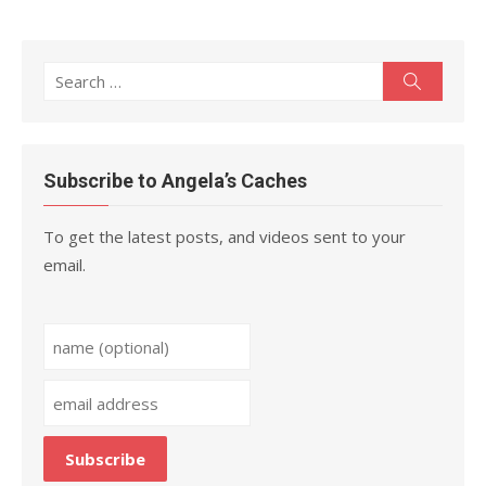
Search
Search
for:
Subscribe to Angela’s Caches
To get the latest posts, and videos sent to your
email.