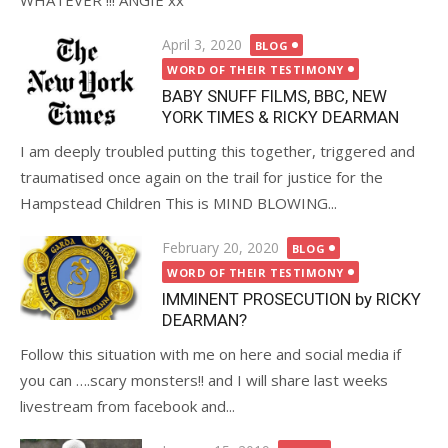
WHATEVER !!! ANGIE xx
Posted
April 3, 2020
BLOG
on
WORD OF THEIR TESTIMONY
BABY SNUFF FILMS, BBC, NEW
YORK TIMES & RICKY DEARMAN
I am deeply troubled putting this together, triggered and
traumatised once again on the trail for justice for the
Hampstead Children This is MIND BLOWING...
Posted
February 20, 2020
BLOG
on
WORD OF THEIR TESTIMONY
IMMINENT PROSECUTION by RICKY
DEARMAN?
Follow this situation with me on here and social media if
you can ….scary monsters!! and I will share last weeks
livestream from facebook and...