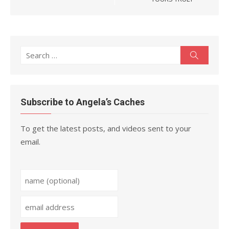
Search
Search
for:
Subscribe to Angela’s Caches
To get the latest posts, and videos sent to your
email.