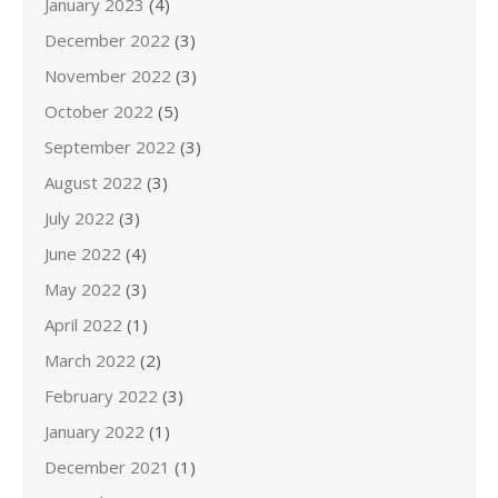
January 2023
(4)
December 2022
(3)
November 2022
(3)
October 2022
(5)
September 2022
(3)
August 2022
(3)
July 2022
(3)
June 2022
(4)
May 2022
(3)
April 2022
(1)
March 2022
(2)
February 2022
(3)
January 2022
(1)
December 2021
(1)