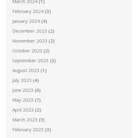
March 2024
(1)
February 2024
(3)
January 2024
(4)
December 2023
(2)
November 2023
(2)
October 2023
(2)
September 2023
(3)
August 2023
(1)
July 2023
(4)
June 2023
(6)
May 2023
(7)
April 2023
(2)
March 2023
(3)
February 2023
(3)