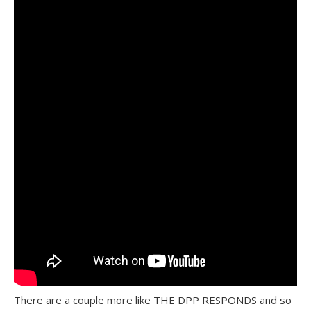
There are a couple more like THE DPP RESPONDS and so