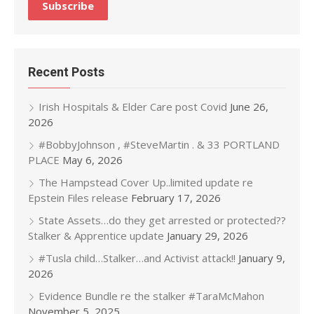
Recent Posts
Irish Hospitals & Elder Care post Covid
June 26,
2026
#BobbyJohnson , #SteveMartin . & 33 PORTLAND
PLACE
May 6, 2026
The Hampstead Cover Up..limited update re
Epstein Files release
February 17, 2026
State Assets…do they get arrested or protected??
Stalker & Apprentice update
January 29, 2026
#Tusla child…Stalker…and Activist attack!!
January 9,
2026
Evidence Bundle re the stalker #TaraMcMahon
November 5, 2025