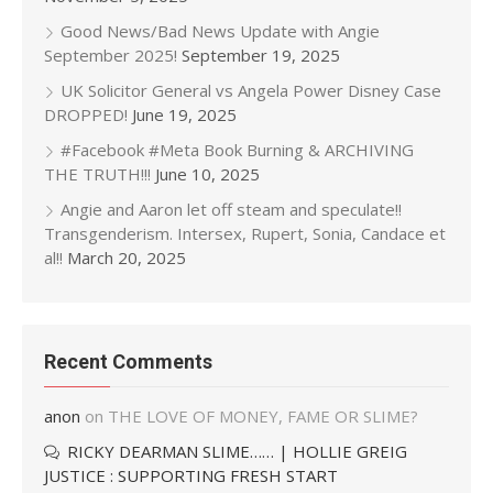
Good News/Bad News Update with Angie
September 2025!
September 19, 2025
UK Solicitor General vs Angela Power Disney Case
DROPPED!
June 19, 2025
#Facebook #Meta Book Burning & ARCHIVING
THE TRUTH!!!
June 10, 2025
Angie and Aaron let off steam and speculate!!
Transgenderism. Intersex, Rupert, Sonia, Candace et
al!!
March 20, 2025
Recent Comments
anon
on
THE LOVE OF MONEY, FAME OR SLIME?
RICKY DEARMAN SLIME…… | HOLLIE GREIG
JUSTICE : SUPPORTING FRESH START