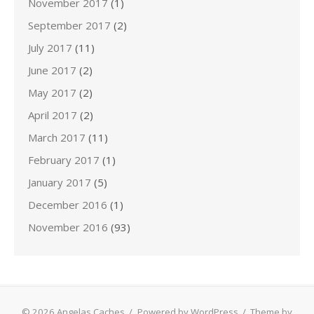
November 2017
(1)
September 2017
(2)
July 2017
(11)
June 2017
(2)
May 2017
(2)
April 2017
(2)
March 2017
(11)
February 2017
(1)
January 2017
(5)
December 2016
(1)
November 2016
(93)
© 2026 Angelas Caches
/
Powered by WordPress
/
Theme by