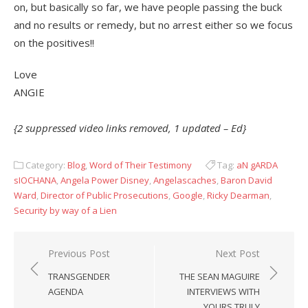
on, but basically so far, we have people passing the buck
and no results or remedy, but no arrest either so we focus
on the positives!!
Love
ANGIE
{2 suppressed video links removed, 1 updated – Ed}
Category:
Blog
,
Word of Their Testimony
Tag:
aN gARDA
sIOCHANA
,
Angela Power Disney
,
Angelascaches
,
Baron David
Ward
,
Director of Public Prosecutions
,
Google
,
Ricky Dearman
,
Security by way of a Lien
Post
Previous Post
Next Post
navigation
TRANSGENDER
THE SEAN MAGUIRE
AGENDA
INTERVIEWS WITH
YOURS TRULY