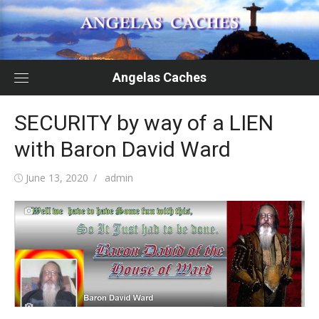
Skip
to
content
Angelas Caches
SECURITY by way of a LIEN
with Baron David Ward
Posted
Author
June 13, 2020
admin
on