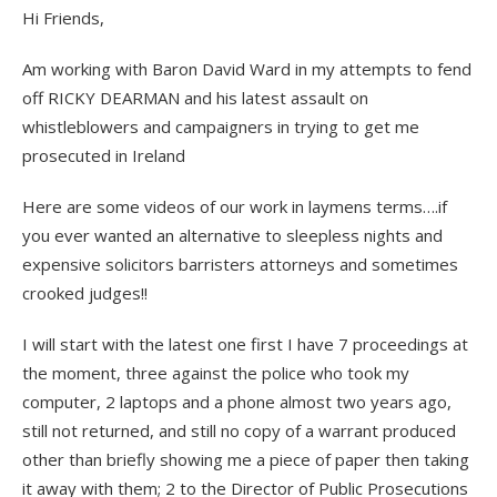
Hi Friends,
Am working with Baron David Ward in my attempts to fend
off RICKY DEARMAN and his latest assault on
whistleblowers and campaigners in trying to get me
prosecuted in Ireland
Here are some videos of our work in laymens terms….if
you ever wanted an alternative to sleepless nights and
expensive solicitors barristers attorneys and sometimes
crooked judges!!
I will start with the latest one first I have 7 proceedings at
the moment, three against the police who took my
computer, 2 laptops and a phone almost two years ago,
still not returned, and still no copy of a warrant produced
other than briefly showing me a piece of paper then taking
it away with them; 2 to the Director of Public Prosecutions