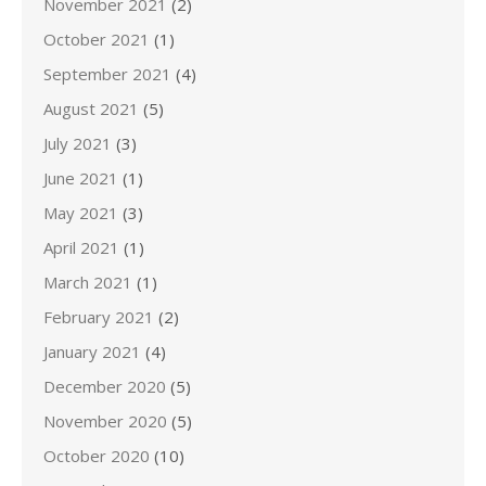
November 2021
(2)
October 2021
(1)
September 2021
(4)
August 2021
(5)
July 2021
(3)
June 2021
(1)
May 2021
(3)
April 2021
(1)
March 2021
(1)
February 2021
(2)
January 2021
(4)
December 2020
(5)
November 2020
(5)
October 2020
(10)