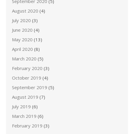
September 2020
(5)
August 2020
(4)
July 2020
(3)
June 2020
(4)
May 2020
(13)
April 2020
(8)
March 2020
(5)
February 2020
(3)
October 2019
(4)
September 2019
(5)
August 2019
(7)
July 2019
(6)
March 2019
(6)
February 2019
(3)