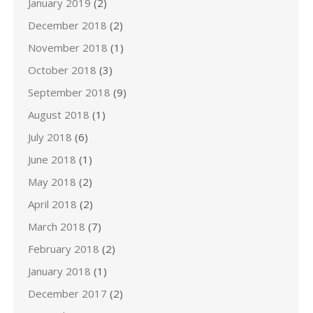
January 2019
(2)
December 2018
(2)
November 2018
(1)
October 2018
(3)
September 2018
(9)
August 2018
(1)
July 2018
(6)
June 2018
(1)
May 2018
(2)
April 2018
(2)
March 2018
(7)
February 2018
(2)
January 2018
(1)
December 2017
(2)