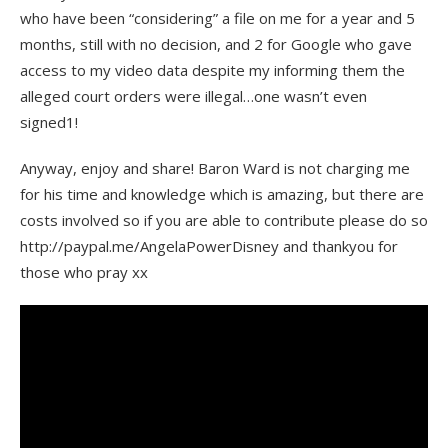
who have been “considering” a file on me for a year and 5
months, still with no decision, and 2 for Google who gave
access to my video data despite my informing them the
alleged court orders were illegal…one wasn’t even
signed1!
Anyway, enjoy and share! Baron Ward is not charging me
for his time and knowledge which is amazing, but there are
costs involved so if you are able to contribute please do so
http://paypal.me/AngelaPowerDisney and thankyou for
those who pray xx