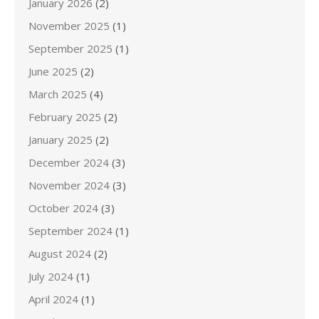
January 2026
(2)
November 2025
(1)
September 2025
(1)
June 2025
(2)
March 2025
(4)
February 2025
(2)
January 2025
(2)
December 2024
(3)
November 2024
(3)
October 2024
(3)
September 2024
(1)
August 2024
(2)
July 2024
(1)
April 2024
(1)