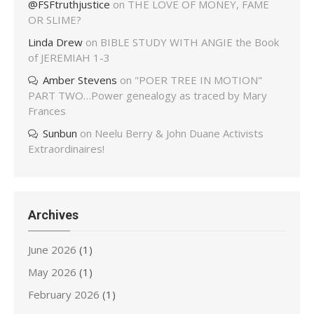
@FSFtruthjustice
on
THE LOVE OF MONEY, FAME
OR SLIME?
Linda Drew
on
BIBLE STUDY WITH ANGIE the Book
of JEREMIAH 1-3
Amber Stevens
on
"POER TREE IN MOTION"
PART TWO…Power genealogy as traced by Mary
Frances
Sunbun
on
Neelu Berry & John Duane Activists
Extraordinaires!
Archives
June 2026
(1)
May 2026
(1)
February 2026
(1)