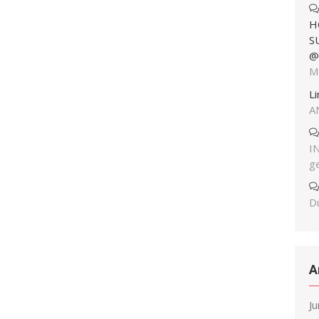
H
S
@
M
L
A
I
g
Du
A
J