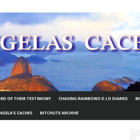
E WORLD
RD OF THEIR TESTIMONY
CHASING RAINBOWS D.I.D DIARIES
B
NGELA’S CACHES
BITCHUTE ARCHIVE
S