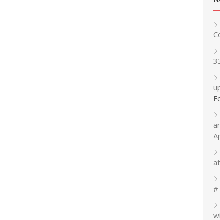
C
3
up
F
a
A
at
#
w