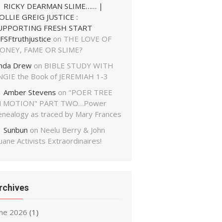
RICKY DEARMAN SLIME…… |
OLLIE GREIG JUSTICE :
UPPORTING FRESH START
FSFtruthjustice
on
THE LOVE OF
ONEY, FAME OR SLIME?
inda Drew
on
BIBLE STUDY WITH
NGIE the Book of JEREMIAH 1-3
Amber Stevens
on
"POER TREE
N MOTION" PART TWO…Power
enealogy as traced by Mary Frances
Sunbun
on
Neelu Berry & John
ane Activists Extraordinaires!
rchives
une 2026
(1)