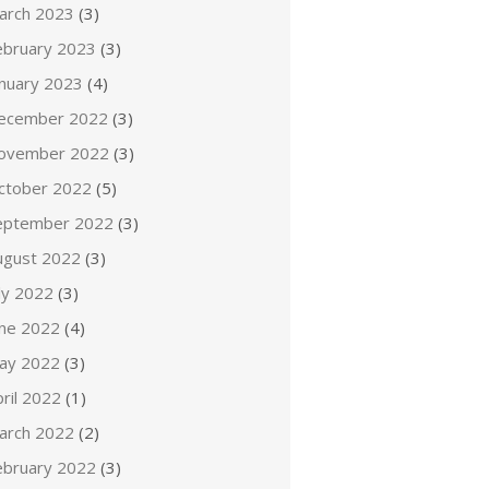
arch 2023
(3)
ebruary 2023
(3)
anuary 2023
(4)
ecember 2022
(3)
ovember 2022
(3)
ctober 2022
(5)
eptember 2022
(3)
ugust 2022
(3)
ly 2022
(3)
une 2022
(4)
ay 2022
(3)
ril 2022
(1)
arch 2022
(2)
ebruary 2022
(3)