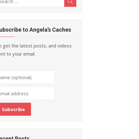
Search
r:
ubscribe to Angela’s Caches
 get the latest posts, and videos
nt to your email.
ecent Posts