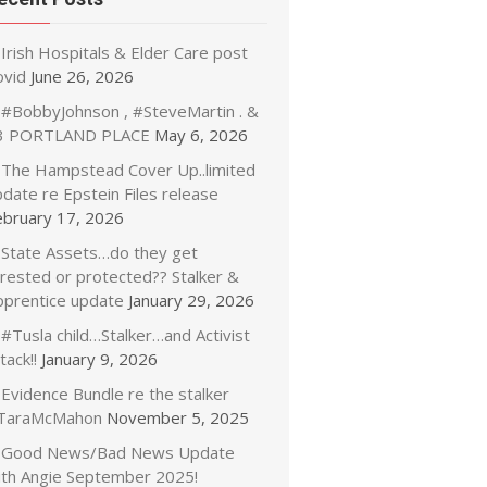
Irish Hospitals & Elder Care post
ovid
June 26, 2026
#BobbyJohnson , #SteveMartin . &
3 PORTLAND PLACE
May 6, 2026
The Hampstead Cover Up..limited
date re Epstein Files release
ebruary 17, 2026
State Assets…do they get
rrested or protected?? Stalker &
pprentice update
January 29, 2026
#Tusla child…Stalker…and Activist
tack!!
January 9, 2026
Evidence Bundle re the stalker
TaraMcMahon
November 5, 2025
Good News/Bad News Update
ith Angie September 2025!