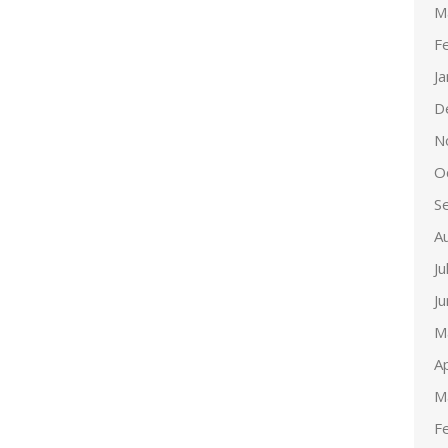
M
F
J
D
N
O
S
A
Ju
J
M
Ap
M
F