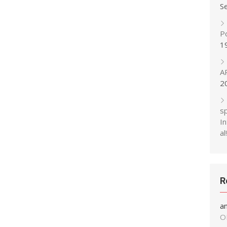
S
P
1
A
2
s
In
al!
R
a
O