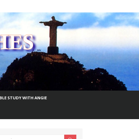
IBLE STUDY WITH ANGIE
earch