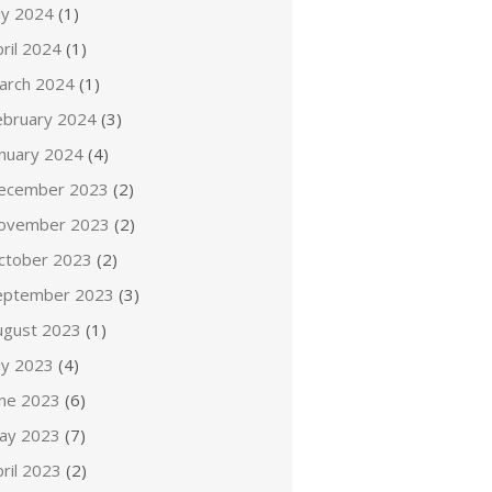
ly 2024
(1)
ril 2024
(1)
arch 2024
(1)
ebruary 2024
(3)
anuary 2024
(4)
ecember 2023
(2)
ovember 2023
(2)
ctober 2023
(2)
eptember 2023
(3)
ugust 2023
(1)
ly 2023
(4)
une 2023
(6)
ay 2023
(7)
ril 2023
(2)