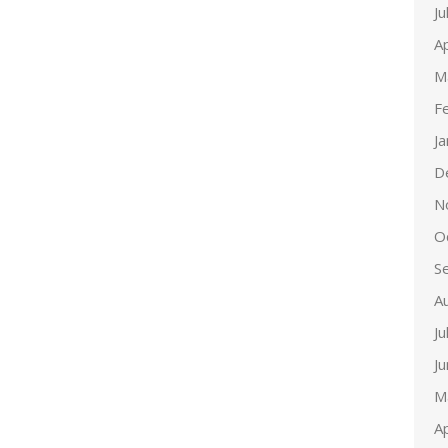
Ju
Ap
M
F
J
D
N
O
S
A
Ju
J
M
Ap