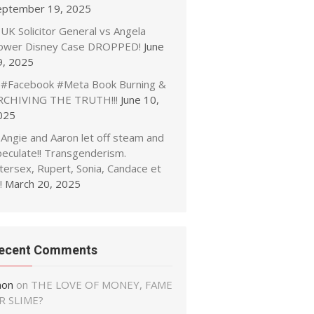
eptember 19, 2025
UK Solicitor General vs Angela
ower Disney Case DROPPED!
June
9, 2025
#Facebook #Meta Book Burning &
RCHIVING THE TRUTH!!!
June 10,
025
Angie and Aaron let off steam and
peculate!! Transgenderism.
tersex, Rupert, Sonia, Candace et
!
March 20, 2025
ecent Comments
non
on
THE LOVE OF MONEY, FAME
R SLIME?