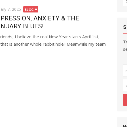
fo
ted
uary 7, 2025
BLOG
PRESSION, ANXIETY & THE
NUARY BLUES!
S
Friends, I believe the real New Year starts April 1st,
To
 that is another whole rabbit hole!! Meanwhile my team
se
R