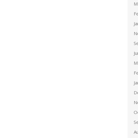
M
F
J
N
S
J
M
F
J
D
N
O
S
A