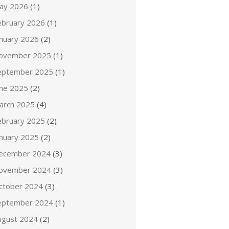
ay 2026
(1)
ebruary 2026
(1)
anuary 2026
(2)
ovember 2025
(1)
eptember 2025
(1)
une 2025
(2)
arch 2025
(4)
ebruary 2025
(2)
anuary 2025
(2)
ecember 2024
(3)
ovember 2024
(3)
ctober 2024
(3)
eptember 2024
(1)
ugust 2024
(2)