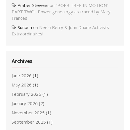
Amber Stevens
on
"POER TREE IN MOTION"
PART TWO…Power genealogy as traced by Mary
Frances
Sunbun
on
Neelu Berry & John Duane Activists
Extraordinaires!
Archives
June 2026
(1)
May 2026
(1)
February 2026
(1)
January 2026
(2)
November 2025
(1)
September 2025
(1)