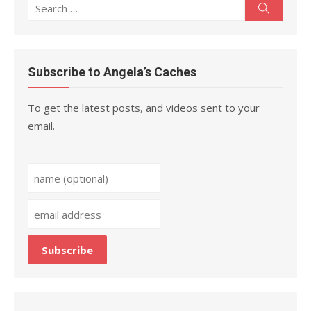
Search
Search
for:
Subscribe to Angela’s Caches
To get the latest posts, and videos sent to your
email.