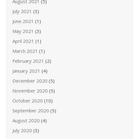
August 2021
(5)
July 2021
(3)
June 2021
(1)
May 2021
(3)
April 2021
(1)
March 2021
(1)
February 2021
(2)
January 2021
(4)
December 2020
(5)
November 2020
(5)
October 2020
(10)
September 2020
(5)
August 2020
(4)
July 2020
(3)