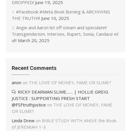
DROPPED!
June 19, 2025
#Facebook #Meta Book Burning & ARCHIVING
THE TRUTH!!!
June 10, 2025
Angie and Aaron let off steam and speculate!!
Transgenderism. Intersex, Rupert, Sonia, Candace et
al!!
March 20, 2025
Recent Comments
anon
on
THE LOVE OF MONEY, FAME OR SLIME?
RICKY DEARMAN SLIME…… | HOLLIE GREIG
JUSTICE : SUPPORTING FRESH START
@FSFtruthjustice
on
THE LOVE OF MONEY, FAME
OR SLIME?
Linda Drew
on
BIBLE STUDY WITH ANGIE the Book
of JEREMIAH 1-3