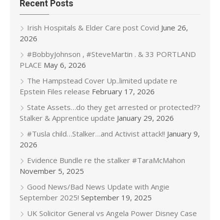
Recent Posts
Irish Hospitals & Elder Care post Covid
June 26,
2026
#BobbyJohnson , #SteveMartin . & 33 PORTLAND
PLACE
May 6, 2026
The Hampstead Cover Up..limited update re
Epstein Files release
February 17, 2026
State Assets…do they get arrested or protected??
Stalker & Apprentice update
January 29, 2026
#Tusla child…Stalker…and Activist attack!!
January 9,
2026
Evidence Bundle re the stalker #TaraMcMahon
November 5, 2025
Good News/Bad News Update with Angie
September 2025!
September 19, 2025
UK Solicitor General vs Angela Power Disney Case