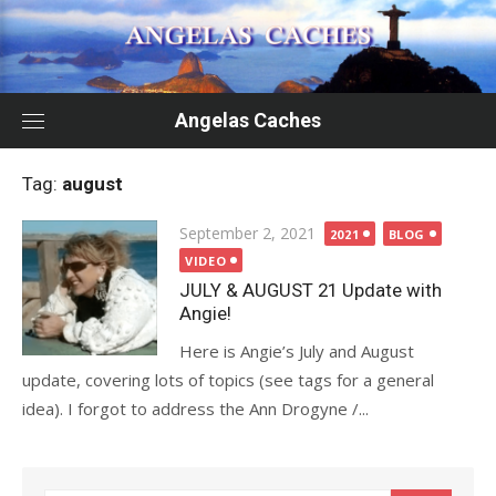
Skip
to
content
Angelas Caches
Tag:
august
Posted
September 2, 2021
2021
BLOG
on
VIDEO
JULY & AUGUST 21 Update with
Angie!
Here is Angie’s July and August
update, covering lots of topics (see tags for a general
idea). I forgot to address the Ann Drogyne /...