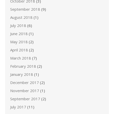
October 2018
(3)
September 2018
(9)
August 2018
(1)
July 2018
(6)
June 2018
(1)
May 2018
(2)
April 2018
(2)
March 2018
(7)
February 2018
(2)
January 2018
(1)
December 2017
(2)
November 2017
(1)
September 2017
(2)
July 2017
(11)