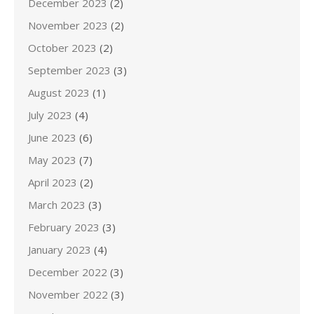
December 2023
(2)
November 2023
(2)
October 2023
(2)
September 2023
(3)
August 2023
(1)
July 2023
(4)
June 2023
(6)
May 2023
(7)
April 2023
(2)
March 2023
(3)
February 2023
(3)
January 2023
(4)
December 2022
(3)
November 2022
(3)