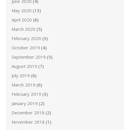
June 2020
(4)
May 2020
(13)
April 2020
(8)
March 2020
(5)
February 2020
(3)
October 2019
(4)
September 2019
(5)
August 2019
(7)
July 2019
(6)
March 2019
(6)
February 2019
(3)
January 2019
(2)
December 2018
(2)
November 2018
(1)