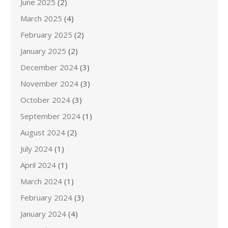
June 2025
(2)
March 2025
(4)
February 2025
(2)
January 2025
(2)
December 2024
(3)
November 2024
(3)
October 2024
(3)
September 2024
(1)
August 2024
(2)
July 2024
(1)
April 2024
(1)
March 2024
(1)
February 2024
(3)
January 2024
(4)