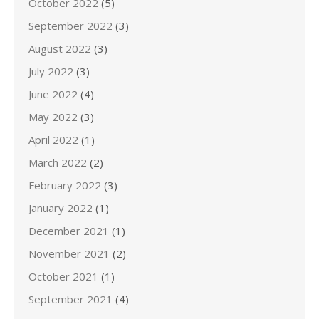
October 2022
(5)
September 2022
(3)
August 2022
(3)
July 2022
(3)
June 2022
(4)
May 2022
(3)
April 2022
(1)
March 2022
(2)
February 2022
(3)
January 2022
(1)
December 2021
(1)
November 2021
(2)
October 2021
(1)
September 2021
(4)