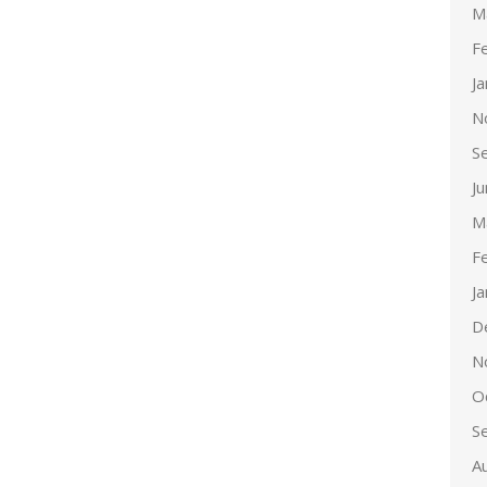
M
F
J
N
S
J
M
F
J
D
N
O
S
A