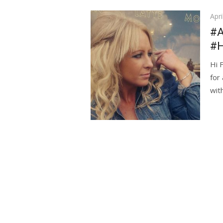
Pos
Apri
on
#A
#
Hi 
for
wit