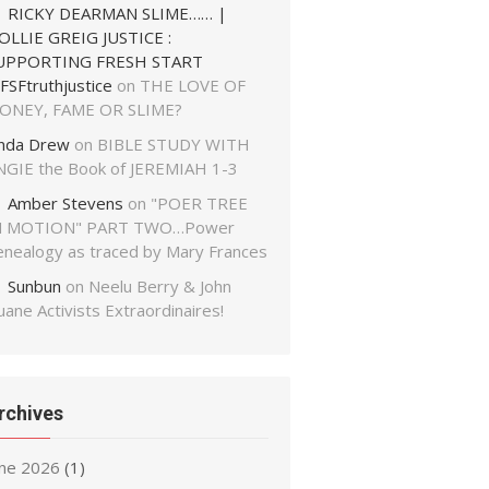
RICKY DEARMAN SLIME…… |
OLLIE GREIG JUSTICE :
UPPORTING FRESH START
FSFtruthjustice
on
THE LOVE OF
ONEY, FAME OR SLIME?
inda Drew
on
BIBLE STUDY WITH
NGIE the Book of JEREMIAH 1-3
Amber Stevens
on
"POER TREE
N MOTION" PART TWO…Power
enealogy as traced by Mary Frances
Sunbun
on
Neelu Berry & John
ane Activists Extraordinaires!
rchives
une 2026
(1)