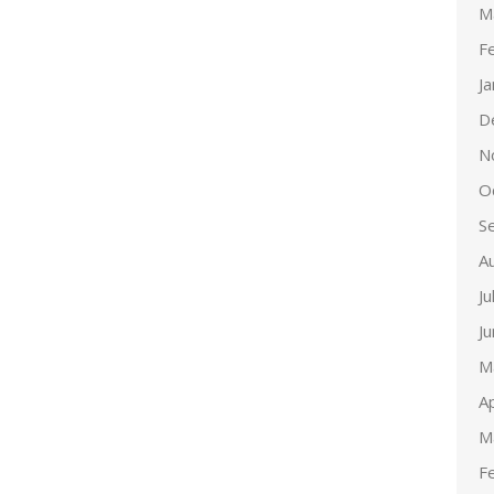
M
F
J
D
N
O
S
A
Ju
J
M
Ap
M
F