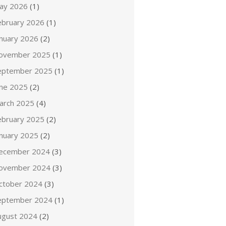
ay 2026
(1)
ebruary 2026
(1)
anuary 2026
(2)
ovember 2025
(1)
eptember 2025
(1)
une 2025
(2)
arch 2025
(4)
ebruary 2025
(2)
anuary 2025
(2)
ecember 2024
(3)
ovember 2024
(3)
ctober 2024
(3)
eptember 2024
(1)
ugust 2024
(2)