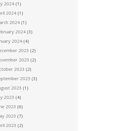
ly 2024
(1)
ril 2024
(1)
arch 2024
(1)
ebruary 2024
(3)
anuary 2024
(4)
ecember 2023
(2)
ovember 2023
(2)
ctober 2023
(2)
eptember 2023
(3)
ugust 2023
(1)
ly 2023
(4)
une 2023
(6)
ay 2023
(7)
ril 2023
(2)