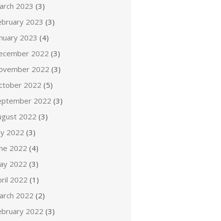
arch 2023
(3)
ebruary 2023
(3)
anuary 2023
(4)
ecember 2022
(3)
ovember 2022
(3)
ctober 2022
(5)
eptember 2022
(3)
ugust 2022
(3)
ly 2022
(3)
une 2022
(4)
ay 2022
(3)
ril 2022
(1)
arch 2022
(2)
ebruary 2022
(3)