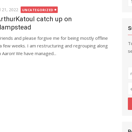
fo
ted
l 21, 2022
UNCATEGORIZED
rthurKatoul catch up on
Hampstead
S
Friends and please forgive me for being mostly offline
To
 a few weeks. I am restructuring and regrouping along
se
h Aaron! We have managed...
R