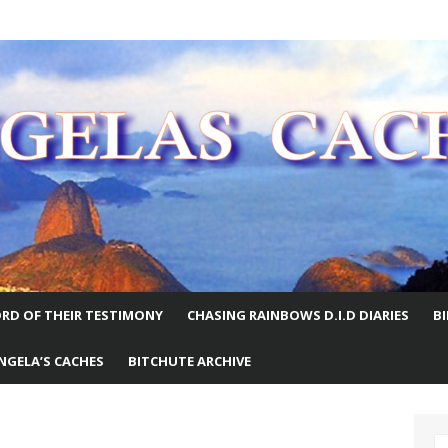
E WORLD
RD OF THEIR TESTIMONY
CHASING RAINBOWS D.I.D DIARIES
B
NGELA’S CACHES
BITCHUTE ARCHIVE
S