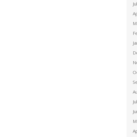
Ju
Ap
M
F
J
D
N
O
S
A
Ju
J
M
Ap