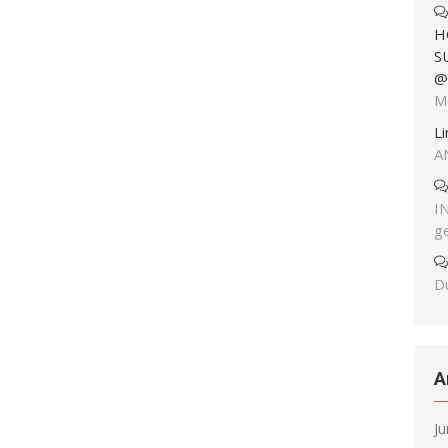
H
S
@
M
L
A
I
g
Du
A
J