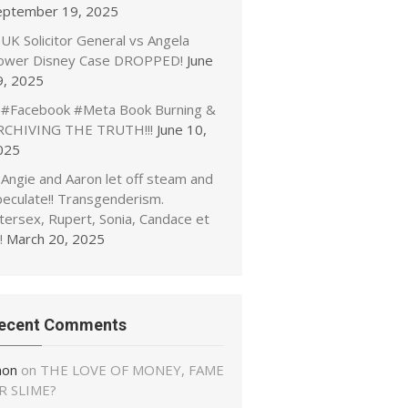
eptember 19, 2025
UK Solicitor General vs Angela
ower Disney Case DROPPED!
June
9, 2025
#Facebook #Meta Book Burning &
RCHIVING THE TRUTH!!!
June 10,
025
Angie and Aaron let off steam and
peculate!! Transgenderism.
tersex, Rupert, Sonia, Candace et
!
March 20, 2025
ecent Comments
non
on
THE LOVE OF MONEY, FAME
R SLIME?