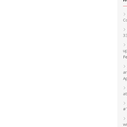
C
3
up
F
a
A
at
#
w