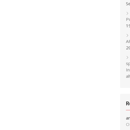
S
P
1
A
2
s
In
al!
R
a
O