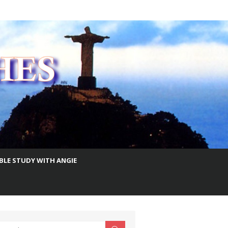
IBLE STUDY WITH ANGIE
earch