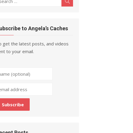
Search
r:
ubscribe to Angela’s Caches
 get the latest posts, and videos
nt to your email.
ecent Posts