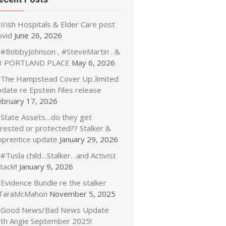
Irish Hospitals & Elder Care post
ovid
June 26, 2026
#BobbyJohnson , #SteveMartin . &
3 PORTLAND PLACE
May 6, 2026
The Hampstead Cover Up..limited
date re Epstein Files release
ebruary 17, 2026
State Assets…do they get
rrested or protected?? Stalker &
pprentice update
January 29, 2026
#Tusla child…Stalker…and Activist
tack!!
January 9, 2026
Evidence Bundle re the stalker
TaraMcMahon
November 5, 2025
Good News/Bad News Update
ith Angie September 2025!