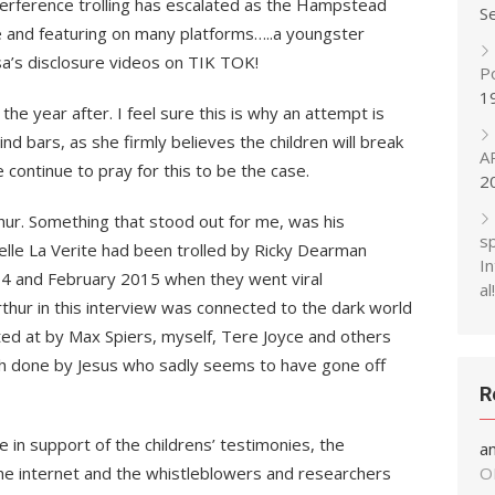
interference trolling has escalated as the Hampstead
S
ce and featuring on many platforms…..a youngster
sa’s disclosure videos on TIK TOK!
P
1
the year after. I feel sure this is why an attempt is
d bars, as she firmly believes the children will break
A
 continue to pray for this to be the case.
2
thur. Something that stood out for me, was his
s
elle La Verite had been trolled by Ricky Dearman
In
14 and February 2015 when they went viral
al!
rthur in this interview was connected to the dark world
 at by Max Spiers, myself, Tere Joyce and others
h done by Jesus who sadly seems to have gone off
R
 in support of the childrens’ testimonies, the
a
he internet and the whistleblowers and researchers
O