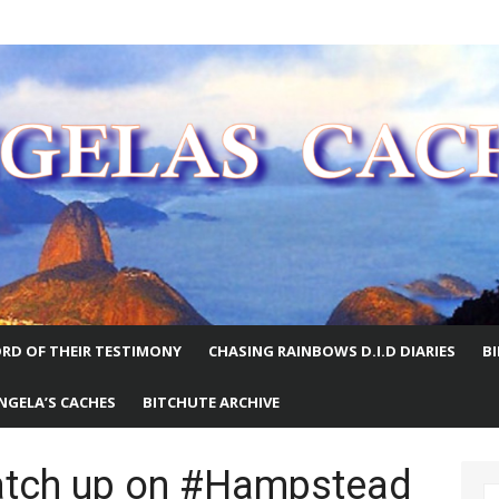
E WORLD
RD OF THEIR TESTIMONY
CHASING RAINBOWS D.I.D DIARIES
B
NGELA’S CACHES
BITCHUTE ARCHIVE
atch up on #Hampstead
S