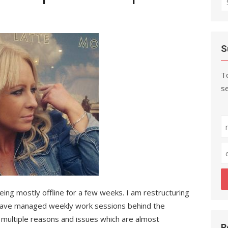
fo
S
To
se
eing mostly offline for a few weeks. I am restructuring
have managed weekly work sessions behind the
o multiple reasons and issues which are almost
R