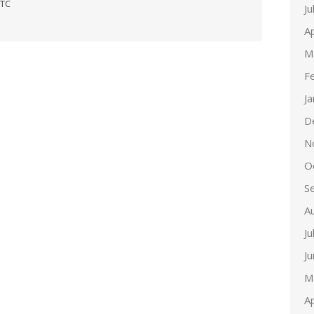
ETC
Ju
Ap
M
F
J
D
N
O
S
A
Ju
J
M
Ap