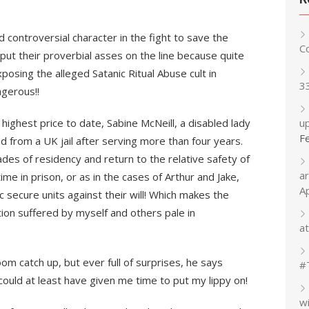
d controversial character in the fight to save the
C
ut their proverbial asses on the line because quite
posing the alleged Satanic Ritual Abuse cult in
3
gerous!!
ghest price to date, Sabine McNeill, a disabled lady
up
F
d from a UK jail after serving more than four years.
des of residency and return to the relative safety of
a
e in prison, or as in the cases of Arthur and Jake,
A
c secure units against their will! Which makes the
tion suffered by myself and others pale in
at
om catch up, but ever full of surprises, he says
#
d at least have given me time to put my lippy on!
w