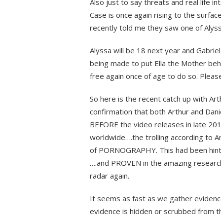
Also just to say threats and real life 
Case is once again rising to the surfa
recently told me they saw one of Alys
Alyssa will be 18 next year and Gabriel 
being made to put Ella the Mother behin
free again once of age to do so. Please
So here is the recent catch up with Ar
confirmation that both Arthur and Dani
BEFORE the video releases in late 20
worldwide….the trolling according to A
of PORNOGRAPHY. This had been hinted
….and PROVEN in the amazing researc
radar again.
It seems as fast as we gather evidence
evidence is hidden or scrubbed from t