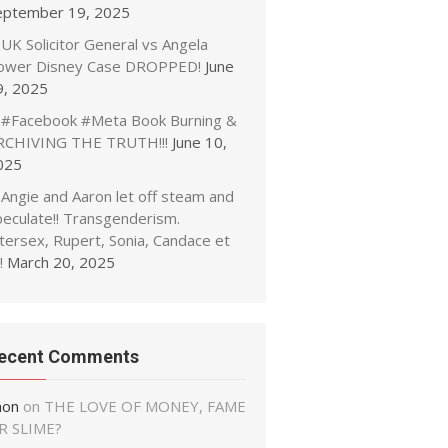
eptember 19, 2025
UK Solicitor General vs Angela
ower Disney Case DROPPED!
June
9, 2025
#Facebook #Meta Book Burning &
RCHIVING THE TRUTH!!!
June 10,
025
Angie and Aaron let off steam and
peculate!! Transgenderism.
tersex, Rupert, Sonia, Candace et
!
March 20, 2025
ecent Comments
non
on
THE LOVE OF MONEY, FAME
R SLIME?