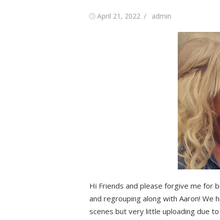
Posted
Author
April 21, 2022
admin
on
Hi Friends and please forgive me for b
and regrouping along with Aaron! We 
scenes but very little uploading due t