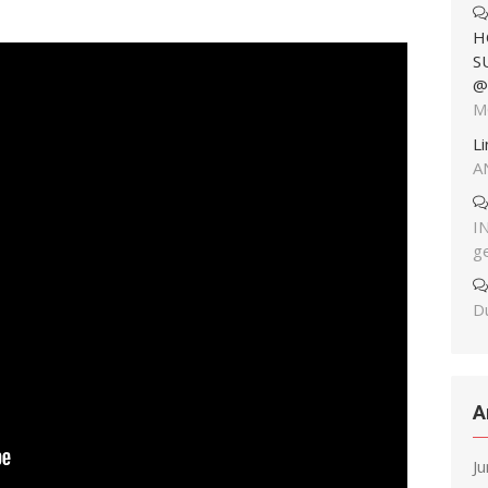
H
S
@
M
L
A
I
g
Du
A
J