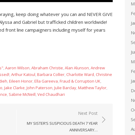
M
F
raying, keep doing whatever you can and NEVER GIVE
 Alyssa and Gabriel but trafficked children worldwide!
J
 front line campaigners including myself for years
N
S
J
M
s"
,
Aaron Wilson
,
Abraham Christie
,
Alan Alunson
,
Andrew
F
ssed!
,
Arthur Katoul
,
Barbara Collier
,
Charlotte Ward
,
Christine
J
dieh
,
Eileen Honor
,
Ella Gareeva
,
Fraud & Corruption UK
,
co
,
Jake Clarke
,
John Paterson
,
Julie Barclay
,
Matthew Taylor
,
D
ance
,
Sabine McNeill
,
Ved Chaudhari
N
O
Next Post
S
MY SISTER’S SUSPICIOUS DEATH 7 YEAR
A
ANNIVERSARY…