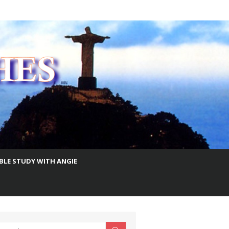
IBLE STUDY WITH ANGIE
earch