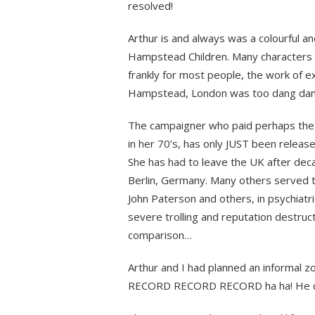
resolved!
Arthur is and always was a colourful an
Hampstead Children. Many characters p
frankly for most people, the work of ex
Hampstead, London was too dang dan
The campaigner who paid perhaps the hi
in her 70’s, has only JUST been release
She has had to leave the UK after deca
Berlin, Germany. Many others served tim
John Paterson and others, in psychiatri
severe trolling and reputation destruc
comparison…
Arthur and I had planned an informal zo
RECORD RECORD RECORD ha ha! He coul