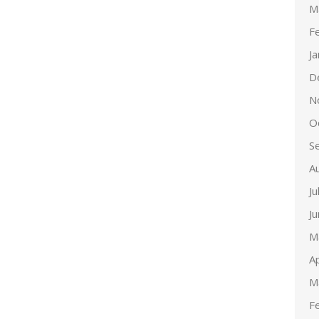
M
F
J
D
N
O
S
A
Ju
J
M
Ap
M
F