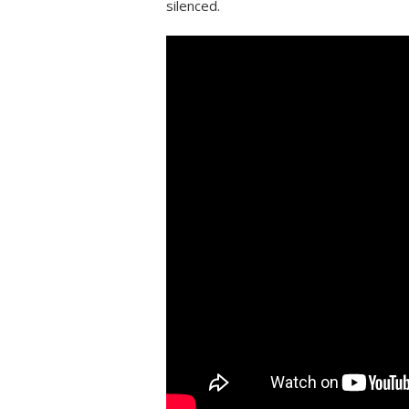
silenced.