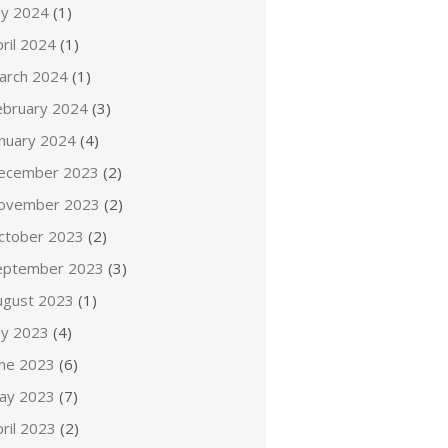
ly 2024
(1)
ril 2024
(1)
arch 2024
(1)
ebruary 2024
(3)
anuary 2024
(4)
ecember 2023
(2)
ovember 2023
(2)
ctober 2023
(2)
eptember 2023
(3)
ugust 2023
(1)
ly 2023
(4)
une 2023
(6)
ay 2023
(7)
ril 2023
(2)