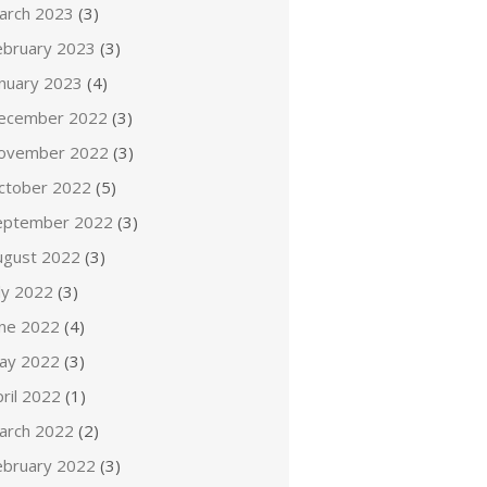
arch 2023
(3)
ebruary 2023
(3)
anuary 2023
(4)
ecember 2022
(3)
ovember 2022
(3)
ctober 2022
(5)
eptember 2022
(3)
ugust 2022
(3)
ly 2022
(3)
une 2022
(4)
ay 2022
(3)
ril 2022
(1)
arch 2022
(2)
ebruary 2022
(3)