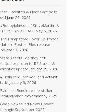
Irish Hospitals & Elder Care post
ovid
June 26, 2026
#BobbyJohnson , #SteveMartin . &
3 PORTLAND PLACE
May 6, 2026
The Hampstead Cover Up..limited
date re Epstein Files release
ebruary 17, 2026
State Assets…do they get
rrested or protected?? Stalker &
pprentice update
January 29, 2026
#Tusla child…Stalker…and Activist
tack!!
January 9, 2026
Evidence Bundle re the stalker
TaraMcMahon
November 5, 2025
Good News/Bad News Update
ith Angie September 2025!