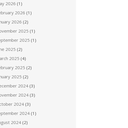
ay 2026
(1)
ebruary 2026
(1)
anuary 2026
(2)
ovember 2025
(1)
eptember 2025
(1)
une 2025
(2)
arch 2025
(4)
ebruary 2025
(2)
anuary 2025
(2)
ecember 2024
(3)
ovember 2024
(3)
ctober 2024
(3)
eptember 2024
(1)
ugust 2024
(2)