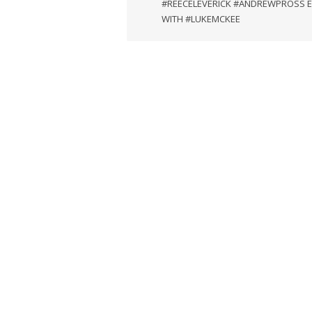
#REECELEVERICK #ANDREWPROSS 
WITH #LUKEMCKEE