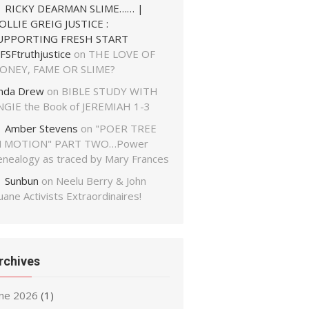
RICKY DEARMAN SLIME…… |
OLLIE GREIG JUSTICE :
UPPORTING FRESH START
FSFtruthjustice
on
THE LOVE OF
ONEY, FAME OR SLIME?
inda Drew
on
BIBLE STUDY WITH
NGIE the Book of JEREMIAH 1-3
Amber Stevens
on
"POER TREE
N MOTION" PART TWO…Power
enealogy as traced by Mary Frances
Sunbun
on
Neelu Berry & John
ane Activists Extraordinaires!
rchives
une 2026
(1)