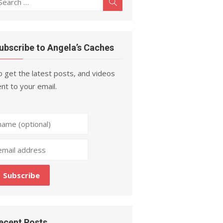
Search
r:
ubscribe to Angela’s Caches
 get the latest posts, and videos
nt to your email.
ecent Posts