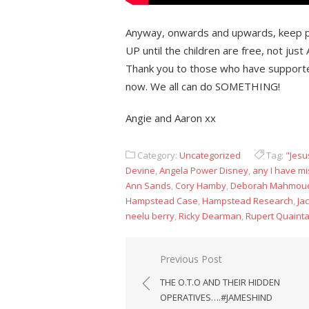
Anyway, onwards and upwards, keep p
UP until the children are free, not just
Thank you to those who have supported
now. We all can do SOMETHING!
Angie and Aaron xx
Category:
Uncategorized
Tag:
"Jesu
Devine
,
Angela Power Disney
,
any I have mi
Ann Sands
,
Cory Hamby
,
Deborah Mahmou
Hampstead Case
,
Hampstead Research
,
Ja
neelu berry
,
Ricky Dearman
,
Rupert Quaint
Post
Previous Post
navigation
THE O.T.O AND THEIR HIDDEN
OPERATIVES….#JAMESHIND