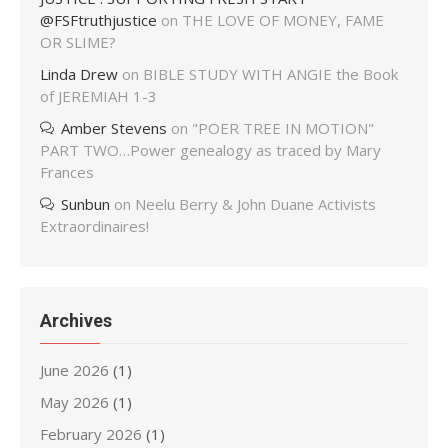
@FSFtruthjustice
on
THE LOVE OF MONEY, FAME
OR SLIME?
Linda Drew
on
BIBLE STUDY WITH ANGIE the Book
of JEREMIAH 1-3
Amber Stevens
on
"POER TREE IN MOTION"
PART TWO…Power genealogy as traced by Mary
Frances
Sunbun
on
Neelu Berry & John Duane Activists
Extraordinaires!
Archives
June 2026
(1)
May 2026
(1)
February 2026
(1)