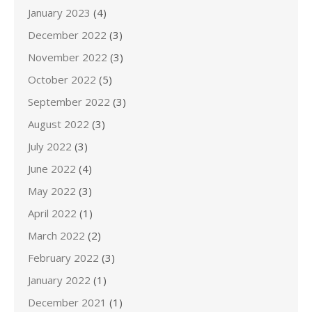
January 2023
(4)
December 2022
(3)
November 2022
(3)
October 2022
(5)
September 2022
(3)
August 2022
(3)
July 2022
(3)
June 2022
(4)
May 2022
(3)
April 2022
(1)
March 2022
(2)
February 2022
(3)
January 2022
(1)
December 2021
(1)