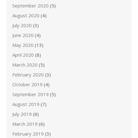
September 2020
(5)
August 2020
(4)
July 2020
(3)
June 2020
(4)
May 2020
(13)
April 2020
(8)
March 2020
(5)
February 2020
(3)
October 2019
(4)
September 2019
(5)
August 2019
(7)
July 2019
(6)
March 2019
(6)
February 2019
(3)