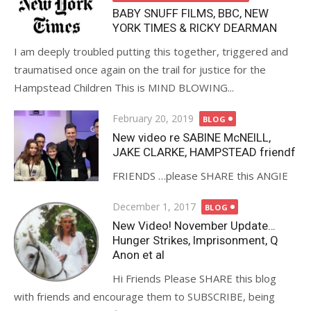
BABY SNUFF FILMS, BBC, NEW
YORK TIMES & RICKY DEARMAN
I am deeply troubled putting this together, triggered and
traumatised once again on the trail for justice for the
Hampstead Children This is MIND BLOWING...
Posted
February 20, 2019
BLOG
on
New video re SABINE McNEILL,
JAKE CLARKE, HAMPSTEAD friendf
FRIENDS …please SHARE this ANGIE
Posted
December 1, 2017
BLOG
on
New Video! November Update…
Hunger Strikes, Imprisonment, Q
Anon et al
Hi Friends Please SHARE this blog
with friends and encourage them to SUBSCRIBE, being