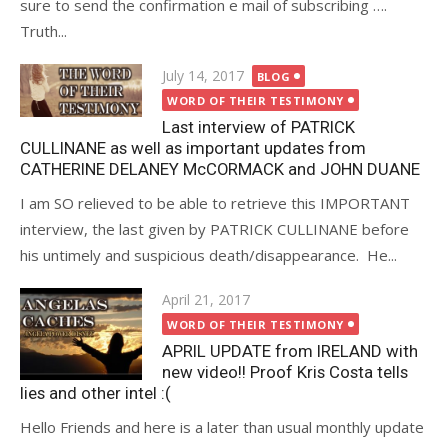
sure to send the confirmation e mail of subscribing ….
Truth...
Posted
July 14, 2017
BLOG
on
WORD OF THEIR TESTIMONY
Last interview of PATRICK
CULLINANE as well as important updates from
CATHERINE DELANEY McCORMACK and JOHN DUANE
I am SO relieved to be able to retrieve this IMPORTANT
interview, the last given by PATRICK CULLINANE before
his untimely and suspicious death/disappearance. He...
Posted
April 21, 2017
on
WORD OF THEIR TESTIMONY
APRIL UPDATE from IRELAND with
new video!! Proof Kris Costa tells
lies and other intel :(
Hello Friends and here is a later than usual monthly update