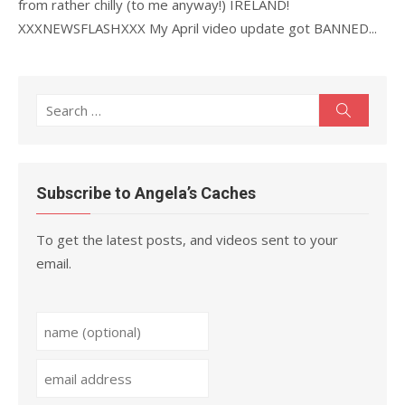
from rather chilly (to me anyway!) IRELAND!
XXXNEWSFLASHXXX My April video update got BANNED...
Search
Search
for:
Subscribe to Angela’s Caches
To get the latest posts, and videos sent to your
email.