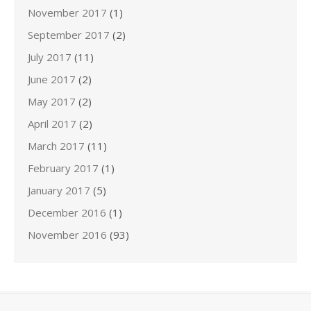
November 2017
(1)
September 2017
(2)
July 2017
(11)
June 2017
(2)
May 2017
(2)
April 2017
(2)
March 2017
(11)
February 2017
(1)
January 2017
(5)
December 2016
(1)
November 2016
(93)