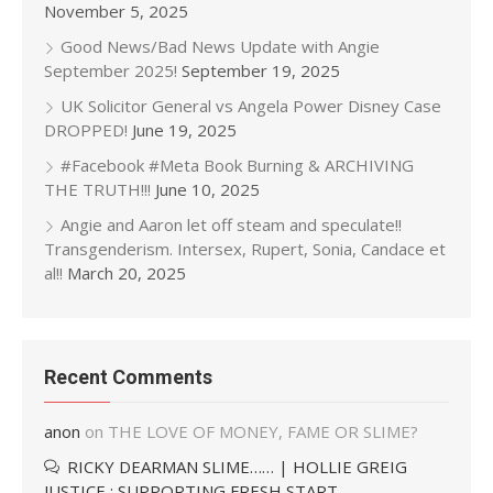
November 5, 2025
Good News/Bad News Update with Angie
September 2025!
September 19, 2025
UK Solicitor General vs Angela Power Disney Case
DROPPED!
June 19, 2025
#Facebook #Meta Book Burning & ARCHIVING
THE TRUTH!!!
June 10, 2025
Angie and Aaron let off steam and speculate!!
Transgenderism. Intersex, Rupert, Sonia, Candace et
al!!
March 20, 2025
Recent Comments
anon
on
THE LOVE OF MONEY, FAME OR SLIME?
RICKY DEARMAN SLIME…… | HOLLIE GREIG
JUSTICE : SUPPORTING FRESH START