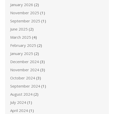
January 2026
(2)
November 2025
(1)
September 2025
(1)
June 2025
(2)
March 2025
(4)
February 2025
(2)
January 2025
(2)
December 2024
(3)
November 2024
(3)
October 2024
(3)
September 2024
(1)
August 2024
(2)
July 2024
(1)
April 2024
(1)