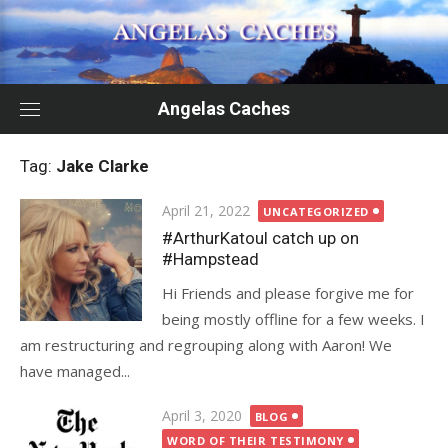
Skip
to
content
Angelas Caches
Tag:
Jake Clarke
Posted
April 21, 2022
UNCATEGORIZED
on
#ArthurKatoul catch up on
#Hampstead
Hi Friends and please forgive me for
being mostly offline for a few weeks. I
am restructuring and regrouping along with Aaron! We
have managed...
Posted
April 3, 2020
BLOG
on
WORD OF THEIR TESTIMONY