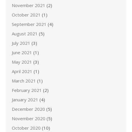
November 2021
(2)
October 2021
(1)
September 2021
(4)
August 2021
(5)
July 2021
(3)
June 2021
(1)
May 2021
(3)
April 2021
(1)
March 2021
(1)
February 2021
(2)
January 2021
(4)
December 2020
(5)
November 2020
(5)
October 2020
(10)