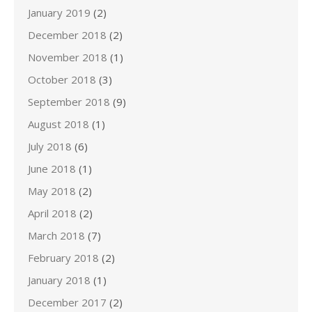
January 2019
(2)
December 2018
(2)
November 2018
(1)
October 2018
(3)
September 2018
(9)
August 2018
(1)
July 2018
(6)
June 2018
(1)
May 2018
(2)
April 2018
(2)
March 2018
(7)
February 2018
(2)
January 2018
(1)
December 2017
(2)