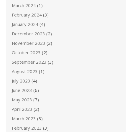
March 2024
(1)
February 2024
(3)
January 2024
(4)
December 2023
(2)
November 2023
(2)
October 2023
(2)
September 2023
(3)
August 2023
(1)
July 2023
(4)
June 2023
(6)
May 2023
(7)
April 2023
(2)
March 2023
(3)
February 2023
(3)