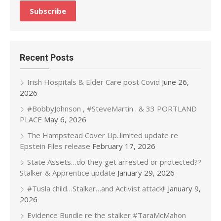
Recent Posts
Irish Hospitals & Elder Care post Covid
June 26,
2026
#BobbyJohnson , #SteveMartin . & 33 PORTLAND
PLACE
May 6, 2026
The Hampstead Cover Up..limited update re
Epstein Files release
February 17, 2026
State Assets…do they get arrested or protected??
Stalker & Apprentice update
January 29, 2026
#Tusla child…Stalker…and Activist attack!!
January 9,
2026
Evidence Bundle re the stalker #TaraMcMahon