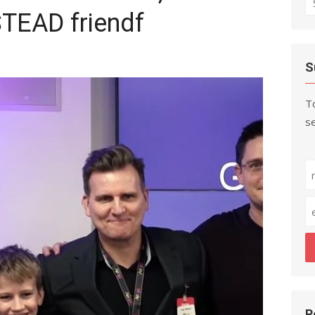
EAD friendf
fo
S
To
se
R