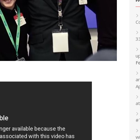
C
3
up
F
a
A
at
#
w