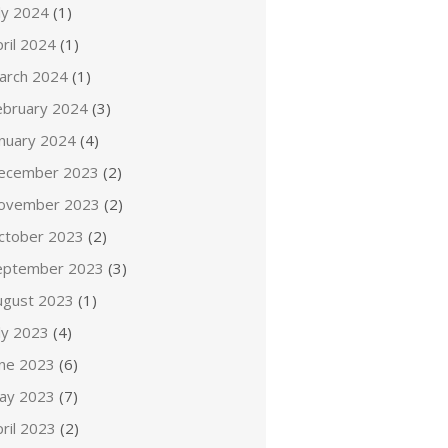
ly 2024
(1)
ril 2024
(1)
arch 2024
(1)
ebruary 2024
(3)
anuary 2024
(4)
ecember 2023
(2)
ovember 2023
(2)
ctober 2023
(2)
eptember 2023
(3)
ugust 2023
(1)
ly 2023
(4)
une 2023
(6)
ay 2023
(7)
ril 2023
(2)