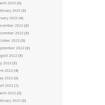
arch 2023
(3)
ebruary 2023
(3)
anuary 2023
(4)
ecember 2022
(3)
ovember 2022
(3)
ctober 2022
(5)
eptember 2022
(3)
ugust 2022
(3)
ly 2022
(3)
une 2022
(4)
ay 2022
(3)
ril 2022
(1)
arch 2022
(2)
ebruary 2022
(3)