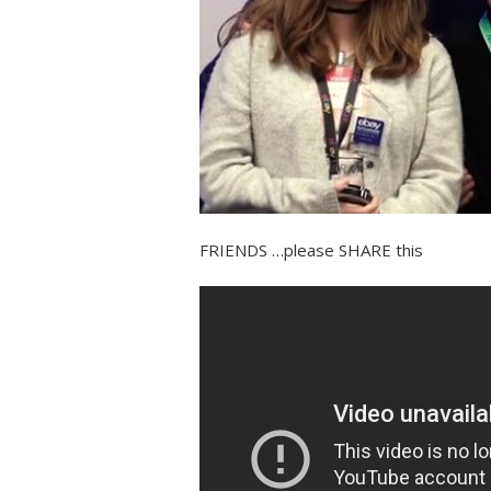
FRIENDS …please SHARE this