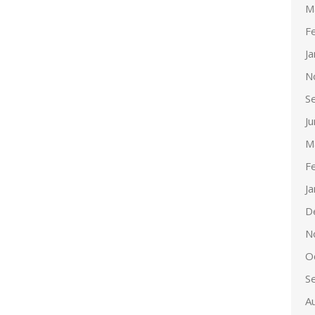
M
F
J
N
S
J
M
F
J
D
N
O
S
A