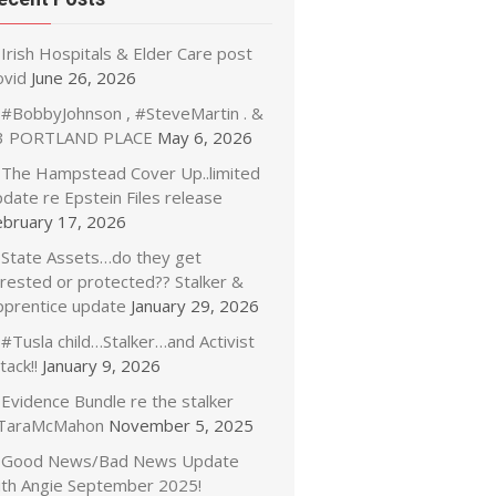
Irish Hospitals & Elder Care post
ovid
June 26, 2026
#BobbyJohnson , #SteveMartin . &
3 PORTLAND PLACE
May 6, 2026
The Hampstead Cover Up..limited
date re Epstein Files release
ebruary 17, 2026
State Assets…do they get
rrested or protected?? Stalker &
pprentice update
January 29, 2026
#Tusla child…Stalker…and Activist
tack!!
January 9, 2026
Evidence Bundle re the stalker
TaraMcMahon
November 5, 2025
Good News/Bad News Update
ith Angie September 2025!