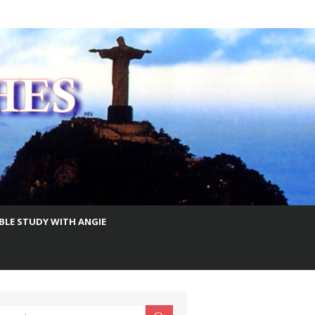
IBLE STUDY WITH ANGIE
earch