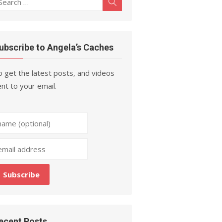
Search
r:
ubscribe to Angela’s Caches
 get the latest posts, and videos
nt to your email.
ecent Posts