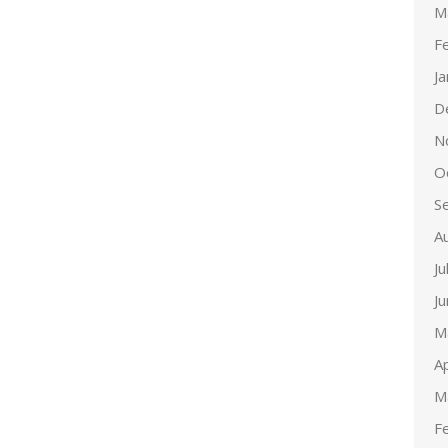
M
F
J
D
N
O
S
A
Ju
J
M
Ap
M
F