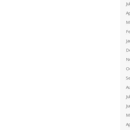
Ju
Ap
M
F
J
D
N
O
S
A
Ju
J
M
Ap