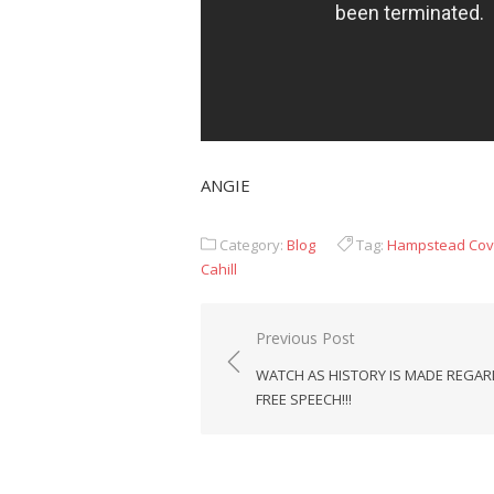
ANGIE
Category:
Blog
Tag:
Hampstead Cov
Cahill
Post
Previous Post
navigation
WATCH AS HISTORY IS MADE REGA
FREE SPEECH!!!