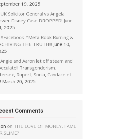
eptember 19, 2025
UK Solicitor General vs Angela
ower Disney Case DROPPED!
June
9, 2025
#Facebook #Meta Book Burning &
RCHIVING THE TRUTH!!!
June 10,
025
Angie and Aaron let off steam and
peculate!! Transgenderism.
tersex, Rupert, Sonia, Candace et
!
March 20, 2025
ecent Comments
non
on
THE LOVE OF MONEY, FAME
R SLIME?