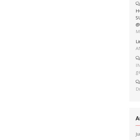
H
S
@
M
L
A
I
g
Du
A
J