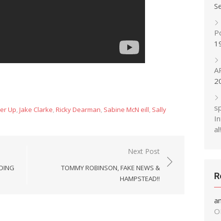
S
P
1
A
2
s
er Up
,
Jake Clarke
,
Ricky Dearman
,
Sabine McN eill
,
Sally
In
al!
Next Post
RDING
TOMMY ROBINSON, FAKE NEWS &
R
HAMPSTEAD!!
a
O