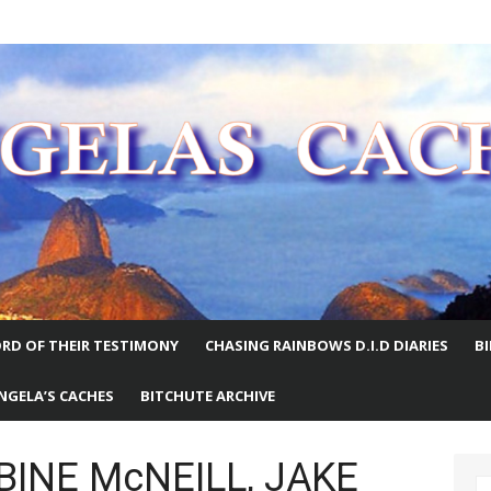
E WORLD
RD OF THEIR TESTIMONY
CHASING RAINBOWS D.I.D DIARIES
B
NGELA’S CACHES
BITCHUTE ARCHIVE
ABINE McNEILL, JAKE
S