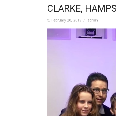
CLARKE, HAMPST
Posted
Author
February 20, 2019
admin
on