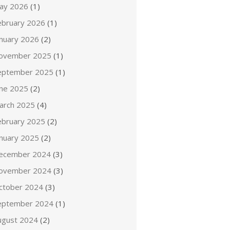
ay 2026
(1)
ebruary 2026
(1)
anuary 2026
(2)
ovember 2025
(1)
eptember 2025
(1)
une 2025
(2)
arch 2025
(4)
ebruary 2025
(2)
anuary 2025
(2)
ecember 2024
(3)
ovember 2024
(3)
ctober 2024
(3)
eptember 2024
(1)
ugust 2024
(2)