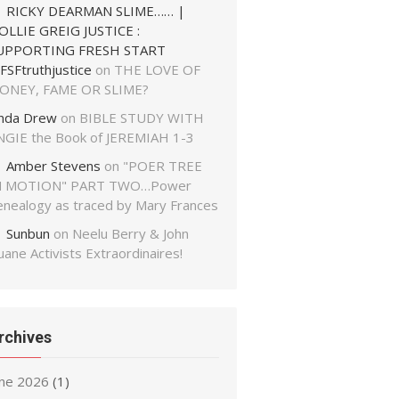
RICKY DEARMAN SLIME…… |
OLLIE GREIG JUSTICE :
UPPORTING FRESH START
FSFtruthjustice
on
THE LOVE OF
ONEY, FAME OR SLIME?
inda Drew
on
BIBLE STUDY WITH
NGIE the Book of JEREMIAH 1-3
Amber Stevens
on
"POER TREE
N MOTION" PART TWO…Power
enealogy as traced by Mary Frances
Sunbun
on
Neelu Berry & John
ane Activists Extraordinaires!
rchives
une 2026
(1)