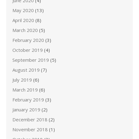
June 2020
(4)
May 2020
(13)
April 2020
(8)
March 2020
(5)
February 2020
(3)
October 2019
(4)
September 2019
(5)
August 2019
(7)
July 2019
(6)
March 2019
(6)
February 2019
(3)
January 2019
(2)
December 2018
(2)
November 2018
(1)