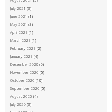
August 2021
(5)
July 2021
(3)
June 2021
(1)
May 2021
(3)
April 2021
(1)
March 2021
(1)
February 2021
(2)
January 2021
(4)
December 2020
(5)
November 2020
(5)
October 2020
(10)
September 2020
(5)
August 2020
(4)
July 2020
(3)