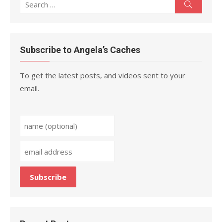
Search
Search
for:
Subscribe to Angela’s Caches
To get the latest posts, and videos sent to your
email.