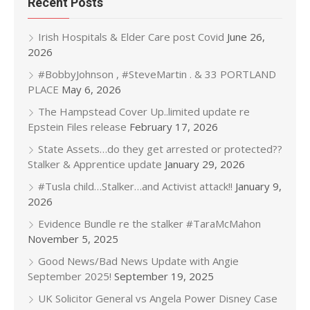
Recent Posts
Irish Hospitals & Elder Care post Covid
June 26,
2026
#BobbyJohnson , #SteveMartin . & 33 PORTLAND
PLACE
May 6, 2026
The Hampstead Cover Up..limited update re
Epstein Files release
February 17, 2026
State Assets…do they get arrested or protected??
Stalker & Apprentice update
January 29, 2026
#Tusla child…Stalker…and Activist attack!!
January 9,
2026
Evidence Bundle re the stalker #TaraMcMahon
November 5, 2025
Good News/Bad News Update with Angie
September 2025!
September 19, 2025
UK Solicitor General vs Angela Power Disney Case