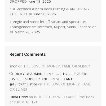
DROPPED!
June 19, 2025
#Facebook #Meta Book Burning & ARCHIVING
THE TRUTH!!!
June 10, 2025
Angie and Aaron let off steam and speculate!!
Transgenderism. Intersex, Rupert, Sonia, Candace et
al!!
March 20, 2025
Recent Comments
anon
on
THE LOVE OF MONEY, FAME OR SLIME?
RICKY DEARMAN SLIME…… | HOLLIE GREIG
JUSTICE : SUPPORTING FRESH START
@FSFtruthjustice
on
THE LOVE OF MONEY, FAME
OR SLIME?
Linda Drew
on
BIBLE STUDY WITH ANGIE the Book
of JEREMIAH 1-3