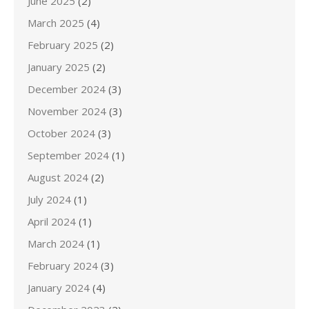
June 2025
(2)
March 2025
(4)
February 2025
(2)
January 2025
(2)
December 2024
(3)
November 2024
(3)
October 2024
(3)
September 2024
(1)
August 2024
(2)
July 2024
(1)
April 2024
(1)
March 2024
(1)
February 2024
(3)
January 2024
(4)