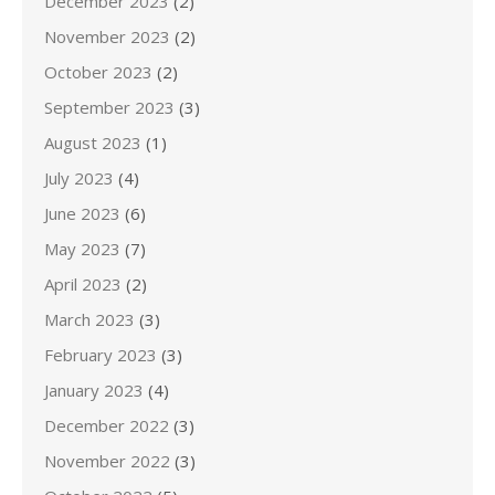
December 2023
(2)
November 2023
(2)
October 2023
(2)
September 2023
(3)
August 2023
(1)
July 2023
(4)
June 2023
(6)
May 2023
(7)
April 2023
(2)
March 2023
(3)
February 2023
(3)
January 2023
(4)
December 2022
(3)
November 2022
(3)