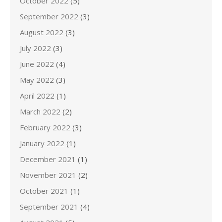
October 2022
(5)
September 2022
(3)
August 2022
(3)
July 2022
(3)
June 2022
(4)
May 2022
(3)
April 2022
(1)
March 2022
(2)
February 2022
(3)
January 2022
(1)
December 2021
(1)
November 2021
(2)
October 2021
(1)
September 2021
(4)