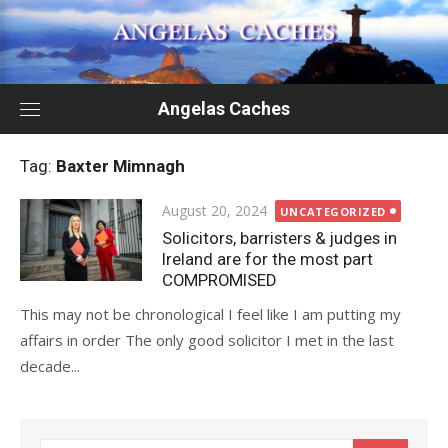
Skip
to
content
Angelas Caches
Tag:
Baxter Mimnagh
Posted
August 20, 2024
UNCATEGORIZED
on
Solicitors, barristers & judges in
Ireland are for the most part
COMPROMISED
This may not be chronological I feel like I am putting my
affairs in order The only good solicitor I met in the last
decade...