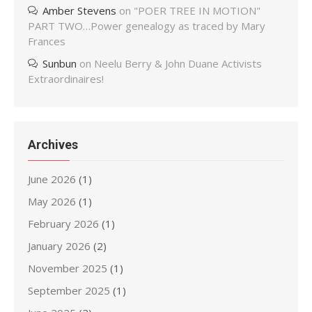
Amber Stevens
on
"POER TREE IN MOTION"
PART TWO…Power genealogy as traced by Mary
Frances
Sunbun
on
Neelu Berry & John Duane Activists
Extraordinaires!
Archives
June 2026
(1)
May 2026
(1)
February 2026
(1)
January 2026
(2)
November 2025
(1)
September 2025
(1)