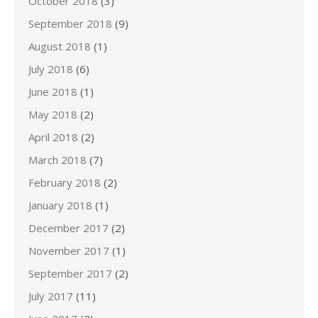
October 2018
(3)
September 2018
(9)
August 2018
(1)
July 2018
(6)
June 2018
(1)
May 2018
(2)
April 2018
(2)
March 2018
(7)
February 2018
(2)
January 2018
(1)
December 2017
(2)
November 2017
(1)
September 2017
(2)
July 2017
(11)