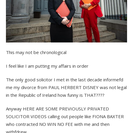
This may not be chronological
I feel like I am putting my affairs in order
The only good solicitor I met in the last decade informefd
me my divorce from PAUL HERBERT DISNEY was not legal
in the Republic of Ireland how funny is THAT????
Anyway HERE ARE SOME PREVIOUSLY PRIVATED
SOLICITOR VIDEOS calling out people like FIONA BAXTER
who contracted NO WIN NO FEE with me and then
withfdrew.