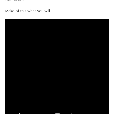
Make of this what you will