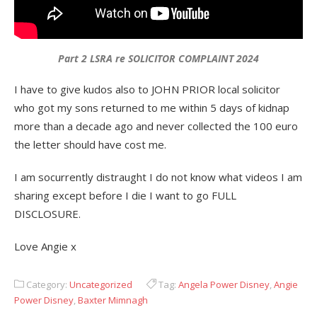
Part 2 LSRA re SOLICITOR COMPLAINT 2024
I have to give kudos also to JOHN PRIOR local solicitor
who got my sons returned to me within 5 days of kidnap
more than a decade ago and never collected the 100 euro
the letter should have cost me.
I am socurrently distraught I do not know what videos I am
sharing except before I die I want to go FULL
DISCLOSURE.
Love Angie x
Category:
Uncategorized
Tag:
Angela Power Disney
,
Angie
Power Disney
,
Baxter Mimnagh