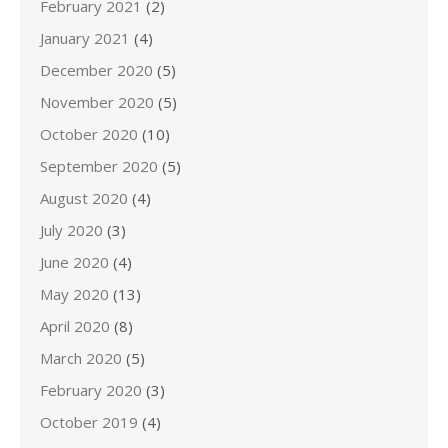
February 2021
(2)
January 2021
(4)
December 2020
(5)
November 2020
(5)
October 2020
(10)
September 2020
(5)
August 2020
(4)
July 2020
(3)
June 2020
(4)
May 2020
(13)
April 2020
(8)
March 2020
(5)
February 2020
(3)
October 2019
(4)