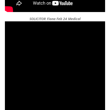
SOLICITOR Fiona Feb 24 Medical