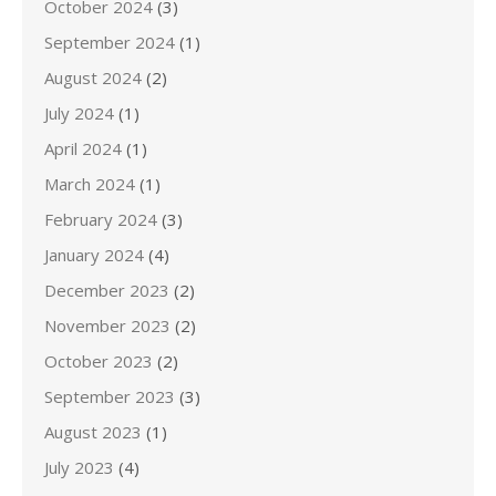
October 2024
(3)
September 2024
(1)
August 2024
(2)
July 2024
(1)
April 2024
(1)
March 2024
(1)
February 2024
(3)
January 2024
(4)
December 2023
(2)
November 2023
(2)
October 2023
(2)
September 2023
(3)
August 2023
(1)
July 2023
(4)