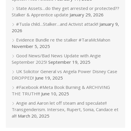
State Assets…do they get arrested or protected??
Stalker & Apprentice update
January 29, 2026
#Tusla child…Stalker…and Activist attack!!
January 9,
2026
Evidence Bundle re the stalker #TaraMcMahon
November 5, 2025
Good News/Bad News Update with Angie
September 2025!
September 19, 2025
UK Solicitor General vs Angela Power Disney Case
DROPPED!
June 19, 2025
#Facebook #Meta Book Burning & ARCHIVING
THE TRUTH!!!
June 10, 2025
Angie and Aaron let off steam and speculate!!
Transgenderism. Intersex, Rupert, Sonia, Candace et
al!!
March 20, 2025