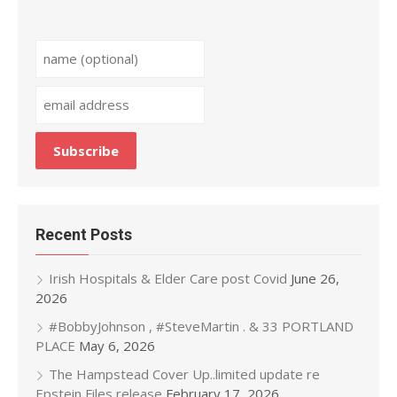
Recent Posts
Irish Hospitals & Elder Care post Covid
June 26,
2026
#BobbyJohnson , #SteveMartin . & 33 PORTLAND
PLACE
May 6, 2026
The Hampstead Cover Up..limited update re
Epstein Files release
February 17, 2026