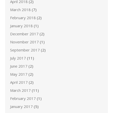
April 2018
(2)
March 2018
(7)
February 2018
(2)
January 2018
(1)
December 2017
(2)
November 2017
(1)
September 2017
(2)
July 2017
(11)
June 2017
(2)
May 2017
(2)
April 2017
(2)
March 2017
(11)
February 2017
(1)
January 2017
(5)