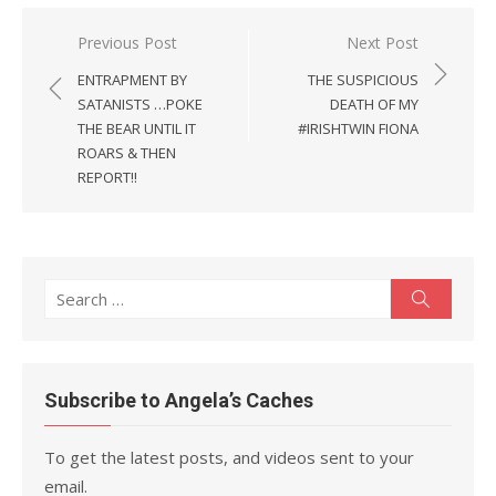
Post
Previous Post
Next Post
navigation
ENTRAPMENT BY
THE SUSPICIOUS
SATANISTS …POKE
DEATH OF MY
THE BEAR UNTIL IT
#IRISHTWIN FIONA
ROARS & THEN
REPORT!!
Search
Search
for:
Subscribe to Angela’s Caches
To get the latest posts, and videos sent to your
email.