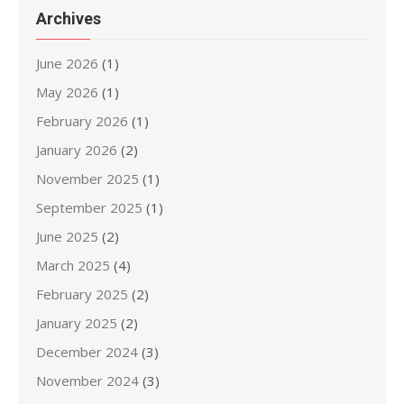
Archives
June 2026
(1)
May 2026
(1)
February 2026
(1)
January 2026
(2)
November 2025
(1)
September 2025
(1)
June 2025
(2)
March 2025
(4)
February 2025
(2)
January 2025
(2)
December 2024
(3)
November 2024
(3)