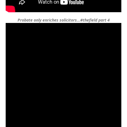
Probate only enriches solicitors…#thefield part 4