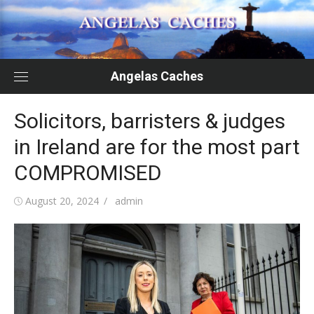
Skip
to
content
Angelas Caches
Solicitors, barristers & judges
in Ireland are for the most part
COMPROMISED
Posted
Author
August 20, 2024
admin
on