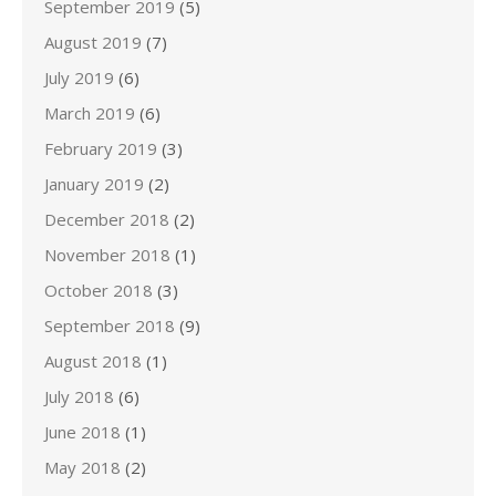
September 2019
(5)
August 2019
(7)
July 2019
(6)
March 2019
(6)
February 2019
(3)
January 2019
(2)
December 2018
(2)
November 2018
(1)
October 2018
(3)
September 2018
(9)
August 2018
(1)
July 2018
(6)
June 2018
(1)
May 2018
(2)