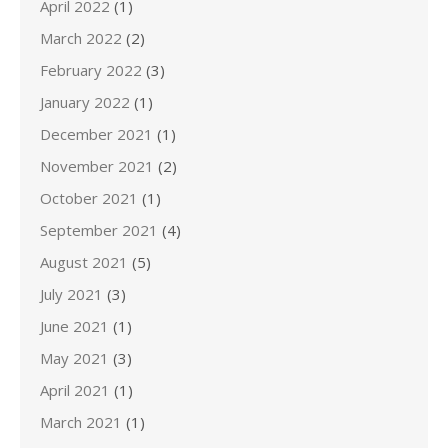
April 2022
(1)
March 2022
(2)
February 2022
(3)
January 2022
(1)
December 2021
(1)
November 2021
(2)
October 2021
(1)
September 2021
(4)
August 2021
(5)
July 2021
(3)
June 2021
(1)
May 2021
(3)
April 2021
(1)
March 2021
(1)