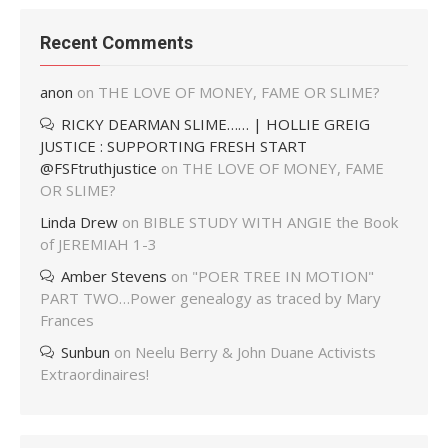
Recent Comments
anon
on
THE LOVE OF MONEY, FAME OR SLIME?
RICKY DEARMAN SLIME…… | HOLLIE GREIG
JUSTICE : SUPPORTING FRESH START
@FSFtruthjustice
on
THE LOVE OF MONEY, FAME
OR SLIME?
Linda Drew
on
BIBLE STUDY WITH ANGIE the Book
of JEREMIAH 1-3
Amber Stevens
on
"POER TREE IN MOTION"
PART TWO…Power genealogy as traced by Mary
Frances
Sunbun
on
Neelu Berry & John Duane Activists
Extraordinaires!