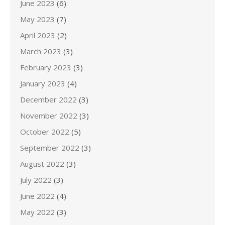
June 2023
(6)
May 2023
(7)
April 2023
(2)
March 2023
(3)
February 2023
(3)
January 2023
(4)
December 2022
(3)
November 2022
(3)
October 2022
(5)
September 2022
(3)
August 2022
(3)
July 2022
(3)
June 2022
(4)
May 2022
(3)