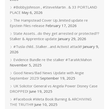
#BobbyJohnson , #SteveMartin . & 33 PORTLAND
PLACE
May 6, 2026
The Hampstead Cover Up..limited update re
Epstein Files release
February 17, 2026
State Assets…do they get arrested or protected??
Stalker & Apprentice update
January 29, 2026
#Tusla child…Stalker…and Activist attack!!
January 9,
2026
Evidence Bundle re the stalker #TaraMcMahon
November 5, 2025
Good News/Bad News Update with Angie
September 2025!
September 19, 2025
UK Solicitor General vs Angela Power Disney Case
DROPPED!
June 19, 2025
#Facebook #Meta Book Burning & ARCHIVING
THE TRUTH!!!
June 10, 2025