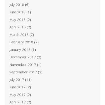
July 2018
(6)
June 2018
(1)
May 2018
(2)
April 2018
(2)
March 2018
(7)
February 2018
(2)
January 2018
(1)
December 2017
(2)
November 2017
(1)
September 2017
(2)
July 2017
(11)
June 2017
(2)
May 2017
(2)
April 2017
(2)