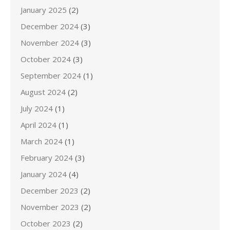
January 2025
(2)
December 2024
(3)
November 2024
(3)
October 2024
(3)
September 2024
(1)
August 2024
(2)
July 2024
(1)
April 2024
(1)
March 2024
(1)
February 2024
(3)
January 2024
(4)
December 2023
(2)
November 2023
(2)
October 2023
(2)