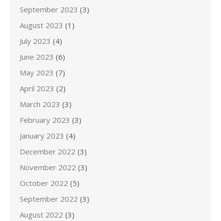
September 2023
(3)
August 2023
(1)
July 2023
(4)
June 2023
(6)
May 2023
(7)
April 2023
(2)
March 2023
(3)
February 2023
(3)
January 2023
(4)
December 2022
(3)
November 2022
(3)
October 2022
(5)
September 2022
(3)
August 2022
(3)