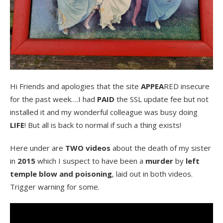
Hi Friends and apologies that the site
APPEA
RED insecure
for the past week….I had
PAID
the SSL update fee but not
installed it and my wonderful colleague was busy doing
LIFE
! But all is back to normal if such a thing exists!
Here under are
TWO videos
about the death of my sister
in
2015
which I suspect to have been a
murder
by
left
temple blow and poisoning
, laid out in both videos.
Trigger warning for some.