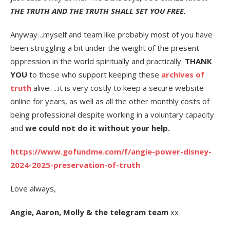
THE TRUTH AND THE TRUTH SHALL SET YOU FREE.
Anyway…myself and team like probably most of you have
been struggling a bit under the weight of the present
oppression in the world spiritually and practically.
THANK
YOU
to those who support keeping these
archives of
truth
alive…..it is very costly to keep a secure website
online for years, as well as all the other monthly costs of
being professional despite working in a voluntary capacity
and
we could not do it without your help.
https://www.gofundme.com/f/angie-power-disney-
2024-2025-preservation-of-truth
Love always,
Angie, Aaron, Molly & the telegram team
xx