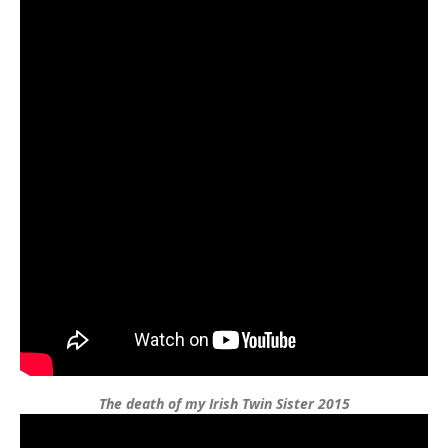
The death of my Irish Twin Sister 2015