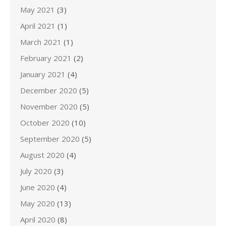
May 2021
(3)
April 2021
(1)
March 2021
(1)
February 2021
(2)
January 2021
(4)
December 2020
(5)
November 2020
(5)
October 2020
(10)
September 2020
(5)
August 2020
(4)
July 2020
(3)
June 2020
(4)
May 2020
(13)
April 2020
(8)