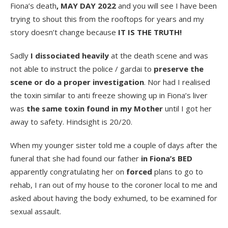
Fiona’s death
, MAY DAY 2022
and you will see I have been
trying to shout this from the rooftops for years and my
story doesn’t change because
IT IS THE TRUTH!
Sadly
I dissociated heavily
at the death scene and was
not able to instruct the police / gardai to
preserve the
scene or do a proper investigation
. Nor had I realised
the toxin similar to anti freeze showing up in Fiona’s liver
was
the same toxin found in my Mother
until I got her
away to safety. Hindsight is 20/20.
When my younger sister told me a couple of days after the
funeral that she had found our father
in Fiona’s BED
apparently congratulating her on
forced
plans to go to
rehab, I ran out of my house to the coroner local to me and
asked about having the body exhumed, to be examined for
sexual assault.