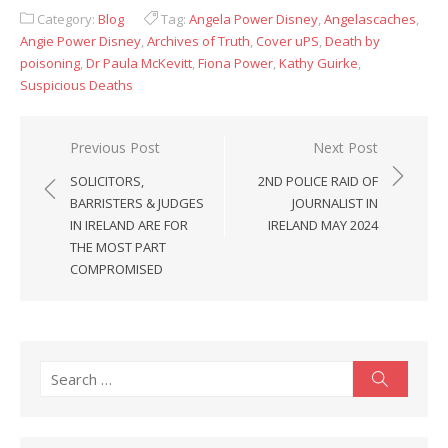
Category:
Blog
Tag:
Angela Power Disney
,
Angelascaches
,
Angie Power Disney
,
Archives of Truth
,
Cover uPS
,
Death by
poisoning
,
Dr Paula McKevitt
,
Fiona Power
,
Kathy Guirke
,
Suspicious Deaths
Post
Previous Post
Next Post
navigation
SOLICITORS,
2ND POLICE RAID OF
BARRISTERS & JUDGES
JOURNALIST IN
IN IRELAND ARE FOR
IRELAND MAY 2024
THE MOST PART
COMPROMISED
Search
Search
for: