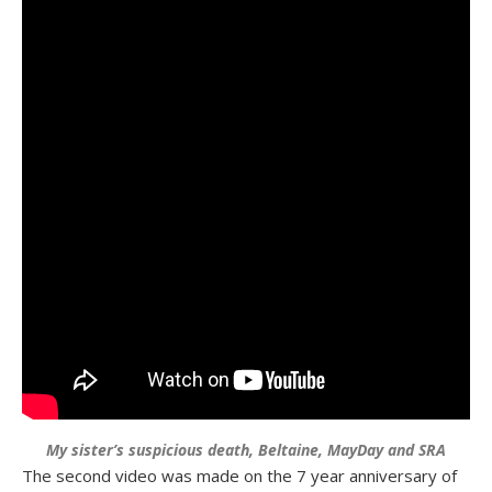
My sister’s suspicious death, Beltaine, MayDay and SRA
The second video was made on the 7 year anniversary of