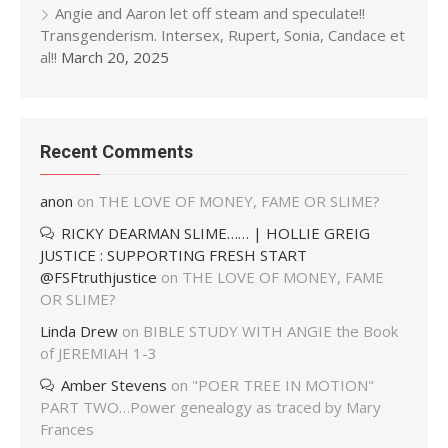
Angie and Aaron let off steam and speculate!!
Transgenderism. Intersex, Rupert, Sonia, Candace et
al!!
March 20, 2025
Recent Comments
anon
on
THE LOVE OF MONEY, FAME OR SLIME?
RICKY DEARMAN SLIME…… | HOLLIE GREIG
JUSTICE : SUPPORTING FRESH START
@FSFtruthjustice
on
THE LOVE OF MONEY, FAME
OR SLIME?
Linda Drew
on
BIBLE STUDY WITH ANGIE the Book
of JEREMIAH 1-3
Amber Stevens
on
"POER TREE IN MOTION"
PART TWO…Power genealogy as traced by Mary
Frances