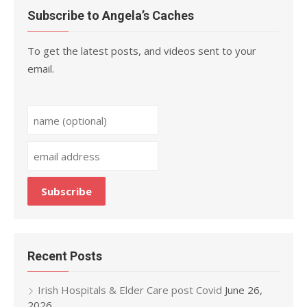
Subscribe to Angela’s Caches
To get the latest posts, and videos sent to your
email.
Recent Posts
Irish Hospitals & Elder Care post Covid
June 26,
2026