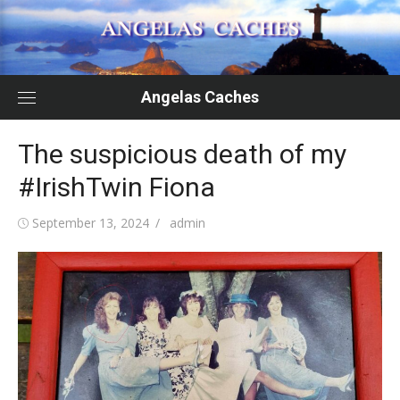
Skip
to
content
Angelas Caches
The suspicious death of my
#IrishTwin Fiona
Posted
Author
September 13, 2024
admin
on