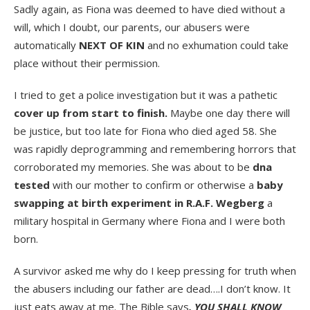
Sadly again, as Fiona was deemed to have died without a
will, which I doubt, our parents, our abusers were
automatically
NEXT OF KIN
and no exhumation could take
place without their permission.
I tried to get a police investigation but it was a pathetic
cover up from start to finish.
Maybe one day there will
be justice, but too late for Fiona who died aged 58. She
was rapidly deprogramming and remembering horrors that
corroborated my memories. She was about to be
dna
tested
with our mother to confirm or otherwise a
baby
swapping at birth experiment in R.A.F. Wegberg
a
military hospital in Germany where Fiona and I were both
born.
A survivor asked me why do I keep pressing for truth when
the abusers including our father are dead….I don’t know. It
just eats away at me. The Bible says
, YOU SHALL KNOW