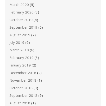
March 2020
(5)
February 2020
(3)
October 2019
(4)
September 2019
(5)
August 2019
(7)
July 2019
(6)
March 2019
(6)
February 2019
(3)
January 2019
(2)
December 2018
(2)
November 2018
(1)
October 2018
(3)
September 2018
(9)
August 2018
(1)