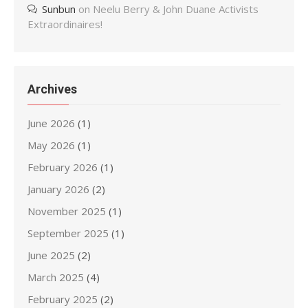
Sunbun
on
Neelu Berry & John Duane Activists
Extraordinaires!
Archives
June 2026
(1)
May 2026
(1)
February 2026
(1)
January 2026
(2)
November 2025
(1)
September 2025
(1)
June 2025
(2)
March 2025
(4)
February 2025
(2)