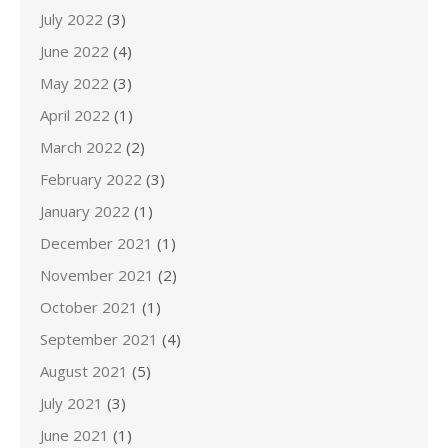
July 2022
(3)
June 2022
(4)
May 2022
(3)
April 2022
(1)
March 2022
(2)
February 2022
(3)
January 2022
(1)
December 2021
(1)
November 2021
(2)
October 2021
(1)
September 2021
(4)
August 2021
(5)
July 2021
(3)
June 2021
(1)