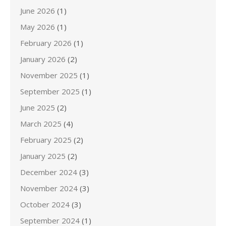
June 2026
(1)
May 2026
(1)
February 2026
(1)
January 2026
(2)
November 2025
(1)
September 2025
(1)
June 2025
(2)
March 2025
(4)
February 2025
(2)
January 2025
(2)
December 2024
(3)
November 2024
(3)
October 2024
(3)
September 2024
(1)