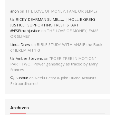
anon
on
THE LOVE OF MONEY, FAME OR SLIME?
RICKY DEARMAN SLIME…… | HOLLIE GREIG
JUSTICE : SUPPORTING FRESH START
@FSFtruthjustice
on
THE LOVE OF MONEY, FAME
OR SLIME?
Linda Drew
on
BIBLE STUDY WITH ANGIE the Book
of JEREMIAH 1-3
Amber Stevens
on
"POER TREE IN MOTION"
PART TWO…Power genealogy as traced by Mary
Frances
Sunbun
on
Neelu Berry & John Duane Activists
Extraordinaires!
Archives