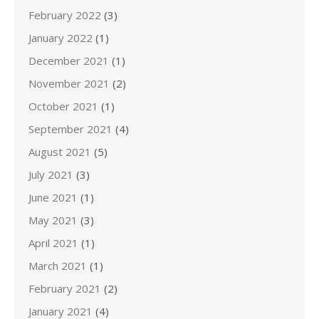
February 2022
(3)
January 2022
(1)
December 2021
(1)
November 2021
(2)
October 2021
(1)
September 2021
(4)
August 2021
(5)
July 2021
(3)
June 2021
(1)
May 2021
(3)
April 2021
(1)
March 2021
(1)
February 2021
(2)
January 2021
(4)