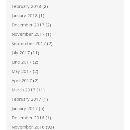
February 2018
(2)
January 2018
(1)
December 2017
(2)
November 2017
(1)
September 2017
(2)
July 2017
(11)
June 2017
(2)
May 2017
(2)
April 2017
(2)
March 2017
(11)
February 2017
(1)
January 2017
(5)
December 2016
(1)
November 2016
(93)