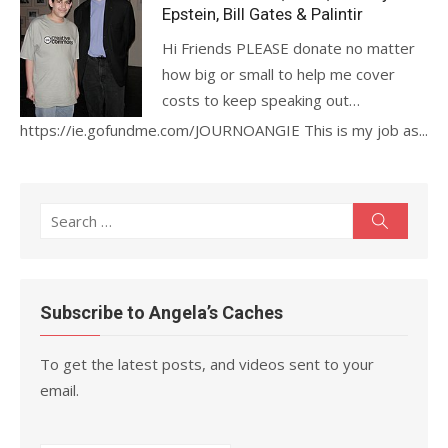
Epstein, Bill Gates & Palintir
Hi Friends PLEASE donate no matter
how big or small to help me cover
costs to keep speaking out…
https://ie.gofundme.com/JOURNOANGIE This is my job as...
Search
Search
for:
Subscribe to Angela’s Caches
To get the latest posts, and videos sent to your
email.