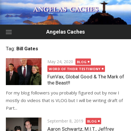
Skip
to
content
Angelas Caches
Tag:
Bill Gates
Posted
May 24, 2020
BLOG
on
WORD OF THEIR TESTIMONY
FunVax, Global Good & The Mark of
the Beast!!
For my blog followers you probably figured out by now I
mostly do videos that is VLOG but I will be writing draft of
Part...
Posted
September 8, 2019
BLOG
on
Aaron Schwartz, M.I.T., Jeffrey