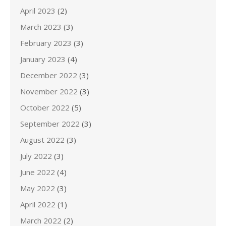
April 2023
(2)
March 2023
(3)
February 2023
(3)
January 2023
(4)
December 2022
(3)
November 2022
(3)
October 2022
(5)
September 2022
(3)
August 2022
(3)
July 2022
(3)
June 2022
(4)
May 2022
(3)
April 2022
(1)
March 2022
(2)