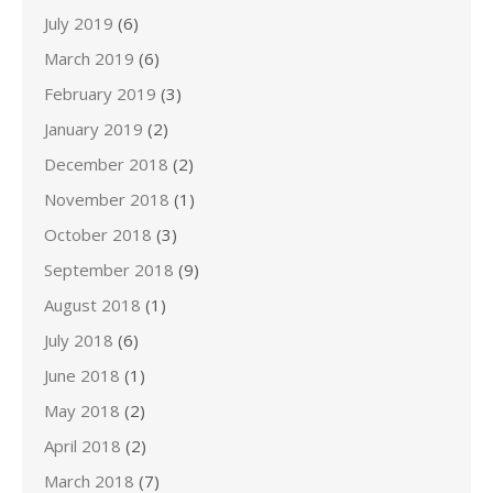
July 2019
(6)
March 2019
(6)
February 2019
(3)
January 2019
(2)
December 2018
(2)
November 2018
(1)
October 2018
(3)
September 2018
(9)
August 2018
(1)
July 2018
(6)
June 2018
(1)
May 2018
(2)
April 2018
(2)
March 2018
(7)