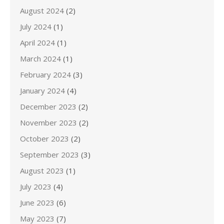
August 2024
(2)
July 2024
(1)
April 2024
(1)
March 2024
(1)
February 2024
(3)
January 2024
(4)
December 2023
(2)
November 2023
(2)
October 2023
(2)
September 2023
(3)
August 2023
(1)
July 2023
(4)
June 2023
(6)
May 2023
(7)