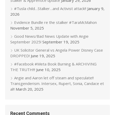
Stalker & Apprentice update
January 29, 2026
#Tusla child…Stalker…and Activist attack!!
January 9,
2026
Evidence Bundle re the stalker #TaraMcMahon
November 5, 2025
Good News/Bad News Update with Angie
September 2025!
September 19, 2025
UK Solicitor General vs Angela Power Disney Case
DROPPED!
June 19, 2025
#Facebook #Meta Book Burning & ARCHIVING
THE TRUTH!!!
June 10, 2025
Angie and Aaron let off steam and speculate!!
Transgenderism. Intersex, Rupert, Sonia, Candace et
al!!
March 20, 2025
Recent Comments