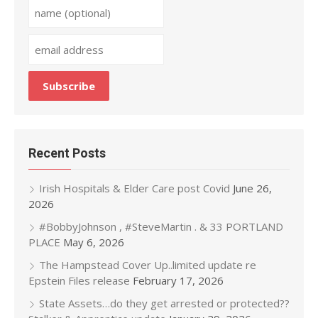
Recent Posts
Irish Hospitals & Elder Care post Covid
June 26,
2026
#BobbyJohnson , #SteveMartin . & 33 PORTLAND
PLACE
May 6, 2026
The Hampstead Cover Up..limited update re
Epstein Files release
February 17, 2026
State Assets…do they get arrested or protected??