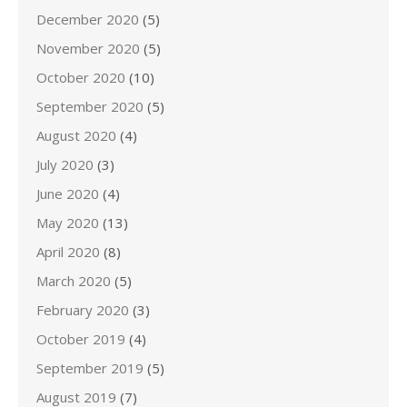
December 2020
(5)
November 2020
(5)
October 2020
(10)
September 2020
(5)
August 2020
(4)
July 2020
(3)
June 2020
(4)
May 2020
(13)
April 2020
(8)
March 2020
(5)
February 2020
(3)
October 2019
(4)
September 2019
(5)
August 2019
(7)