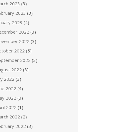
arch 2023
(3)
ebruary 2023
(3)
anuary 2023
(4)
ecember 2022
(3)
ovember 2022
(3)
ctober 2022
(5)
eptember 2022
(3)
ugust 2022
(3)
ly 2022
(3)
une 2022
(4)
ay 2022
(3)
ril 2022
(1)
arch 2022
(2)
ebruary 2022
(3)