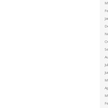
M
F
J
D
N
O
S
A
Ju
J
M
Ap
M
F