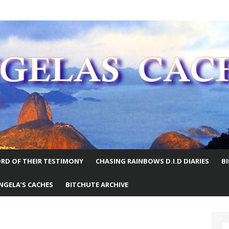
E WORLD
RD OF THEIR TESTIMONY
CHASING RAINBOWS D.I.D DIARIES
B
NGELA’S CACHES
BITCHUTE ARCHIVE
S