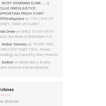
RICKY DEARMAN SLIME…… |
OLLIE GREIG JUSTICE :
UPPORTING FRESH START
FSFtruthjustice
on
THE LOVE OF
ONEY, FAME OR SLIME?
inda Drew
on
BIBLE STUDY WITH
NGIE the Book of JEREMIAH 1-3
Amber Stevens
on
"POER TREE
N MOTION" PART TWO…Power
enealogy as traced by Mary Frances
Sunbun
on
Neelu Berry & John
ane Activists Extraordinaires!
rchives
une 2026
(1)