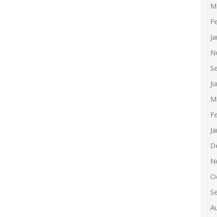
M
F
J
N
S
J
M
F
J
D
N
O
S
A