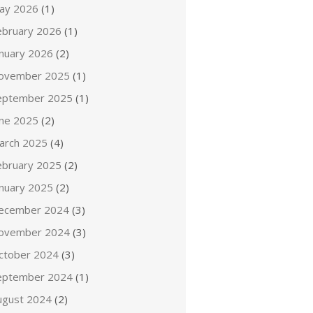
ay 2026
(1)
ebruary 2026
(1)
anuary 2026
(2)
ovember 2025
(1)
eptember 2025
(1)
une 2025
(2)
arch 2025
(4)
ebruary 2025
(2)
anuary 2025
(2)
ecember 2024
(3)
ovember 2024
(3)
ctober 2024
(3)
eptember 2024
(1)
ugust 2024
(2)