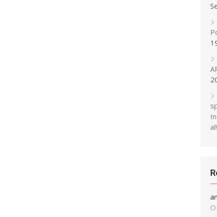
S
P
1
A
2
s
In
al!
R
a
O