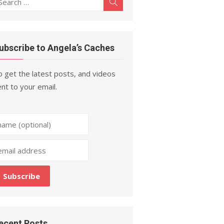
Search
r:
ubscribe to Angela’s Caches
 get the latest posts, and videos
nt to your email.
ecent Posts