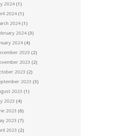
ly 2024
(1)
ril 2024
(1)
arch 2024
(1)
ebruary 2024
(3)
anuary 2024
(4)
ecember 2023
(2)
ovember 2023
(2)
ctober 2023
(2)
eptember 2023
(3)
ugust 2023
(1)
ly 2023
(4)
une 2023
(6)
ay 2023
(7)
ril 2023
(2)