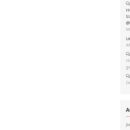
H
S
@
M
L
A
I
g
Du
A
J