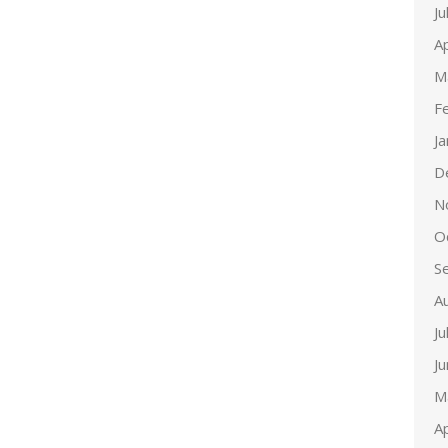
Ju
Ap
M
F
J
D
N
O
S
A
Ju
J
M
Ap