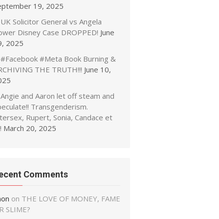
eptember 19, 2025
UK Solicitor General vs Angela
ower Disney Case DROPPED!
June
9, 2025
#Facebook #Meta Book Burning &
RCHIVING THE TRUTH!!!
June 10,
025
Angie and Aaron let off steam and
peculate!! Transgenderism.
tersex, Rupert, Sonia, Candace et
!
March 20, 2025
ecent Comments
non
on
THE LOVE OF MONEY, FAME
R SLIME?