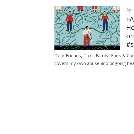
Pos
Apri
on
FA
Ho
on
#s
Dear Friends, Toxic Family, Foes & Coun
covers my own abuse and ongoing heali