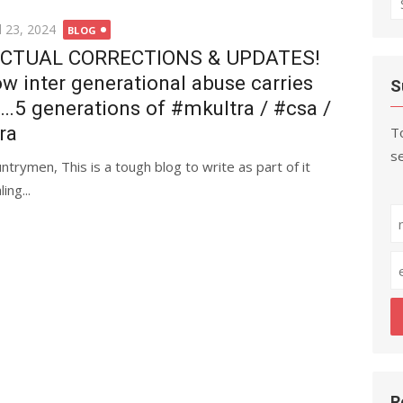
fo
ted
l 23, 2024
BLOG
CTUAL CORRECTIONS & UPDATES!
w inter generational abuse carries
S
…5 generations of #mkultra / #csa /
ra
To
se
trymen, This is a tough blog to write as part of it
ng...
R