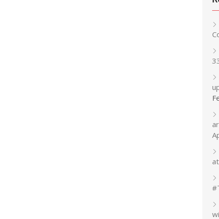
C
3
up
F
a
A
at
#
w