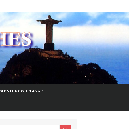
IBLE STUDY WITH ANGIE
earch