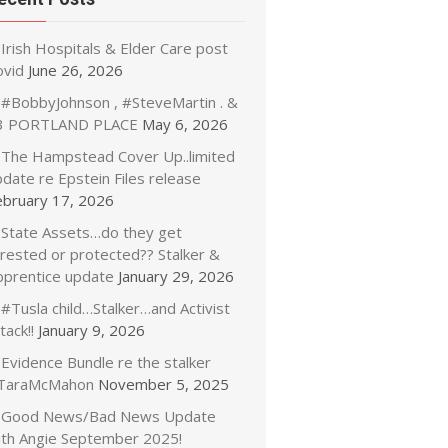
Irish Hospitals & Elder Care post
ovid
June 26, 2026
#BobbyJohnson , #SteveMartin . &
3 PORTLAND PLACE
May 6, 2026
The Hampstead Cover Up..limited
date re Epstein Files release
ebruary 17, 2026
State Assets…do they get
rrested or protected?? Stalker &
pprentice update
January 29, 2026
#Tusla child…Stalker…and Activist
tack!!
January 9, 2026
Evidence Bundle re the stalker
TaraMcMahon
November 5, 2025
Good News/Bad News Update
ith Angie September 2025!