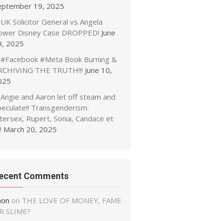
eptember 19, 2025
UK Solicitor General vs Angela
ower Disney Case DROPPED!
June
9, 2025
#Facebook #Meta Book Burning &
RCHIVING THE TRUTH!!!
June 10,
025
Angie and Aaron let off steam and
peculate!! Transgenderism.
tersex, Rupert, Sonia, Candace et
!
March 20, 2025
ecent Comments
non
on
THE LOVE OF MONEY, FAME
R SLIME?