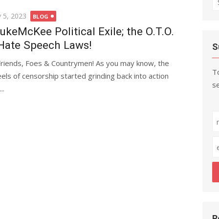
fo
ted
 5, 2023
BLOG
ukeMcKee Political Exile; the O.T.O.
Hate Speech Laws!
S
Friends, Foes & Countrymen! As you may know, the
To
els of censorship started grinding back into action
se
..
R