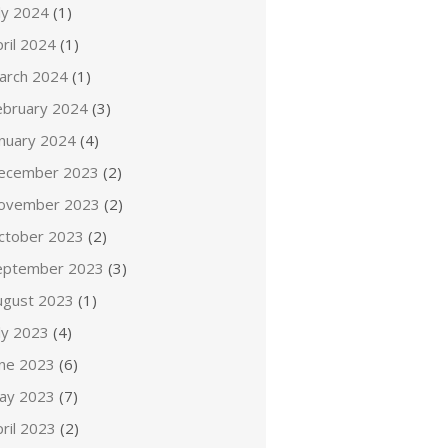
ly 2024
(1)
ril 2024
(1)
arch 2024
(1)
ebruary 2024
(3)
anuary 2024
(4)
ecember 2023
(2)
ovember 2023
(2)
ctober 2023
(2)
eptember 2023
(3)
ugust 2023
(1)
ly 2023
(4)
une 2023
(6)
ay 2023
(7)
ril 2023
(2)