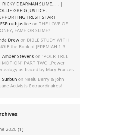
RICKY DEARMAN SLIME…… |
OLLIE GREIG JUSTICE :
UPPORTING FRESH START
FSFtruthjustice
on
THE LOVE OF
ONEY, FAME OR SLIME?
inda Drew
on
BIBLE STUDY WITH
NGIE the Book of JEREMIAH 1-3
Amber Stevens
on
"POER TREE
N MOTION" PART TWO…Power
enealogy as traced by Mary Frances
Sunbun
on
Neelu Berry & John
ane Activists Extraordinaires!
rchives
une 2026
(1)