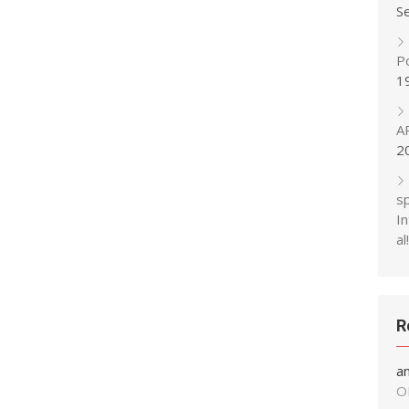
S
P
1
A
2
s
In
al!
R
a
O