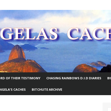
E WORLD
RD OF THEIR TESTIMONY
CHASING RAINBOWS D.I.D DIARIES
B
NGELA’S CACHES
BITCHUTE ARCHIVE
S