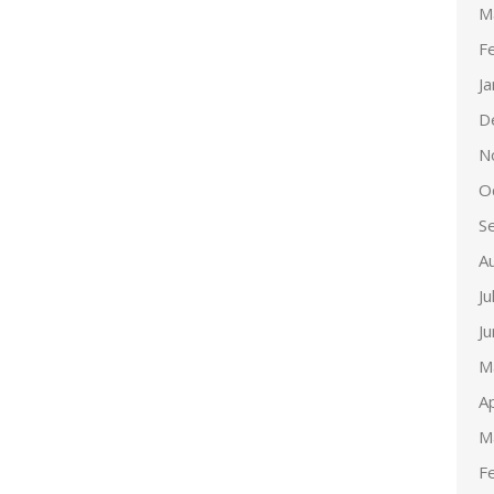
M
F
J
D
N
O
S
A
Ju
J
M
Ap
M
F