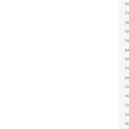
M
F
J
N
S
J
M
F
J
D
N
O
S
A