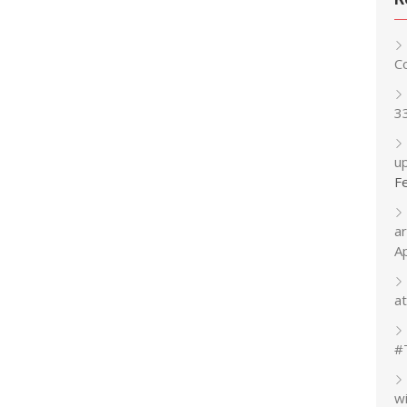
C
3
up
F
a
A
at
#
w