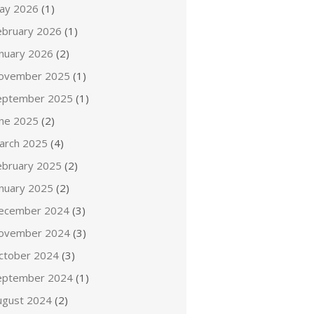
ay 2026
(1)
ebruary 2026
(1)
anuary 2026
(2)
ovember 2025
(1)
eptember 2025
(1)
une 2025
(2)
arch 2025
(4)
ebruary 2025
(2)
anuary 2025
(2)
ecember 2024
(3)
ovember 2024
(3)
ctober 2024
(3)
eptember 2024
(1)
ugust 2024
(2)