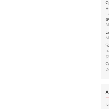
H
S
@
M
L
A
I
g
Du
A
J