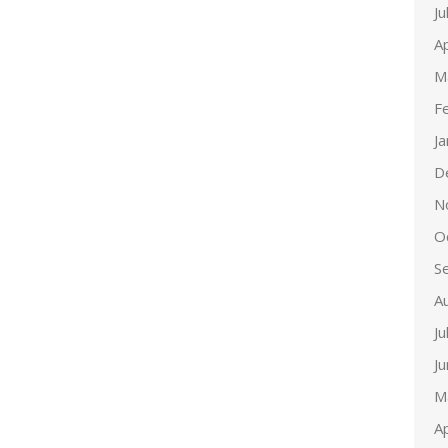
Ju
Ap
M
F
J
D
N
O
S
A
Ju
J
M
Ap