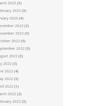
arch 2023
(3)
ebruary 2023
(3)
anuary 2023
(4)
ecember 2022
(3)
ovember 2022
(3)
ctober 2022
(5)
eptember 2022
(3)
ugust 2022
(3)
ly 2022
(3)
une 2022
(4)
ay 2022
(3)
ril 2022
(1)
arch 2022
(2)
ebruary 2022
(3)