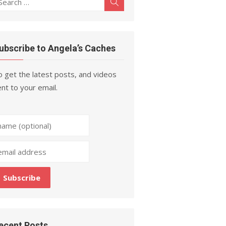
Search
r:
ubscribe to Angela’s Caches
 get the latest posts, and videos
nt to your email.
ecent Posts