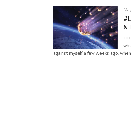
Pos
May
on
#L
& 
Hi 
whe
against myself a few weeks ago, when.