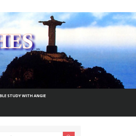
IBLE STUDY WITH ANGIE
earch