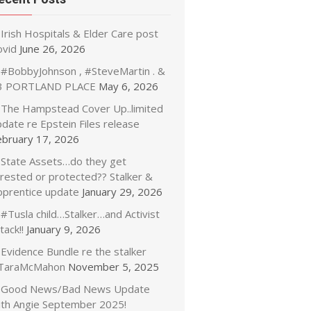
Irish Hospitals & Elder Care post
ovid
June 26, 2026
#BobbyJohnson , #SteveMartin . &
3 PORTLAND PLACE
May 6, 2026
The Hampstead Cover Up..limited
date re Epstein Files release
ebruary 17, 2026
State Assets…do they get
rrested or protected?? Stalker &
pprentice update
January 29, 2026
#Tusla child…Stalker…and Activist
tack!!
January 9, 2026
Evidence Bundle re the stalker
TaraMcMahon
November 5, 2025
Good News/Bad News Update
ith Angie September 2025!