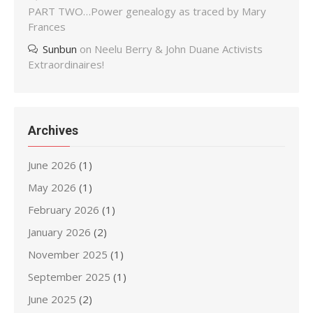
PART TWO…Power genealogy as traced by Mary
Frances
Sunbun
on
Neelu Berry & John Duane Activists
Extraordinaires!
Archives
June 2026
(1)
May 2026
(1)
February 2026
(1)
January 2026
(2)
November 2025
(1)
September 2025
(1)
June 2025
(2)