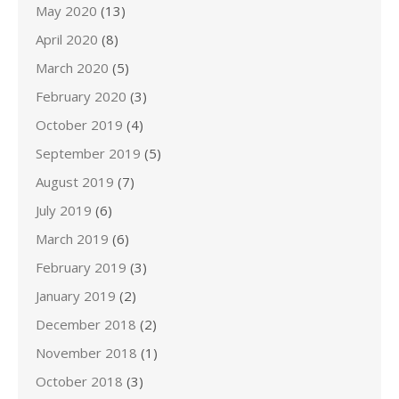
May 2020
(13)
April 2020
(8)
March 2020
(5)
February 2020
(3)
October 2019
(4)
September 2019
(5)
August 2019
(7)
July 2019
(6)
March 2019
(6)
February 2019
(3)
January 2019
(2)
December 2018
(2)
November 2018
(1)
October 2018
(3)