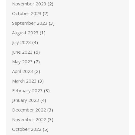
November 2023
(2)
October 2023
(2)
September 2023
(3)
August 2023
(1)
July 2023
(4)
June 2023
(6)
May 2023
(7)
April 2023
(2)
March 2023
(3)
February 2023
(3)
January 2023
(4)
December 2022
(3)
November 2022
(3)
October 2022
(5)