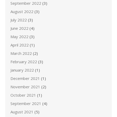
September 2022
(3)
August 2022
(3)
July 2022
(3)
June 2022
(4)
May 2022
(3)
April 2022
(1)
March 2022
(2)
February 2022
(3)
January 2022
(1)
December 2021
(1)
November 2021
(2)
October 2021
(1)
September 2021
(4)
August 2021
(5)