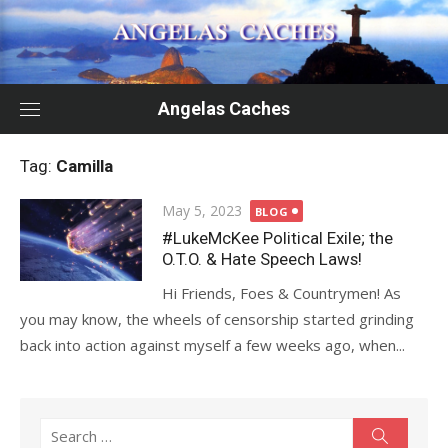
Skip
to
content
Angelas Caches
Tag:
Camilla
Posted
May 5, 2023
BLOG
on
#LukeMcKee Political Exile; the
O.T.O. & Hate Speech Laws!
Hi Friends, Foes & Countrymen! As
you may know, the wheels of censorship started grinding
back into action against myself a few weeks ago, when...
Search
Search