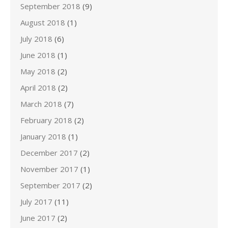
September 2018
(9)
August 2018
(1)
July 2018
(6)
June 2018
(1)
May 2018
(2)
April 2018
(2)
March 2018
(7)
February 2018
(2)
January 2018
(1)
December 2017
(2)
November 2017
(1)
September 2017
(2)
July 2017
(11)
June 2017
(2)