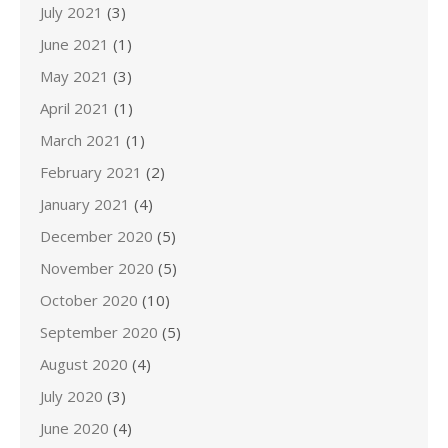
July 2021
(3)
June 2021
(1)
May 2021
(3)
April 2021
(1)
March 2021
(1)
February 2021
(2)
January 2021
(4)
December 2020
(5)
November 2020
(5)
October 2020
(10)
September 2020
(5)
August 2020
(4)
July 2020
(3)
June 2020
(4)