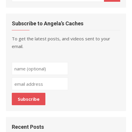
for:
Subscribe to Angela’s Caches
To get the latest posts, and videos sent to your
email.
Recent Posts