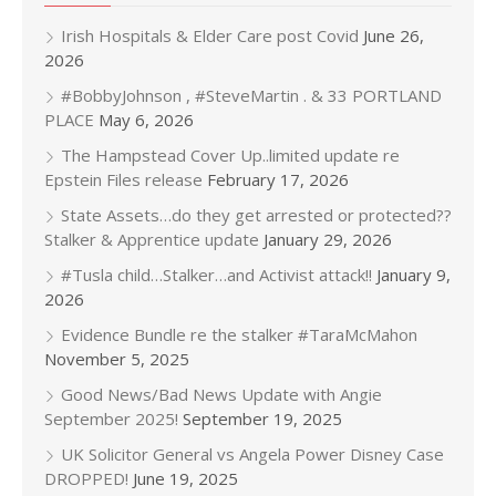
Irish Hospitals & Elder Care post Covid
June 26,
2026
#BobbyJohnson , #SteveMartin . & 33 PORTLAND
PLACE
May 6, 2026
The Hampstead Cover Up..limited update re
Epstein Files release
February 17, 2026
State Assets…do they get arrested or protected??
Stalker & Apprentice update
January 29, 2026
#Tusla child…Stalker…and Activist attack!!
January 9,
2026
Evidence Bundle re the stalker #TaraMcMahon
November 5, 2025
Good News/Bad News Update with Angie
September 2025!
September 19, 2025
UK Solicitor General vs Angela Power Disney Case
DROPPED!
June 19, 2025