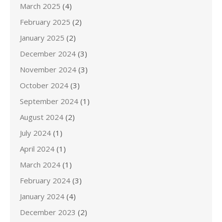
March 2025
(4)
February 2025
(2)
January 2025
(2)
December 2024
(3)
November 2024
(3)
October 2024
(3)
September 2024
(1)
August 2024
(2)
July 2024
(1)
April 2024
(1)
March 2024
(1)
February 2024
(3)
January 2024
(4)
December 2023
(2)