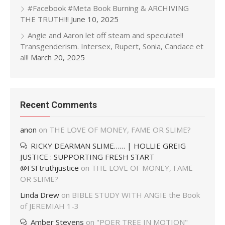
#Facebook #Meta Book Burning & ARCHIVING
THE TRUTH!!!
June 10, 2025
Angie and Aaron let off steam and speculate!!
Transgenderism. Intersex, Rupert, Sonia, Candace et
al!!
March 20, 2025
Recent Comments
anon
on
THE LOVE OF MONEY, FAME OR SLIME?
RICKY DEARMAN SLIME…… | HOLLIE GREIG
JUSTICE : SUPPORTING FRESH START
@FSFtruthjustice
on
THE LOVE OF MONEY, FAME
OR SLIME?
Linda Drew
on
BIBLE STUDY WITH ANGIE the Book
of JEREMIAH 1-3
Amber Stevens
on
"POER TREE IN MOTION"